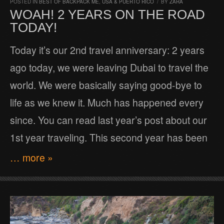
POSTED IN
BEST OF BACKPACK ME
,
USA & PUERTO RICO
/
BY
ZARA
WOAH! 2 YEARS ON THE ROAD
TODAY!
Today it’s our 2nd travel anniversary: 2 years
ago today, we were leaving Dubai to travel the
world. We were basically saying good-bye to
life as we knew it. Much has happened every
since. You can read last year’s post about our
1st year traveling. This second year has been
… more »