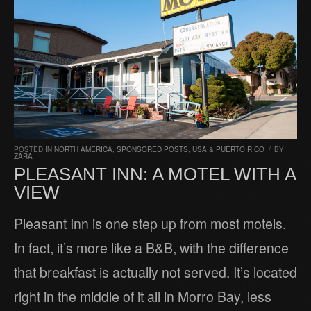
POSTED IN
NORTH AMERICA
,
SPONSORED POSTS
,
USA & PUERTO RICO
/
BY
ZARA
PLEASANT INN: A MOTEL WITH A
VIEW
Pleasant Inn is one step up from most motels.
In fact, it’s more like a B&B, with the difference
that breakfast is actually not served. It’s located
right in the middle of it all in Morro Bay, less