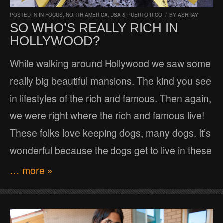
POSTED IN
IN FOCUS
,
NORTH AMERICA
,
USA & PUERTO RICO
/
BY
ASHRAY
SO WHO’S REALLY RICH IN
HOLLYWOOD?
While walking around Hollywood we saw some
really big beautiful mansions. The kind you see
in lifestyles of the rich and famous. Then again,
we were right where the rich and famous live!
These folks love keeping dogs, many dogs. It’s
wonderful because the dogs get to live in these
… more »