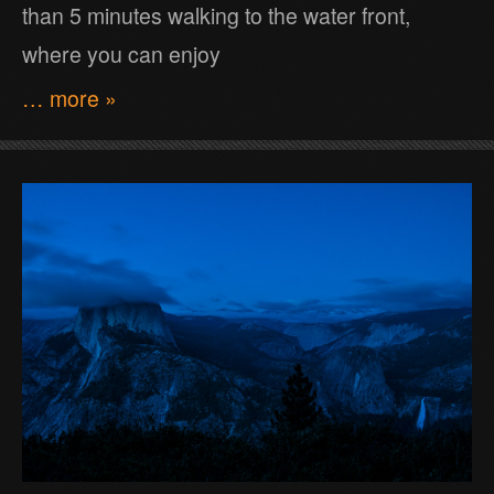
than 5 minutes walking to the water front,
where you can enjoy
… more »