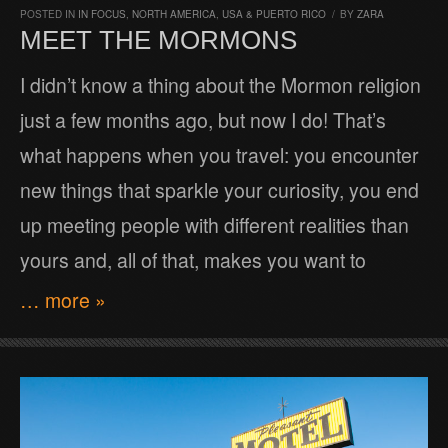
POSTED IN
IN FOCUS
,
NORTH AMERICA
,
USA & PUERTO RICO
/
BY
ZARA
MEET THE MORMONS
I didn’t know a thing about the Mormon religion
just a few months ago, but now I do! That’s
what happens when you travel: you encounter
new things that sparkle your curiosity, you end
up meeting people with different realities than
yours and, all of that, makes you want to
… more »