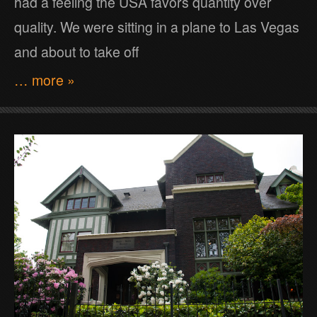
had a feeling the USA favors quantity over
quality. We were sitting in a plane to Las Vegas
and about to take off
… more »