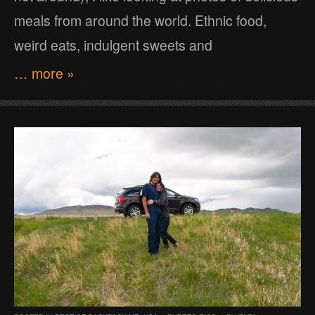
meals from around the world. Ethnic food,
weird eats, indulgent sweets and
… more »