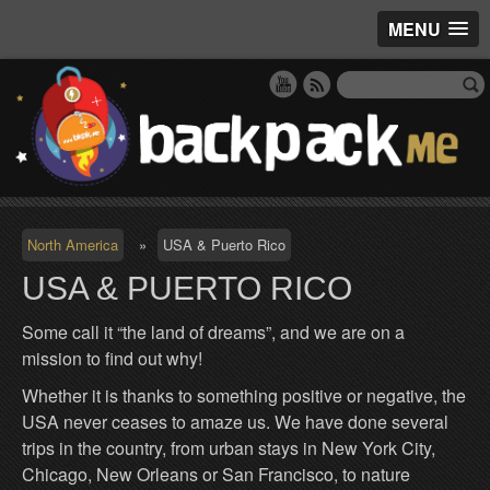
MENU
North America
»
USA & Puerto Rico
USA & PUERTO RICO
Some call it “the land of dreams”, and we are on a
mission to find out why!
Whether it is thanks to something positive or negative, the
USA never ceases to amaze us. We have done several
trips in the country, from urban stays in New York City,
Chicago, New Orleans or San Francisco, to nature