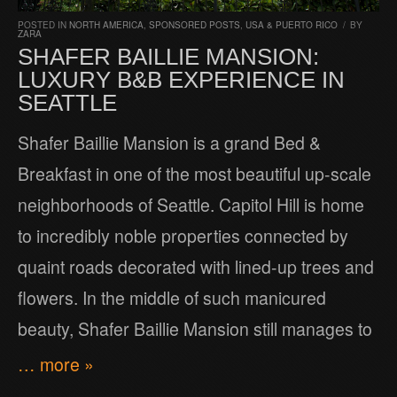
POSTED IN
NORTH AMERICA
,
SPONSORED POSTS
,
USA & PUERTO RICO
/
BY
ZARA
SHAFER BAILLIE MANSION:
LUXURY B&B EXPERIENCE IN
SEATTLE
Shafer Baillie Mansion is a grand Bed &
Breakfast in one of the most beautiful up-scale
neighborhoods of Seattle. Capitol Hill is home
to incredibly noble properties connected by
quaint roads decorated with lined-up trees and
flowers. In the middle of such manicured
beauty, Shafer Baillie Mansion still manages to
… more »