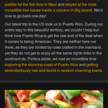
paddle for the first time in Maui
and
stayed at the most
incredible tree house inside a volcano in Big Island
. We’d
love to go back one day!
Our latest trip to the US took us to Puerto Rico. During our
entire stay in this beautiful territory, we couldn’t help but
think how Puerto Ricans get the raw end of the deal when
it comes to being American. They are neither here nor
there, as they are limited by rules crafted in the mainland,
yet they do not get to enjoy all the same rights folks in the
continent do. Politics aside, we had an incredible time
exploring the stunning coast of Puerto Rico
and
getting
serendipitously lost and found in random charming towns
.