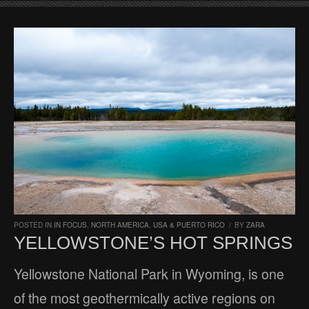
POSTED IN
IN FOCUS
,
NORTH AMERICA
,
USA & PUERTO RICO
/
BY
ZARA
YELLOWSTONE’S HOT SPRINGS
Yellowstone National Park in Wyoming, is one
of the most geothermically active regions on