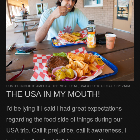
POSTED IN
NORTH AMERICA
,
THE MEAL DEAL
,
USA & PUERTO RICO
/
BY
ZARA
THE USA IN MY MOUTH!
I’d be lying if I said I had great expectations
regarding the food side of things during our
USA trip. Call it prejudice, call it awareness, I