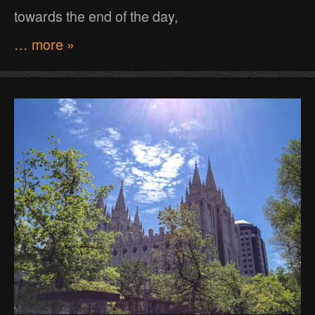
towards the end of the day,
… more »