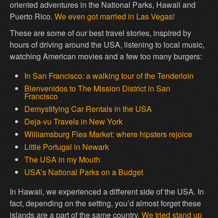
oriented adventures in the National Parks, Hawaii and
Puerto Rico.
We even got married in Las Vegas!
These are some of our best travel stories, inspired by
hours of driving around the USA, listening to local music,
watching American movies and a few too many burgers:
In San Francisco: a walking tour of the Tenderloin
Bienvenidos to The Mission District in San
Francisco
Demystifying Car Rentals in the USA
Deja-vu Travels in New York
Williamsburg Flea Market: where hipsters rejoice
Little Portugal in Newark
The USA in my Mouth
USA’s National Parks on a Budget
In Hawaii, we experienced a different side of the USA. In
fact, depending on the setting, you’d almost forget these
islands are a part of the same country.
We tried stand up