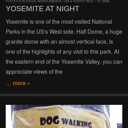
POSTED IN
IN FOCUS
,
NORTH AMERICA
,
USA & PUERTO RICO
/
BY
ZARA
YOSEMITE AT NIGHT
Yosemite is one of the most visited National
Parks in the US‘s West side. Half Dome, a huge
granite dome with an almost vertical face, is
one of the highlights of any visit to this park. At
the eastern end of the Yosemite Valley, you can
appreciate views of the
… more »