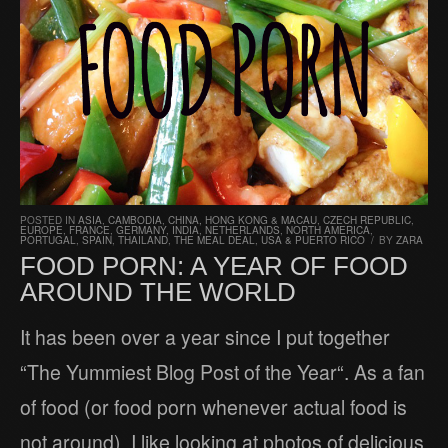
POSTED IN
ASIA
,
CAMBODIA
,
CHINA, HONG KONG & MACAU
,
CZECH REPUBLIC
,
EUROPE
,
FRANCE
,
GERMANY
,
INDIA
,
NETHERLANDS
,
NORTH AMERICA
,
PORTUGAL
,
SPAIN
,
THAILAND
,
THE MEAL DEAL
,
USA & PUERTO RICO
/
BY
ZARA
FOOD PORN: A YEAR OF FOOD
AROUND THE WORLD
It has been over a year since I put together
“The Yummiest Blog Post of the Year“. As a fan
of food (or food porn whenever actual food is
not around), I like looking at photos of delicious