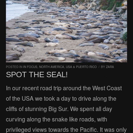
POSTED IN
IN FOCUS
,
NORTH AMERICA
,
USA & PUERTO RICO
/
BY
ZARA
SPOT THE SEAL!
In our recent road trip around the West Coast
of the USA we took a day to drive along the
cliffs of stunning Big Sur. We spent all day
curving along the snake like roads, with
privileged views towards the Pacific. It was only