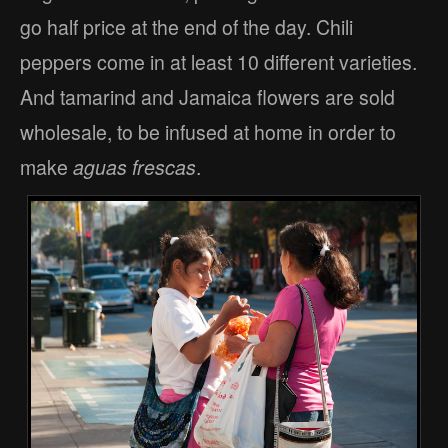
go half price at the end of the day. Chili
peppers come in at least 10 different varieties.
And tamarind and Jamaica flowers are sold
wholesale, to be infused at home in order to
make
aguas frescas
.