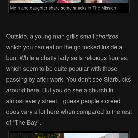
Mom and daughter share some snacks in The Mission
Outside, a young man grills small
chorizos
which you can eat on the go tucked inside a
bun. While a chatty lady sells religious figures,
which seem to be quite popular with those
passing by after work. You don’t see Starbucks
around here. But you do see a church in
almost every street. I guess people’s creed
does vary a lot here when compared to the rest
of “The Bay”.