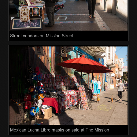
Street vendors on Mission Street
Mexican Lucha Libre masks on sale at The Mission