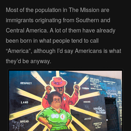
Most of the population in The Mission are
immigrants originating from Southern and
Central America. A lot of them have already
been born in what people tend to call
“America”, although I’d say Americans is what
they’d be anyway.