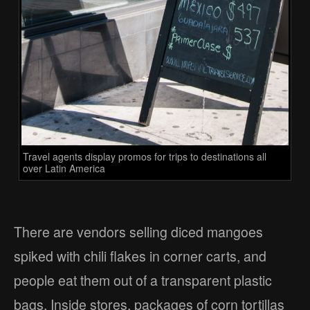
Travel agents display promos for trips to destinations all
over Latin America
There are vendors selling diced mangoes
spiked with chili flakes in corner carts, and
people eat them out of a transparent plastic
bags. Inside stores, packages of corn tortillas