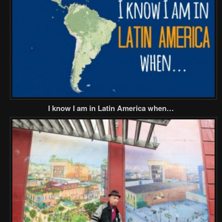
I know I am in Latin America when…