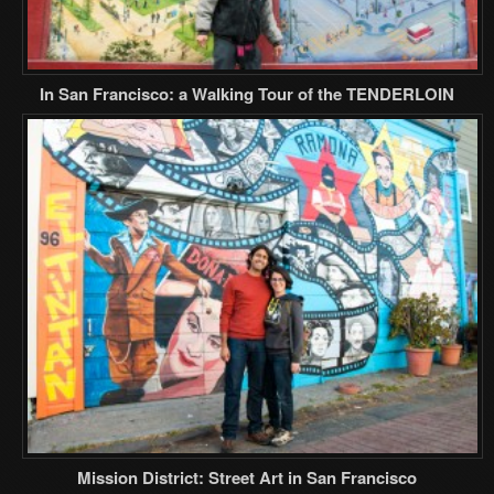
In San Francisco: a Walking Tour of the TENDERLOIN
Mission District: Street Art in San Francisco