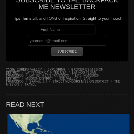
SUBSCRIBE TO THE BACKPACK
ME NEWSLETTER
Tips, fun stuff, and TONS of inspiration! Straight to your inbox!
TAGS:
EUREKA VALLEY
/
EXPLORING
/
GROCERIES MISSION
DISTRICT
/
LATIN AMERICA IN THE USA
/
LATINOS IN SAN
FRANCISCO
/
LATINS IN SAN FRANCISCO
/
LIFE IN MISSION
DISTRICT
/
MISSION DISTRICT
/
NOE VALLEY
/
SAN
FRANCISCO
/
SPANGLISH
/
STREET VENDORS MISSION DISTRICT
/
THE
MISSION
/
TRAVEL
READ NEXT