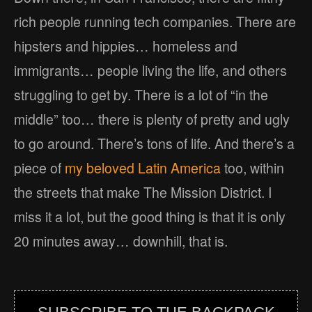
rich people running tech companies. There are
hipsters and hippies… homeless and
immigrants… people living the life, and others
struggling to get by. There is a lot of “in the
middle” too… there is plenty of pretty and ugly
to go around. There’s tons of life. And there’s a
piece of
my beloved Latin America
too, within
the streets that make The Mission District. I
miss it a lot, but the good thing is that it is only
20 minutes away… downhill, that is.