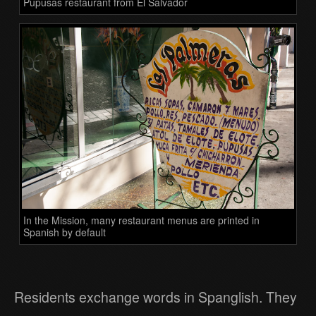
Pupusas restaurant from El Salvador
In the Mission, many restaurant menus are printed in
Spanish by default
Residents exchange words in Spanglish. They