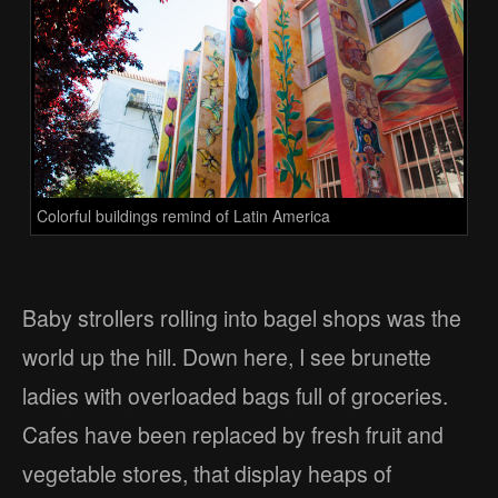
Colorful buildings remind of Latin America
Baby strollers rolling into bagel shops was the
world up the hill. Down here, I see brunette
ladies with overloaded bags full of groceries.
Cafes have been replaced by fresh fruit and
vegetable stores, that display heaps of