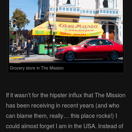
Grocery store in The Mission
If it wasn’t for the hipster influx that The Mission
has been receiving in recent years (and who
can blame them, really… this place rocks!) I
could almost forget I am in the USA. Instead of