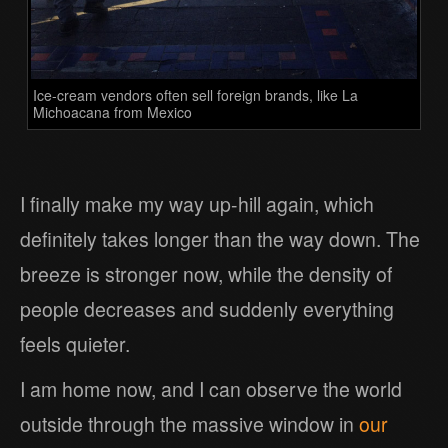
Ice-cream vendors often sell foreign brands, like La
Michoacana from Mexico
I finally make my way up-hill again, which
definitely takes longer than the way down. The
breeze is stronger now, while the density of
people decreases and suddenly everything
feels quieter.
I am home now, and I can observe the world
outside through the massive window in
our