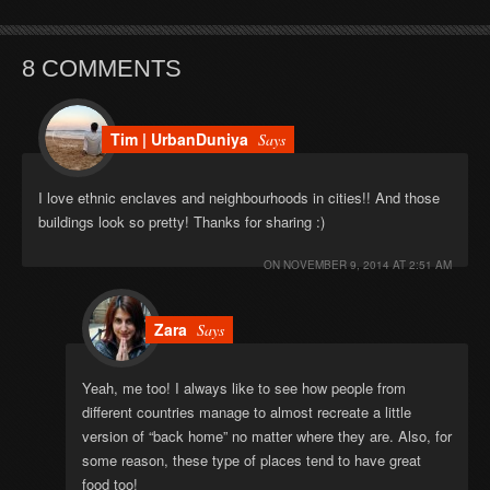
8 COMMENTS
Tim | UrbanDuniya
Says
I love ethnic enclaves and neighbourhoods in cities!! And those
buildings look so pretty! Thanks for sharing :)
ON
NOVEMBER 9, 2014 AT 2:51 AM
Zara
Says
Yeah, me too! I always like to see how people from
different countries manage to almost recreate a little
version of “back home” no matter where they are. Also, for
some reason, these type of places tend to have great
food too!