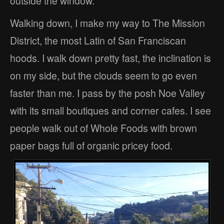
outside the window.
Walking down, I make my way to The Mission
District, the most Latin of San Franciscan
hoods. I walk down pretty fast, the inclination is
on my side, but the clouds seem to go even
faster than me. I pass by the posh Noe Valley
with its small boutiques and corner cafes. I see
people walk out of Whole Foods with brown
paper bags full of organic pricey food.