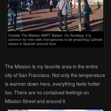
Outside The Mission BART Station. On Sundays, it is
common for men with microphones to be preaching Catholic
values in Spanish around here.
The Mission is my favorite area in the entire
city of San Francisco. Not only the temperature
is warmer down here, everything feels hotter
too. There are no contained feelings on
Mission Street and around it.