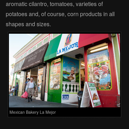
aromatic cilantro, tomatoes, varieties of
potatoes and, of course, corn products in all
shapes and sizes.
Mexican Bakery La Mejor