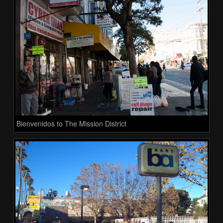
Bienvenidos to The Mission District