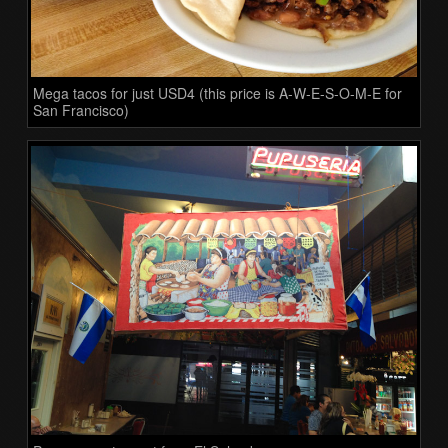
Mega tacos for just USD4 (this price is A-W-E-S-O-M-E for
San Francisco)