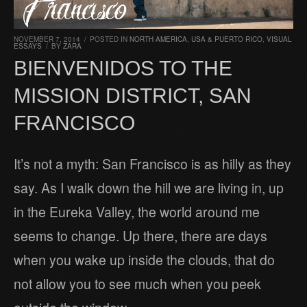
NOVEMBER 7, 2014
/
POSTED IN
NORTH AMERICA
,
USA & PUERTO RICO
,
VISUAL
ESSAYS
/
BY
ZARA
BIENVENIDOS TO THE
MISSION DISTRICT, SAN
FRANCISCO
It’s not a myth: San Francisco is as hilly as they
say. As I walk down the hill we are living in, up
in the Eureka Valley, the world around me
seems to change. Up there, there are days
when you wake up inside the clouds, that do
not allow you to see much when you peek