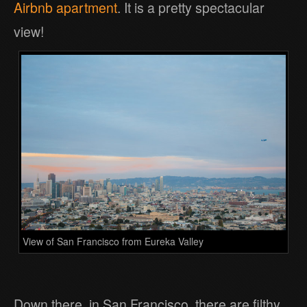
Airbnb apartment
. It is a pretty spectacular
view!
View of San Francisco from Eureka Valley
Down there, in San Francisco, there are filthy