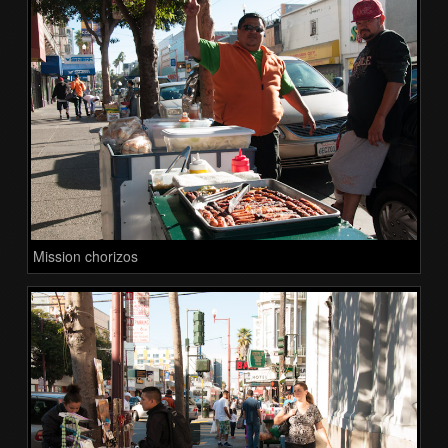
Mission chorizos