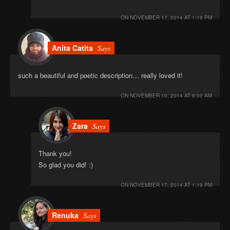
ON
NOVEMBER 17, 2014 AT 1:18 PM
Anita Catita
Says
such a beautiful and poetic description… really loved it!
ON
NOVEMBER 10, 2014 AT 9:00 AM
Zara
Says
Thank you!
So glad you did! :)
ON
NOVEMBER 17, 2014 AT 1:19 PM
Renuka
Says