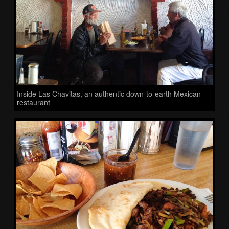
Inside Las Chavitas, an authentic down-to-earth Mexican
restaurant