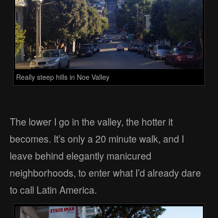
Really steep hills in Noe Valley
The lower I go in the valley, the hotter it
becomes. It’s only a 20 minute walk, and I
leave behind elegantly manicured
neighborhoods, to enter what I’d already dare
to call Latin America.