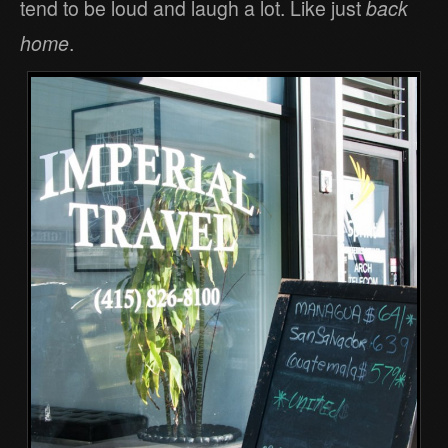
tend to be loud and laugh a lot. Like just
back
home
.