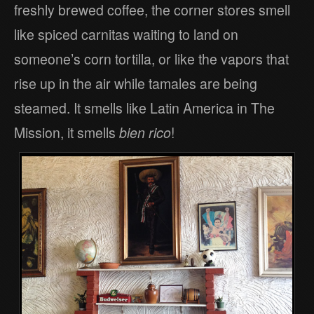
freshly brewed coffee, the corner stores smell
like spiced carnitas waiting to land on
someone’s corn tortilla, or like the vapors that
rise up in the air while tamales are being
steamed. It smells like Latin America in The
Mission, it smells
bien rico
!