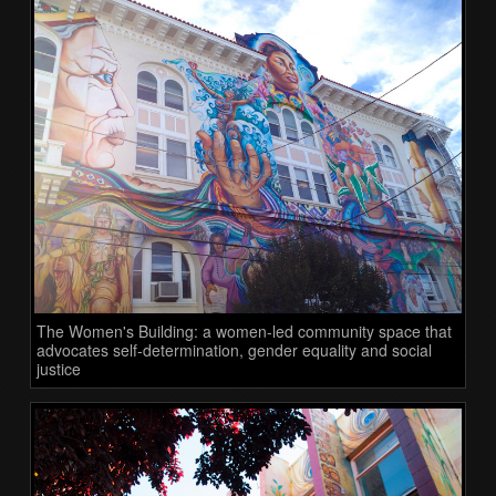
The Women's Building: a women-led community space that
advocates self-determination, gender equality and social
justice