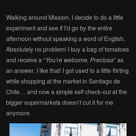
Walking around Mission, I decide to do a little
experiment and see if I’d go by the entire
afternoon without speaking a word of English.
Absolutely no problem! I buy a bag of tomatoes
and receive a “
You’re welcome, Preciosa
” as
an answer. I like that! I got used to a little flirting
while shopping at the market in Santiago de
Chile… and now a simple self check-out at the
bigger supermarkets doesn’t cut it for me
anymore.