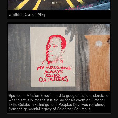
Graffiti in Clarion Alley
Spotted in Mission Street. I had to google this to understand
what it actually meant. It is the ad for an event on October
14th. October 14, Indigenous Peoples Day, was reclaimed
from the genocidal legacy of Colonizer Columbus.