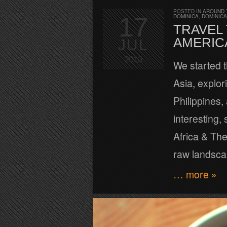
POSTED IN
AROUND 
17
DOMINICA
,
DOMINICA
TRAVEL 
AMERIC
JUL
2013
We started t
Asia, explor
Philippines,
interesting,
Africa & The
raw landscap
… more »