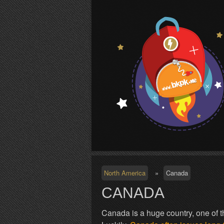
S
North America
»
Canada
CANADA
Canada is a huge country, one of th