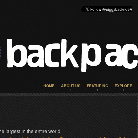
HOME
ABOUT US
FEATURING
EXPLORE
e largest in the entire world.