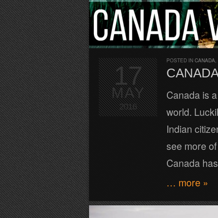
POSTED IN
CANADA
,
17
CANADA 
MAY
Canada is a 
2016
world. Lucki
Indian citiz
see more of 
Canada has 
… more »