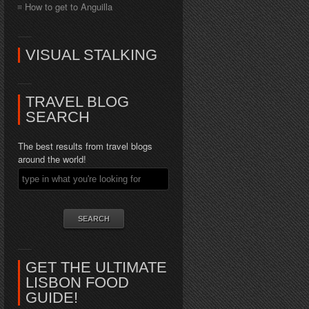
How to get to Anguilla
VISUAL STALKING
TRAVEL BLOG
SEARCH
The best results from travel blogs
around the world!
GET THE ULTIMATE
LISBON FOOD
GUIDE!