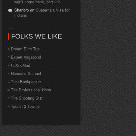
won’t come back, part 2/2
Shanbro on
Guatemala Visa for
Indians
FOLKS WE LIKE
Dream Euro Trip
Expert Vagabond
FoXnoMad
Nomadic Samuel
That Backpacker
The Professional Hobo
The Shooting Star
Tourist 2 Townie