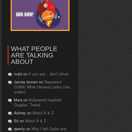
WHAT PEOPLE
ARE TALKING
ABOUT
mahi on
If you eat… don’t drive!
James lannen on
Represent
CUBA! What Havana Looks Like..
(video)
Mara on
Bollywood Inspired
Couples’ Travel
Ashray on
About A & Z
Sri on
About A & Z
qwerty on
Why I left Dubai and