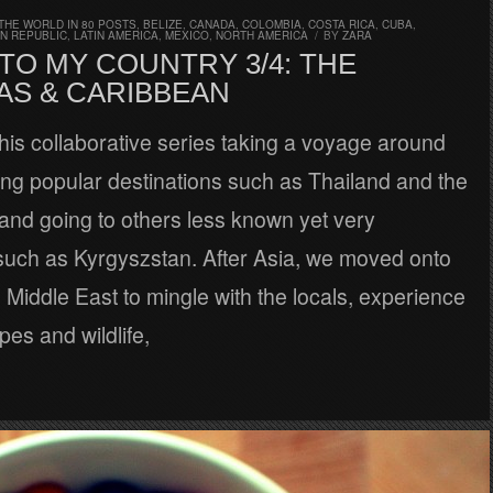
THE WORLD IN 80 POSTS
,
BELIZE
,
CANADA
,
COLOMBIA
,
COSTA RICA
,
CUBA
,
N REPUBLIC
,
LATIN AMERICA
,
MEXICO
,
NORTH AMERICA
/
BY
ZARA
TO MY COUNTRY 3/4: THE
AS & CARIBBEAN
his collaborative series taking a voyage around
ing popular destinations such as Thailand and the
 and going to others less known yet very
 such as Kyrgyszstan. After Asia, we moved onto
 Middle East to mingle with the locals, experience
es and wildlife,