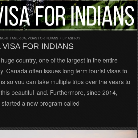
NORTH AMERICA
,
VISAS FOR INDIANS
/
BY
ASHRAY
VISA FOR INDIANS
huge country, one of the largest in the entire
ly, Canada often issues long term tourist visas to
ens so you can take multiple trips over the years to
this beautiful land. Furthermore, since 2014,
started a new program called