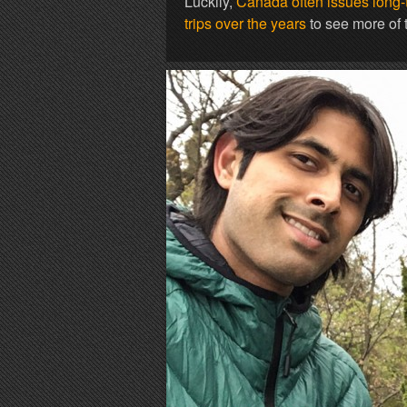
Luckily,
Canada often issues long-te
trips over the years
to see more of t