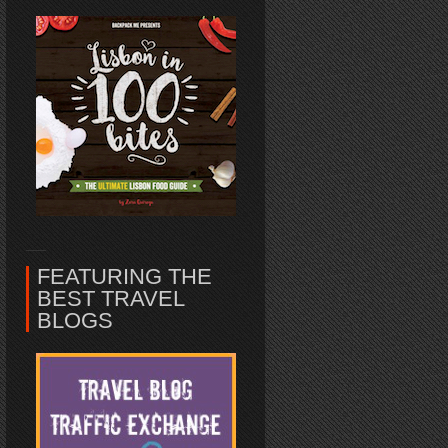
FEATURING THE
BEST TRAVEL
BLOGS