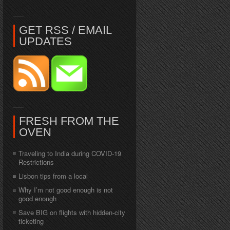
GET RSS / EMAIL
UPDATES
FRESH FROM THE
OVEN
Traveling to India during COVID-19
Restrictions
Lisbon tips from a local
Why I’m not good enough is not
good enough
Save BIG on flights with hidden-city
ticketing