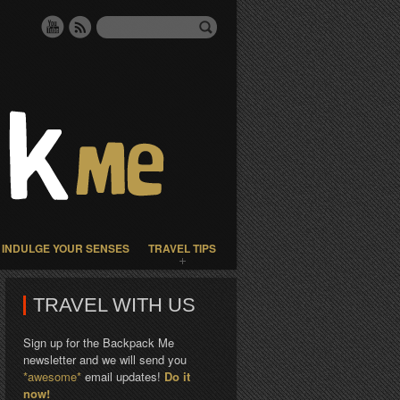
INDULGE YOUR SENSES
TRAVEL TIPS
TRAVEL WITH US
Sign up for the Backpack Me
newsletter and we will send you
*awesome*
email updates!
Do it
now!