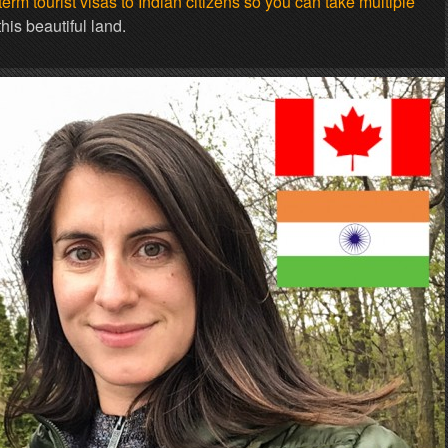
rm tourist visas to Indian citizens so you can take multiple
his beautiful land.