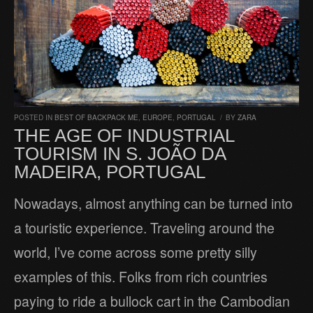
POSTED IN
BEST OF BACKPACK ME
,
EUROPE
,
PORTUGAL
/
BY
ZARA
THE AGE OF INDUSTRIAL
TOURISM IN S. JOÃO DA
MADEIRA, PORTUGAL
Nowadays, almost anything can be turned into
a touristic experience. Traveling around the
world, I’ve come across some pretty silly
examples of this. Folks from rich countries
paying to ride a bullock cart in the Cambodian