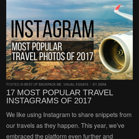
POSTED IN
BEST OF BACKPACK ME
,
VISUAL ESSAYS
/
BY
ZARA
17 MOST POPULAR TRAVEL
INSTAGRAMS OF 2017
We like using Instagram to share snippets from
our travels as they happen. This year, we’ve
embraced the platform even further and