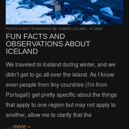
POSTED IN
BEST OF BACKPACK ME
,
EUROPE
,
ICELAND
/
BY
ZARA
FUN FACTS AND
OBSERVATIONS ABOUT
ICELAND
We traveled to Iceland during winter, and we
didn’t get to go all over the island. As I know
even people from tiny countries (I’m from
Portugal!) get pretty specific about the things
that apply to one region but may not apply to
another, allow me to clarify that the
… more »