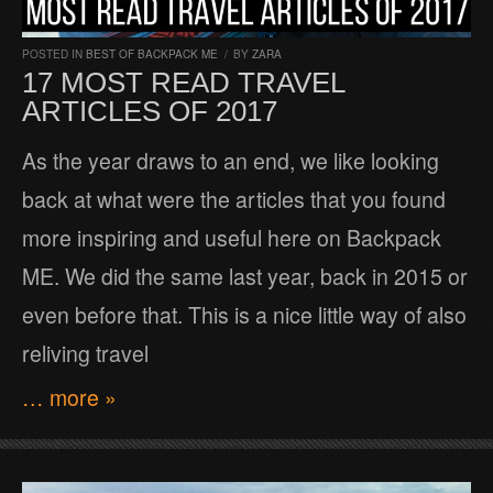
POSTED IN
BEST OF BACKPACK ME
/
BY
ZARA
17 MOST READ TRAVEL
ARTICLES OF 2017
As the year draws to an end, we like looking
back at what were the articles that you found
more inspiring and useful here on Backpack
ME. We did the same last year, back in 2015 or
even before that. This is a nice little way of also
reliving travel
… more »