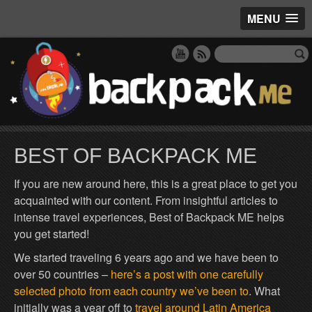
MENU
BEST OF BACKPACK ME
If you are new around here, this is a great place to get you
acquainted with our content. From insightful articles to
intense travel experiences, Best of Backpack ME helps
you get started!
We started traveling 6 years ago and we have been to
over 50 countries –
here’s a post with one carefully
selected photo from each country we’ve been to
. What
initially was a year off to
travel around Latin America