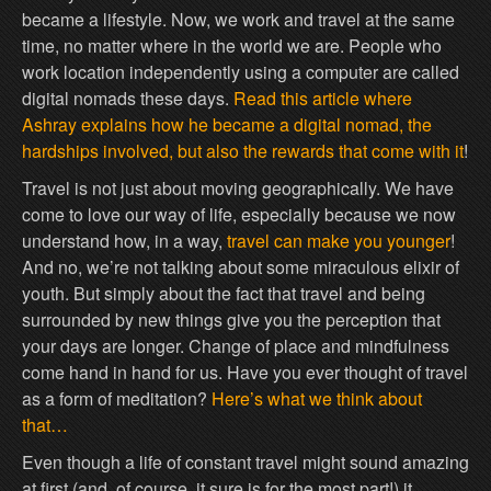
became a lifestyle. Now, we work and travel at the same
time, no matter where in the world we are. People who
work location independently using a computer are called
digital nomads these days.
Read this article where
Ashray explains how he became a digital nomad, the
hardships involved, but also the rewards that come with it
!
Travel is not just about moving geographically. We have
come to love our way of life, especially because we now
understand how, in a way,
travel can make you younger
!
And no, we’re not talking about some miraculous elixir of
youth. But simply about the fact that travel and being
surrounded by new things give you the perception that
your days are longer. Change of place and mindfulness
come hand in hand for us. Have you ever thought of travel
as a form of meditation?
Here’s what we think about
that…
Even though a life of constant travel might sound amazing
at first (and, of course, it sure is for the most part!) it