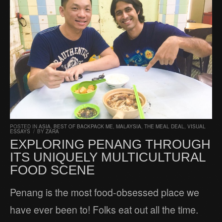
POSTED IN
ASIA
,
BEST OF BACKPACK ME
,
MALAYSIA
,
THE MEAL DEAL
,
VISUAL
ESSAYS
/
BY
ZARA
EXPLORING PENANG THROUGH
ITS UNIQUELY MULTICULTURAL
FOOD SCENE
Penang is the most food-obsessed place we
have ever been to! Folks eat out all the time.