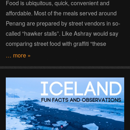
Food is ubiquitous, quick, convenient and
affordable. Most of the meals served around
Penang are prepared by street vendors in so-
called “hawker stalls”. Like Ashray would say
comparing street food with graffiti “these
… more »