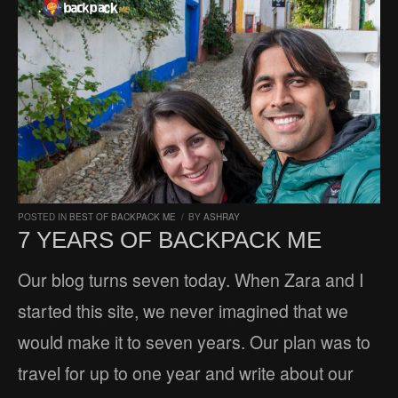
POSTED IN
BEST OF BACKPACK ME
/
BY
ASHRAY
7 YEARS OF BACKPACK ME
Our blog turns seven today. When Zara and I
started this site, we never imagined that we
would make it to seven years. Our plan was to
travel for up to one year and write about our