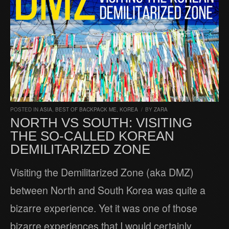
POSTED IN
ASIA
,
BEST OF BACKPACK ME
,
KOREA
/
BY
ZARA
NORTH VS SOUTH: VISITING
THE SO-CALLED KOREAN
DEMILITARIZED ZONE
Visiting the Demilitarized Zone (aka DMZ)
between North and South Korea was quite a
bizarre experience. Yet it was one of those
bizarre experiences that I would certainly