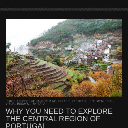
POSTED IN
BEST OF BACKPACK ME
,
EUROPE
,
PORTUGAL
,
THE MEAL DEAL
,
VISUAL ESSAYS
/
BY
ZARA
WHY YOU NEED TO EXPLORE
THE CENTRAL REGION OF
PORTUGAL