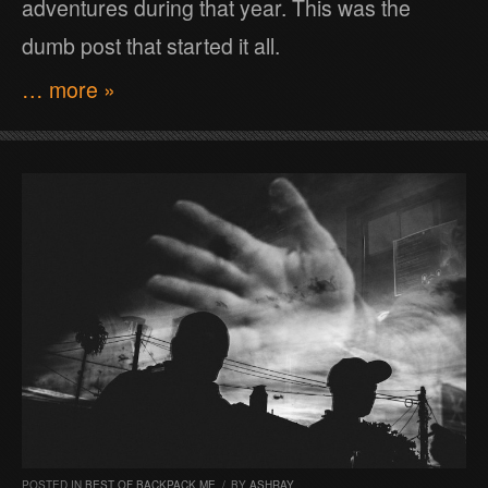
adventures during that year. This was the
dumb post that started it all.
… more »
POSTED IN
BEST OF BACKPACK ME
/
BY
ASHRAY