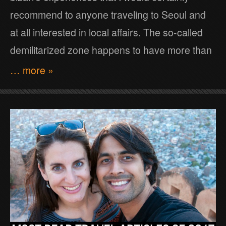
recommend to anyone traveling to Seoul and
at all interested in local affairs. The so-called
demilitarized zone happens to have more than
… more »