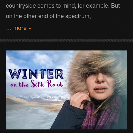
countryside comes to mind, for example. But
on the other end of the spectrum,
… more »