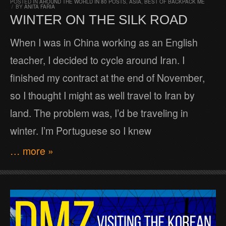
POSTED IN
AROUND THE WORLD IN 80 POSTS
,
ASIA
,
BEST OF BACKPACK ME
/
BY
ANITA FARIA
WINTER ON THE SILK ROAD
When I was in China working as an English
teacher, I decided to cycle around Iran. I
finished my contract at the end of November,
so I thought I might as well travel to Iran by
land. The problem was, I’d be traveling in
winter. I’m Portuguese so I knew
… more »