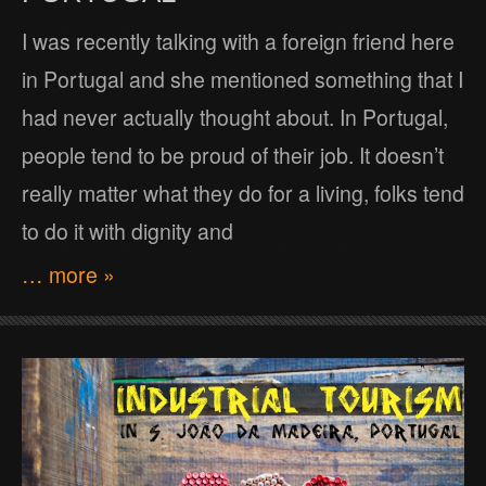
I was recently talking with a foreign friend here
in Portugal and she mentioned something that I
had never actually thought about. In Portugal,
people tend to be proud of their job. It doesn’t
really matter what they do for a living, folks tend
to do it with dignity and
… more »