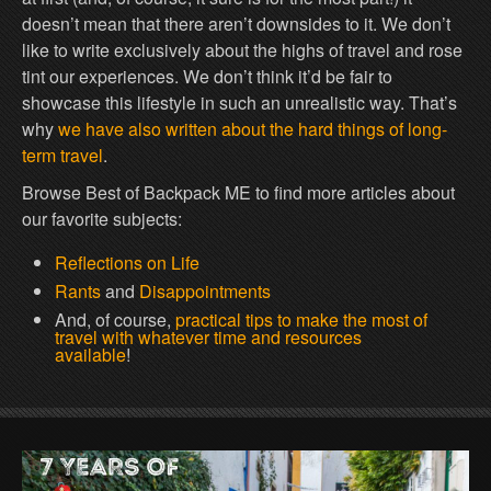
doesn’t mean that there aren’t downsides to it. We don’t
like to write exclusively about the highs of travel and rose
tint our experiences. We don’t think it’d be fair to
showcase this lifestyle in such an unrealistic way. That’s
why
we have also written about the hard things of long-
term travel
.
Browse Best of Backpack ME to find more articles about
our favorite subjects:
Reflections on Life
Rants
and
Disappointments
And, of course,
practical tips to make the most of
travel with whatever time and resources
available
!