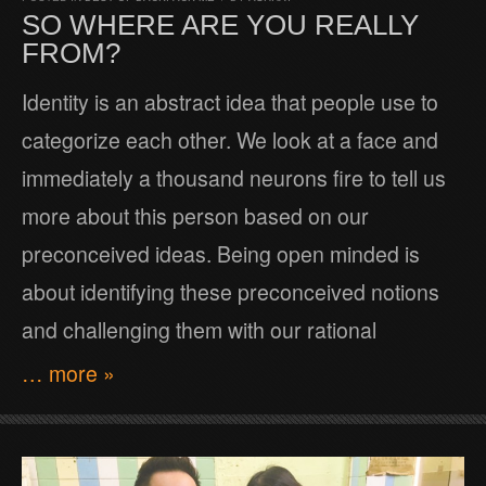
SO WHERE ARE YOU REALLY
FROM?
Identity is an abstract idea that people use to
categorize each other. We look at a face and
immediately a thousand neurons fire to tell us
more about this person based on our
preconceived ideas. Being open minded is
about identifying these preconceived notions
and challenging them with our rational
… more »