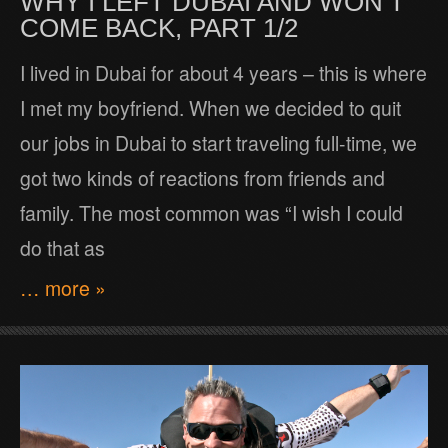
WHY I LEFT DUBAI AND WON’T
COME BACK, PART 1/2
I lived in Dubai for about 4 years – this is where
I met my boyfriend. When we decided to quit
our jobs in Dubai to start traveling full-time, we
got two kinds of reactions from friends and
family. The most common was “I wish I could
do that as
… more »