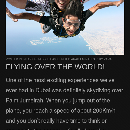
POSTED IN
IN FOCUS
,
MIDDLE EAST
,
UNITED ARAB EMIRATES
/
BY
ZARA
FLYING OVER THE WORLD!
One of the most exciting experiences we’ve
ever had in Dubai was definitely skydiving over
Palm Jumeirah. When you jump out of the
plane, you reach a speed of about 200Km/h
and you don’t really have time to think or