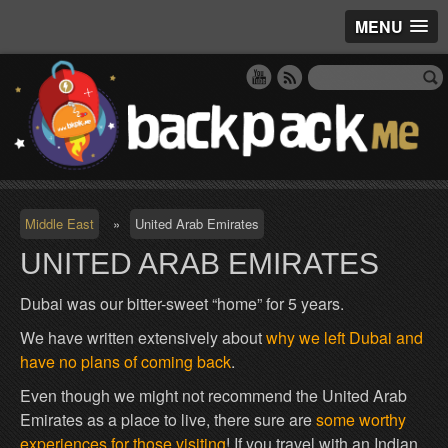
MENU
Middle East
»
United Arab Emirates
UNITED ARAB EMIRATES
Dubai was our bitter-sweet “home” for 5 years.
We have written extensively about
why we left Dubai and
have no plans of coming back
.
Even though we might not recommend the United Arab
Emirates as a place to live, there sure are
some worthy
experiences for those visiting
! If you travel with an Indian