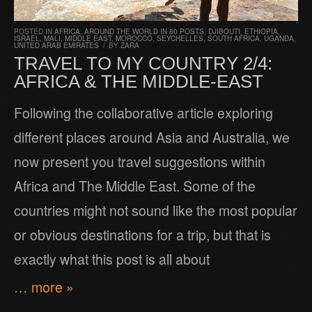
POSTED IN
AFRICA
,
AROUND THE WORLD IN 80 POSTS
,
DJIBOUTI
,
ETHIOPIA
,
ISRAEL
,
MALI
,
MIDDLE EAST
,
MOROCCO
,
SEYCHELLES
,
SOUTH AFRICA
,
UGANDA
,
UNITED ARAB EMIRATES
/
BY
ZARA
TRAVEL TO MY COUNTRY 2/4:
AFRICA & THE MIDDLE-EAST
Following the collaborative article exploring
different places around Asia and Australia, we
now present you travel suggestions within
Africa and The Middle East. Some of the
countries might not sound like the most popular
or obvious destinations for a trip, but that is
exactly what this post is all about
… more »