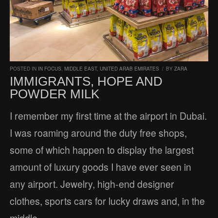
POSTED IN
IN FOCUS
,
MIDDLE EAST
,
UNITED ARAB EMIRATES
/
BY
ZARA
IMMIGRANTS, HOPE AND
POWDER MILK
I remember my first time at the airport in Dubai.
I was roaming around the duty free shops,
some of which happen to display the largest
amount of luxury goods I have ever seen in
any airport. Jewelry, high-end designer
clothes, sports cars for lucky draws and, in the
middle