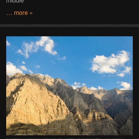
… more »