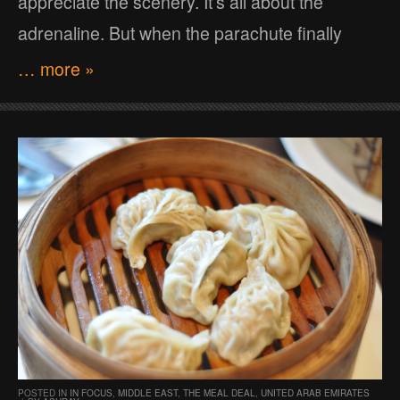
appreciate the scenery. It’s all about the
adrenaline. But when the parachute finally
… more »
POSTED IN
IN FOCUS
,
MIDDLE EAST
,
THE MEAL DEAL
,
UNITED ARAB EMIRATES