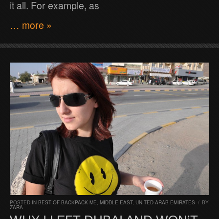
it all. For example, as
… more »
POSTED IN
BEST OF BACKPACK ME
,
MIDDLE EAST
,
UNITED ARAB EMIRATES
/
BY
ZARA