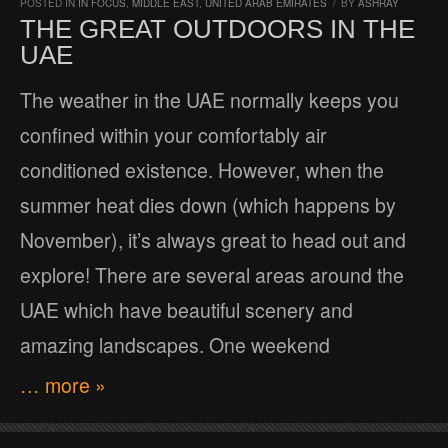
POSTED IN
IN FOCUS
,
MIDDLE EAST
,
UNITED ARAB EMIRATES
/
BY
ASHRAY
THE GREAT OUTDOORS IN THE
UAE
The weather in the UAE normally keeps you
confined within your comfortably air
conditioned existence. However, when the
summer heat dies down (which happens by
November), it’s always great to head out and
explore! There are several areas around the
UAE which have beautiful scenery and
amazing landscapes. One weekend
… more »