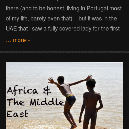
there (and to be honest, living in Portugal most
of my life, barely even that) – but it was in the
UAE that I saw a fully covered lady for the first
… more »