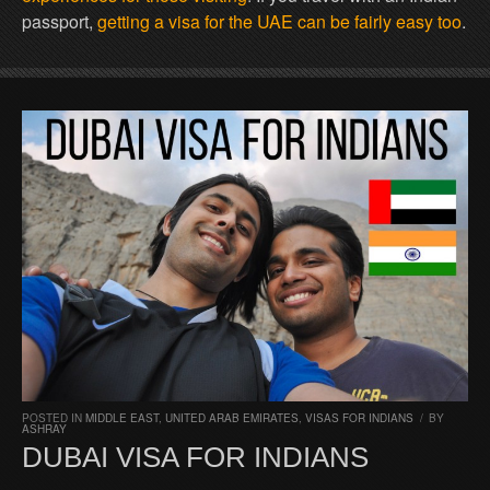
passport,
getting a visa for the UAE can be fairly easy too
.
POSTED IN
MIDDLE EAST
,
UNITED ARAB EMIRATES
,
VISAS FOR INDIANS
/
BY
ASHRAY
DUBAI VISA FOR INDIANS