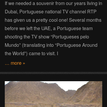
If we needed a souvenir from our years living in
Dubai, Portuguese national TV channel RTP
has given us a pretty cool one! Several months
before we left the UAE, a Portuguese team
shooting the TV show “Portugueses pelo
Mundo” (translating into “Portuguese Around
the World”) came to visit. I
… more »