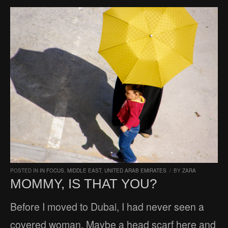
POSTED IN
IN FOCUS
,
MIDDLE EAST
,
UNITED ARAB EMIRATES
/
BY
ZARA
MOMMY, IS THAT YOU?
Before I moved to Dubai, I had never seen a
covered woman. Maybe a head scarf here and