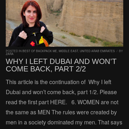
POSTED IN
BEST OF BACKPACK ME
,
MIDDLE EAST
,
UNITED ARAB EMIRATES
/
BY
ZARA
WHY I LEFT DUBAI AND WON’T
COME BACK, PART 2/2
This article is the continuation of Why I left
Dubai and won’t come back, part 1/2. Please
read the first part HERE. 6. WOMEN are not
the same as MEN The rules were created by
men in a society dominated my men. That says