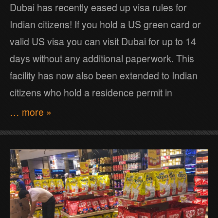
Dubai has recently eased up visa rules for
Indian citizens! If you hold a US green card or
valid US visa you can visit Dubai for up to 14
days without any additional paperwork. This
facility has now also been extended to Indian
citizens who hold a residence permit in
… more »