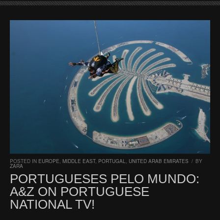
POSTED IN
EUROPE
,
MIDDLE EAST
,
PORTUGAL
,
UNITED ARAB EMIRATES
/
BY
ZARA
PORTUGUESES PELO MUNDO:
A&Z ON PORTUGUESE
NATIONAL TV!