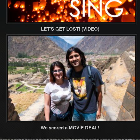
LET'S GET LOST! (VIDEO)
We scored a MOVIE DEAL!