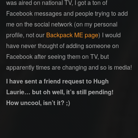
was aired on national TV, I got a ton of
Facebook messages and people trying to add
me on the social network (on my personal
profile, not our
Backpack ME page
) I would
have never thought of adding someone on
Facebook after seeing them on TV, but
apparently times are changing and so is media!
I have sent a friend request to Hugh
Laurie… but oh well, it’s still pending!
How uncool, isn’t it? ;)