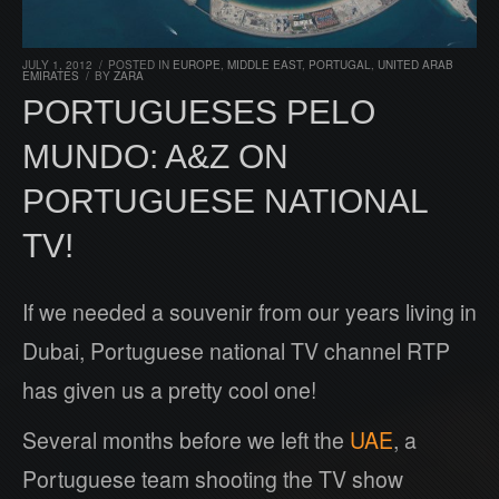
JULY 1, 2012
/
POSTED IN
EUROPE
,
MIDDLE EAST
,
PORTUGAL
,
UNITED ARAB
EMIRATES
/
BY
ZARA
PORTUGUESES PELO
MUNDO: A&Z ON
PORTUGUESE NATIONAL
TV!
If we needed a souvenir from our years living in
Dubai, Portuguese national TV channel RTP
has given us a pretty cool one!
Several months before we left the
UAE
, a
Portuguese team shooting the TV show