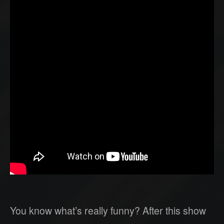
You know what’s really funny? After this show