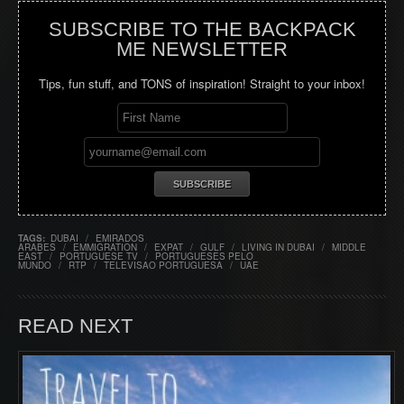
SUBSCRIBE TO THE BACKPACK
ME NEWSLETTER
Tips, fun stuff, and TONS of inspiration! Straight to your inbox!
TAGS:
DUBAI
/
EMIRADOS
ARABES
/
EMMIGRATION
/
EXPAT
/
GULF
/
LIVING IN DUBAI
/
MIDDLE
EAST
/
PORTUGUESE TV
/
PORTUGUESES PELO
MUNDO
/
RTP
/
TELEVISAO PORTUGUESA
/
UAE
READ NEXT