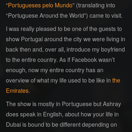
“
Portugueses pelo Mundo
” (translating into
“Portuguese Around the World”) came to visit.
I was really pleased to be one of the guests to
show Portugal around the city we were living in
back then and, over all, introduce my boyfriend
to the entire country. As if Facebook wasn’t
enough, now my entire country has an
overview of what my life used to be like in
the
Emirates
.
The show is mostly in Portuguese but Ashray
does speak in English, about how your life in
Dubai is bound to be different depending on