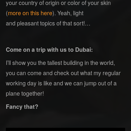
your country of origin or color of your skin
(
more on this here
). Yeah, light
and pleasant topics of that sort!…
Come on a trip with us to Dubai:
I’ll show you the tallest building in the world,
you can come and check out what my regular
working day is like and we can jump out of a
plane together!
Fancy that?