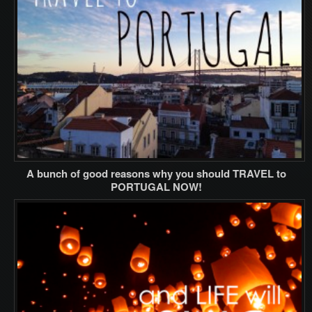
A bunch of good reasons why you should TRAVEL to
PORTUGAL NOW!