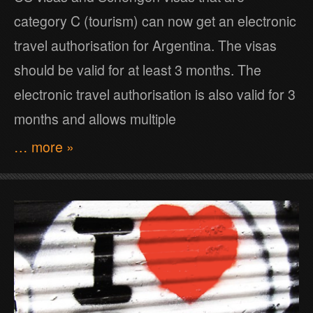
category C (tourism) can now get an electronic
travel authorisation for Argentina. The visas
should be valid for at least 3 months. The
electronic travel authorisation is also valid for 3
months and allows multiple
… more »