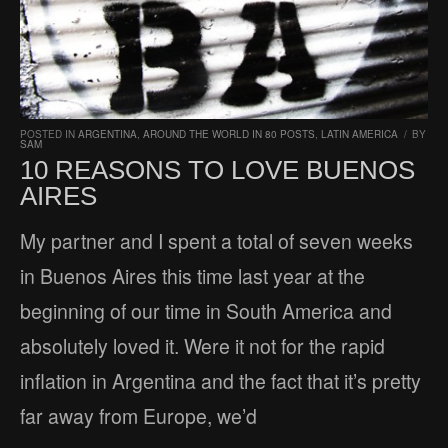
POSTED IN
ARGENTINA
,
AROUND THE WORLD IN 80 POSTS
,
LATIN AMERICA
/
BY
SAM
10 REASONS TO LOVE BUENOS
AIRES
My partner and I spent a total of seven weeks
in Buenos Aires this time last year at the
beginning of our time in South America and
absolutely loved it. Were it not for the rapid
inflation in Argentina and the fact that it’s pretty
far away from Europe, we’d