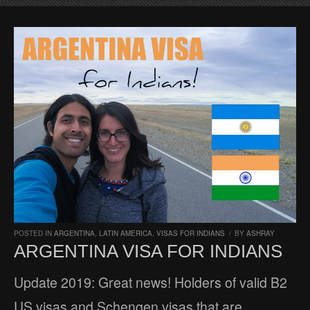
POSTED IN
ARGENTINA
,
LATIN AMERICA
,
VISAS FOR INDIANS
/
BY
ASHRAY
ARGENTINA VISA FOR INDIANS
Update 2019: Great news! Holders of valid B2
US visas and Schengen visas that are