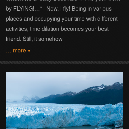
by FLYING!…” Now, I fly! Being in various
places and occupying your time with different
activities, time dilation becomes your best
friend. Still, it somehow
… more »