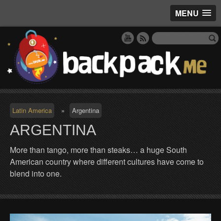
MENU
Latin America
»
Argentina
ARGENTINA
More than tango, more than steaks… a huge South
American country where different cultures have come to
blend into one.