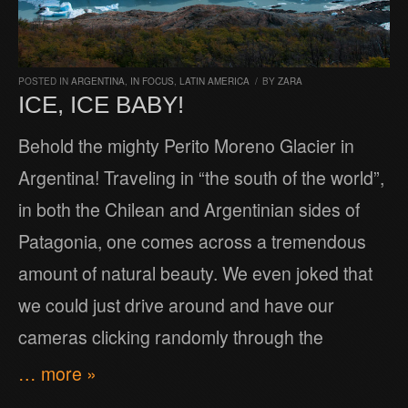
POSTED IN
ARGENTINA
,
IN FOCUS
,
LATIN AMERICA
/
BY
ZARA
ICE, ICE BABY!
Behold the mighty Perito Moreno Glacier in
Argentina! Traveling in “the south of the world”,
in both the Chilean and Argentinian sides of
Patagonia, one comes across a tremendous
amount of natural beauty. We even joked that
we could just drive around and have our
cameras clicking randomly through the
… more »