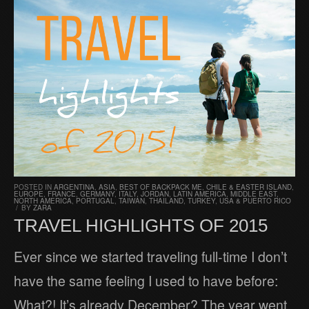
POSTED IN
ARGENTINA
,
ASIA
,
BEST OF BACKPACK ME
,
CHILE & EASTER ISLAND
,
EUROPE
,
FRANCE
,
GERMANY
,
ITALY
,
JORDAN
,
LATIN AMERICA
,
MIDDLE EAST
,
NORTH AMERICA
,
PORTUGAL
,
TAIWAN
,
THAILAND
,
TURKEY
,
USA & PUERTO RICO
/
BY
ZARA
TRAVEL HIGHLIGHTS OF 2015
Ever since we started traveling full-time I don’t
have the same feeling I used to have before:
What?! It’s already December? The year went