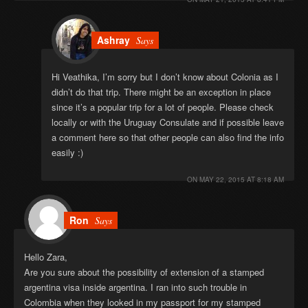
Ashray
Says
Hi Veathika, I’m sorry but I don’t know about Colonia as I
didn’t do that trip. There might be an exception in place
since it’s a popular trip for a lot of people. Please check
locally or with the Uruguay Consulate and if possible leave
a comment here so that other people can also find the info
easily :)
ON
MAY 22, 2015 AT 8:18 AM
Ron
Says
Hello Zara,
Are you sure about the possibility of extension of a stamped
argentina visa inside argentina. I ran into such trouble in
Colombia when they looked in my passport for my stamped