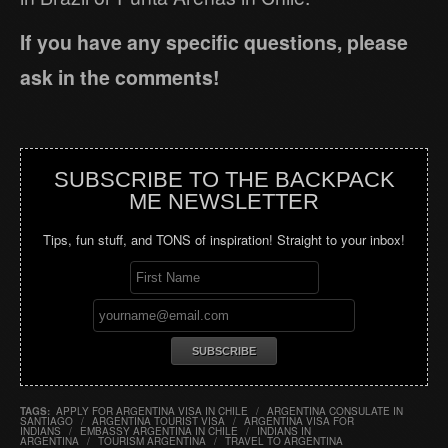
If you have any specific questions, please
ask in the comments!
SUBSCRIBE TO THE BACKPACK
ME NEWSLETTER
Tips, fun stuff, and TONS of inspiration! Straight to your inbox!
TAGS:
APPLY FOR ARGENTINA VISA IN CHILE
/
ARGENTINA CONSULATE IN
SANTIAGO
/
ARGENTINA TOURIST VISA
/
ARGENTINA VISA FOR
INDIANS
/
EMBASSY ARGENTINA IN CHILE
/
INDIANS IN
ARGENTINA
/
TOURISM ARGENTINA
/
TRAVEL TO ARGENTINA