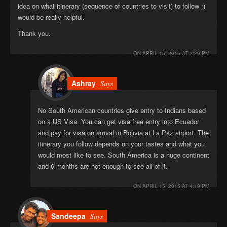
idea on what itinerary (sequence of countries to visit) to follow :)
would be really helpful.
Thank you.
ON
APRIL 15, 2015 AT 2:20 PM
Ashray
Says
No South American countries give entry to Indians based
on a US Visa. You can get visa free entry into Ecuador
and pay for visa on arrival in Bolivia at La Paz airport. The
itinerary you follow depends on your tastes and what you
would most like to see. South America is a huge continent
and 6 months are not enough to see all of it.
ON
APRIL 15, 2015 AT 4:19 PM
Sandeepa
Says