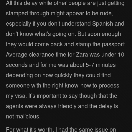
All this delay while other people are just getting
stamped through might appear to be rude,
especially if you don’t understand Spanish and
don’t know what’s going on. But soon enough
they would come back and stamp the passport.
Average clearance time for Zara was under 10
seconds and for me was about 5-7 minutes
depending on how quickly they could find
someone with the right know-how to process
my visa. It’s important to say though that the
agents were always friendly and the delay is
not malicious.
For what it’s worth, I had the same issue on