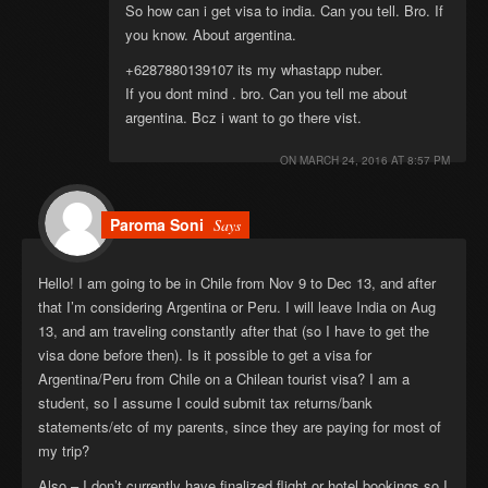
So how can i get visa to india. Can you tell. Bro. If
you know. About argentina.
+6287880139107 its my whastapp nuber.
If you dont mind . bro. Can you tell me about
argentina. Bcz i want to go there vist.
ON
MARCH 24, 2016 AT 8:57 PM
Paroma Soni
Says
Hello! I am going to be in Chile from Nov 9 to Dec 13, and after
that I’m considering Argentina or Peru. I will leave India on Aug
13, and am traveling constantly after that (so I have to get the
visa done before then). Is it possible to get a visa for
Argentina/Peru from Chile on a Chilean tourist visa? I am a
student, so I assume I could submit tax returns/bank
statements/etc of my parents, since they are paying for most of
my trip?
Also – I don’t currently have finalized flight or hotel bookings so I