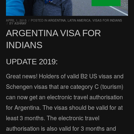
APRIL 1, 2015
/
POSTED IN
ARGENTINA
,
LATIN AMERICA
,
VISAS FOR INDIANS
/
BY
ASHRAY
ARGENTINA VISA FOR
INDIANS
UPDATE 2019:
Great news! Holders of valid B2 US visas and
Schengen visas that are category C (tourism)
can now get an electronic travel authorisation
for Argentina. The visas should be valid for at
least 3 months. The electronic travel
authorisation is also valid for 3 months and