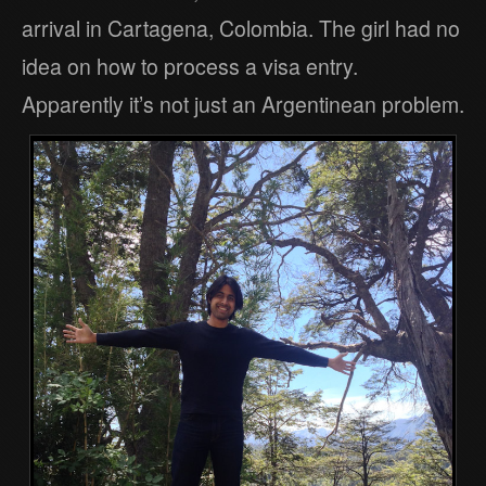
arrival in Cartagena, Colombia. The girl had no
idea on how to process a visa entry.
Apparently it’s not just an Argentinean problem.