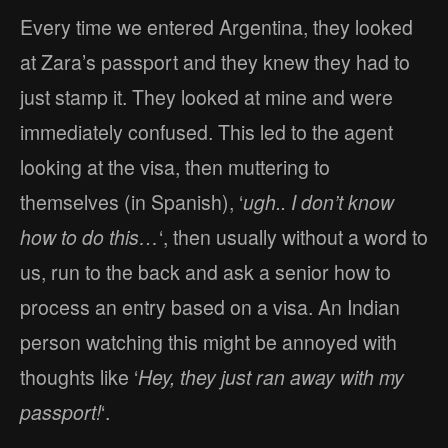
Every time we entered Argentina, they looked
at Zara’s passport and they knew they had to
just stamp it. They looked at mine and were
immediately confused. This led to the agent
looking at the visa, then muttering to
themselves (in Spanish), ‘
ugh.. I don’t know
how to do this…
‘, then usually without a word to
us, run to the back and ask a senior how to
process an entry based on a visa. An Indian
person watching this might be annoyed with
thoughts like ‘
Hey, they just ran away with my
passport!
‘.