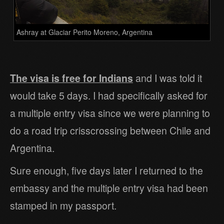
Ashray at Glaciar Perito Moreno, Argentina
The visa is free for Indians
and I was told it
would take 5 days. I had specifically asked for
a multiple entry visa since we were planning to
do a road trip crisscrossing between Chile and
Argentina.
Sure enough, five days later I returned to the
embassy and the multiple entry visa had been
stamped in my passport.