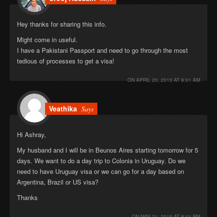
Hey thanks for sharing this info.
Might come in useful.
I have a Pakistani Passport and need to go through the most
tedious of processes to get a visa!
ON
APRIL 20, 2015 AT 8:01 AM
Veathika
Says
Hi Ashray,
My husband and I will be in Beunos Aires starting tomorrow for 5
days. We want to do a day trip to Colonia in Uruguay. Do we
need to have Uruguay visa or we can go for a day based on
Argentina, Brazil or US visa?
Thanks
ON
MAY 21, 2015 AT 8:41 PM