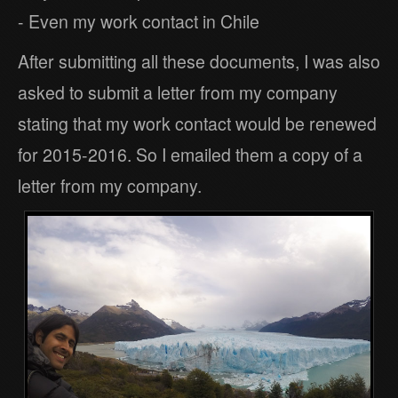
- Even my work contact in Chile
After submitting all these documents, I was also
asked to submit a letter from my company
stating that my work contact would be renewed
for 2015-2016. So I emailed them a copy of a
letter from my company.