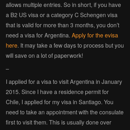
allows multiple entries. So in short, if you have
a B2 US visa or a category C Schengen visa
that is valid for more than 3 months, you don’t
need a visa for Argentina.
Apply for the evisa
here
. It may take a few days to process but you
will save on a lot of paperwork!
–
I applied for a visa to visit Argentina in January
2015. Since I have a residence permit for
Chile, I applied for my visa in Santiago. You
need to take an appointment with the consulate
first to visit them. This is usually done over