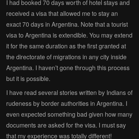
I had booked 70 days worth of hotel stays and
received a visa that allowed me to stay an
exact 70 days in Argentina. Note that a tourist
visa to Argentina is extendible. You may extend
it for the same duration as the first granted at
the directorate of migrations in any city inside
Argentina. I haven’t gone through this process
but it is possible.
I have read several stories written by Indians of
rudeness by border authorities in Argentina. I
even expected something bad given how many
documents are asked for the visa. I must say
that my experience was totally different!