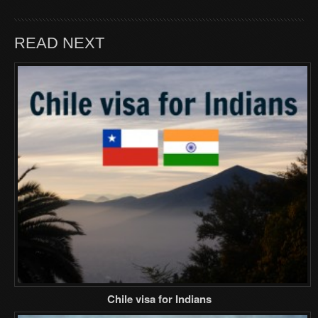
READ NEXT
Chile visa for Indians