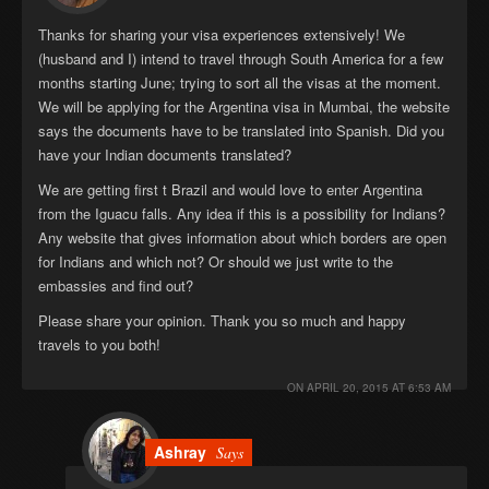
Thanks for sharing your visa experiences extensively! We
(husband and I) intend to travel through South America for a few
months starting June; trying to sort all the visas at the moment.
We will be applying for the Argentina visa in Mumbai, the website
says the documents have to be translated into Spanish. Did you
have your Indian documents translated?
We are getting first t Brazil and would love to enter Argentina
from the Iguacu falls. Any idea if this is a possibility for Indians?
Any website that gives information about which borders are open
for Indians and which not? Or should we just write to the
embassies and find out?
Please share your opinion. Thank you so much and happy
travels to you both!
ON
APRIL 20, 2015 AT 6:53 AM
Ashray
Says