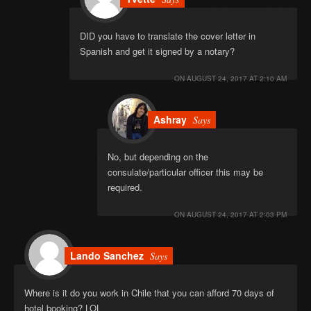
DID you have to translate the cover letter in
Spanish and get it signed by a notary?
ON
AUGUST 24, 2017 AT 2:10 AM
Ashray
Says
No, but depending on the
consulate/particular officer this may be
required.
ON
AUGUST 24, 2017 AT 2:03 PM
Lando Sanchez
Says
Where is it do you work in Chile that you can afford 70 days of
hotel booking? LOL