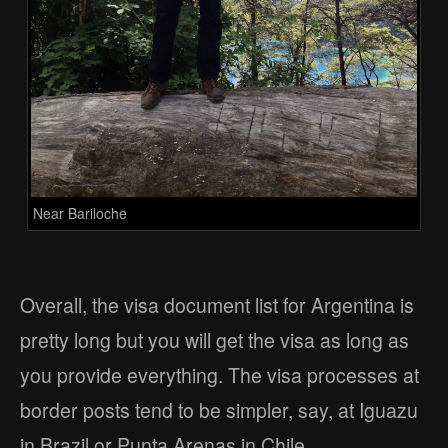
Near Bariloche
Overall, the visa document list for Argentina is
pretty long but you will get the visa as long as
you provide everything. The visa processes at
border posts tend to be simpler, say, at Iguazu
in Brazil or Punta Arenas in Chile.