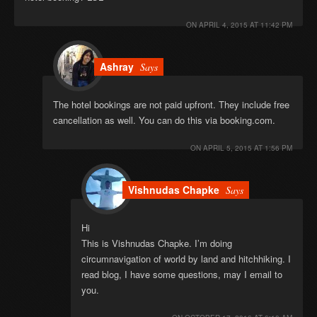
ON
APRIL 4, 2015 AT 11:42 PM
Ashray
Says
The hotel bookings are not paid upfront. They include free
cancellation as well. You can do this via booking.com.
ON
APRIL 5, 2015 AT 1:56 PM
Vishnudas Chapke
Says
Hi
This is Vishnudas Chapke. I’m doing
circumnavigation of world by land and hitchhiking. I
read blog, I have some questions, may I email to
you.