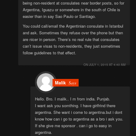
being non-resident at consulates near border posts, so for
Argentina, Iguazu or somewhere in the south of Chile is
easier than in say Sao Paulo or Santiago.
You could call/email the Argentinian consulate in Istanbul
and ask. Sometimes they refuse over the phone but then
are nicer in person. There’s no real rule that consulates
can’t issue visas to non-residents, they just sometimes
follow guidelines to that effect.
ON
JULY 1, 2015 AT 4:40 AM
Malik
Says
Hello. Bro. I malik.. I m from india. Punjab.
I want ask you somthing. I have girlfrind there
argentina. She want i come to argentina.but i dont
know how can i go to argentina as a bro i ask you.
If she give me sponsor . can i go to easy in
argentina.