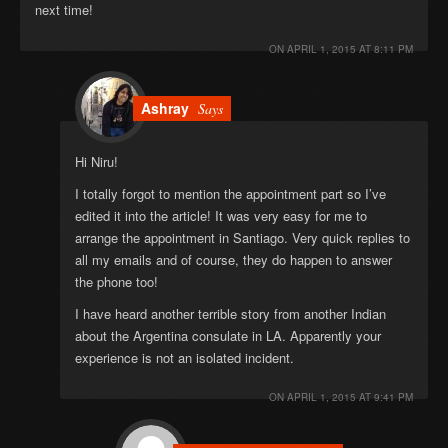
next time!
ON
APRIL 1, 2015 AT 8:11 PM
Ashray
Says
Hi Niru!
I totally forgot to mention the appointment part so I’ve
edited it into the article! It was very easy for me to
arrange the appointment in Santiago. Very quick replies to
all my emails and of course, they do happen to answer
the phone too!
I have heard another terrible story from another Indian
about the Argentina consulate in LA. Apparently your
experience is not an isolated incident.
ON
APRIL 1, 2015 AT 9:41 PM