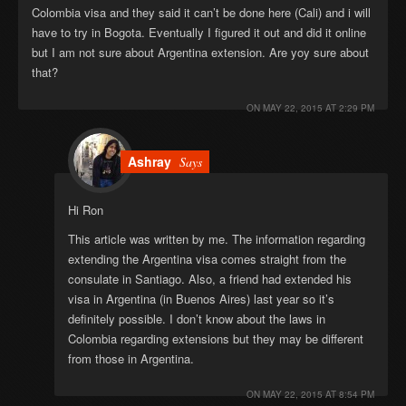
Colombia visa and they said it can’t be done here (Cali) and i will
have to try in Bogota. Eventually I figured it out and did it online
but I am not sure about Argentina extension. Are yoy sure about
that?
ON
MAY 22, 2015 AT 2:29 PM
Ashray
Says
Hi Ron
This article was written by me. The information regarding
extending the Argentina visa comes straight from the
consulate in Santiago. Also, a friend had extended his
visa in Argentina (in Buenos Aires) last year so it’s
definitely possible. I don’t know about the laws in
Colombia regarding extensions but they may be different
from those in Argentina.
ON
MAY 22, 2015 AT 8:54 PM