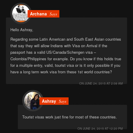
Archana
Says
Hello Ashray,
Regarding some Latin American and South East Asian countries
that say they will allow Indians with Visa on Arrival if the
passport has a valid US/Canada/Schengen visa –
Colombia/Philippines for example. Do you know if this holds true
for a multiple entry, valid, tourist visa or is it only possible if you
have a long term work visa from these 1st world countries?
ON
JUNE 24, 2015 AT 2:08 AM
Ashray
Says
Tourist visas work just fine for most of these countries.
ON
JUNE 24, 2015 AT 12:20 PM