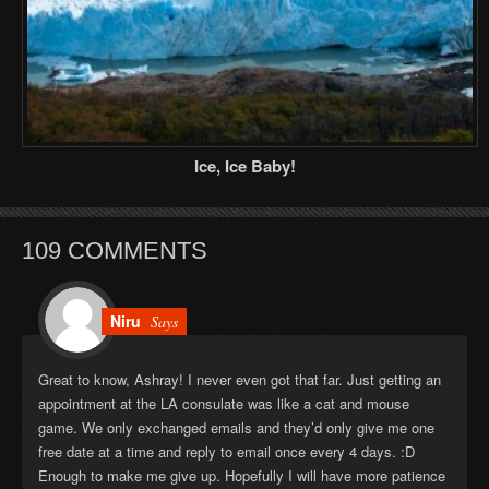
Ice, Ice Baby!
109 COMMENTS
Niru
Says
Great to know, Ashray! I never even got that far. Just getting an
appointment at the LA consulate was like a cat and mouse
game. We only exchanged emails and they’d only give me one
free date at a time and reply to email once every 4 days. :D
Enough to make me give up. Hopefully I will have more patience