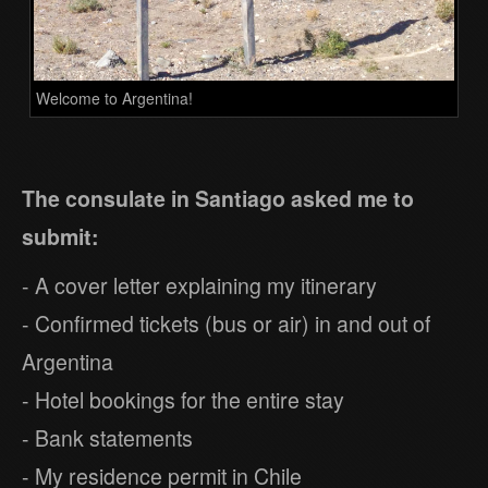
Welcome to Argentina!
The consulate in Santiago asked me to
submit:
- A cover letter explaining my itinerary
- Confirmed tickets (bus or air) in and out of
Argentina
- Hotel bookings for the entire stay
- Bank statements
- My residence permit in Chile