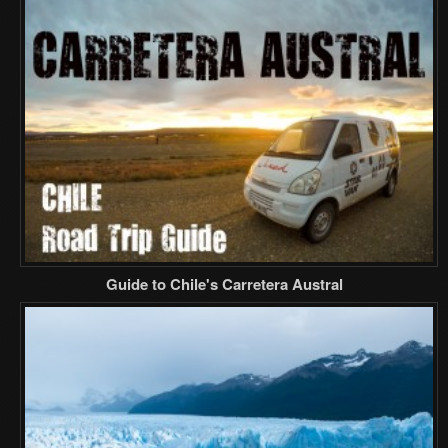
Guide to Chile's Carretera Austral