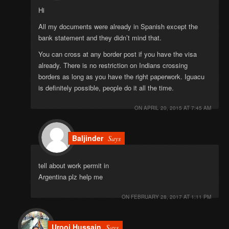
Hi
All my documents were already in Spanish except the
bank statement and they didn’t mind that.
You can cross at any border post if you have the visa
already. There is no restriction on Indians crossing
borders as long as you have the right paperwork. Iguacu
is definitely possible, people do it all the time.
ON
APRIL 20, 2015 AT 7:45 AM
Baljinder
Says
tell about work permit in
Argentina plz help me
ON
FEBRUARY 28, 2017 AT 1:11 PM
Urooj Hussain
Says