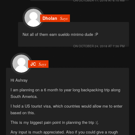
ON
OCTOBER 17, 2016 AT 6:10 AM
Dholan
Says
Not all of them earn sueldo minimo dude :P
ON
OCTOBER 24, 2018 AT 7:36 PM
JC
Says
Hi Ashray
I am planning on a 6 month to year long backpacking trip along
South America.
I hold a US tourist visa, which countries would allow me to enter
based on this.
This is my biggest pain point in planning the trip :(.
Any input is much appreciated. Also if you could give a rough