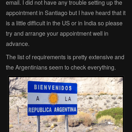
email. I did not have any trouble setting up the
appointment in Santiago but I have heard that it
is a little difficult in the US or in India so please
try and arrange your appointment well in
advance.
The list of requirements is pretty extensive and
the Argentinians seem to check everything.