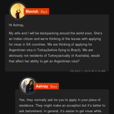
Manish
Says
Hi Ashray,
My wife and I will be backpacking around the world soon. She’s
an Indian citizen and we’re thinking of the issues with applying
for visas in SA countries. We are thinking of applying for
Argentinian visa in Turkey(before flying to Brazil). We are
obviously not residents of Turkey(actually of Australia), would
that affect her ability to get an Argentinian visa?
ON
JULY 1, 2015 AT 4:19 AM
Ashray
Says
Yes, they normally ask for you to apply in your place of
residence. They might make an exception but it’s better to
ask beforehand. In general, it’s easier to get visas while