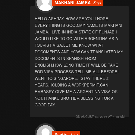
MAKHANI JAMBA
Says
HELLO ASHRAY HOW ARE YOU.I HOPE
EVERYTHING IS GOOD.MY NAME IS MAKHANI
JAMBA.I LIVE IN INDIA STATE OF PUNJAB.I
WOULD LIKE TO GO WITH ARGENTINA AS A
TOURIST VISA.LET ME KNOW WHAT
DOCOMENTS AND HOW CAN TRANSLATED MY
DOCOMENTS IN SPANISH FROM
ENGLISH.HOW LONG TIME IT WILL BE TAKE
FOR VISA PROCESS.TELL ME ALL.BEFORE I
WENT TO SINGAPORE.I STAY THERE 2
YEARS.HOLDING A WORKPERMIT.CAN
EMBASSY GIVE ME A ARGENTINA VISA OR
NOT.THANKU BROTHER.BLESSING FOR A
GOOD DAY.
ON
AUGUST 12, 2016 AT 4:18 AM
Yvette
Says