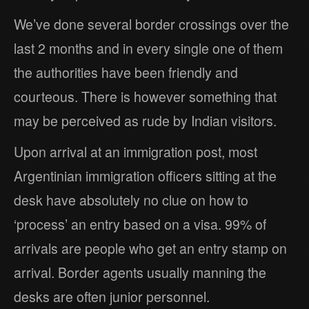
We’ve done several border crossings over the
last 2 months and in every single one of them
the authorities have been friendly and
courteous. There is however something that
may be perceived as rude by Indian visitors.
Upon arrival at an immigration post, most
Argentinian immigration officers sitting at the
desk have absolutely no clue on how to
‘process’ an entry based on a visa. 99% of
arrivals are people who get an entry stamp on
arrival. Border agents usually manning the
desks are often junior personnel.