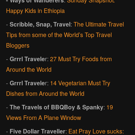
Happy Kids in Ethiopia
-
Scribble, Snap, Travel
:
The Ultimate Travel
Tips from some of the World’s Top Travel
Bloggers
-
Grrrl Travele
r:
27 Must Try Foods from
Around the World
-
Grrrl Travele
r:
14 Vegetarian Must Try
Dishes from Around the World
-
The Travels of BBQBoy & Spanky
:
19
Views From A Plane Window
-
Five Dollar Traveller
:
Eat Pray Love sucks: