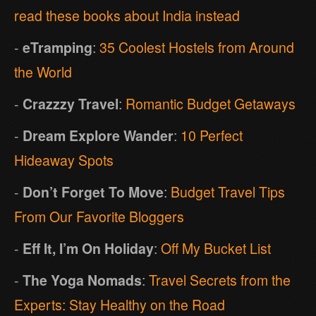
read these books about India instead
-
eTramping
:
35 Coolest Hostels from Around
the World
-
Crazzzy Travel
:
Romantic Budget Getaways
-
Dream Explore Wander
:
10 Perfect
Hideaway Spots
-
Don’t Forget To Move
:
Budget Travel Tips
From Our Favorite Bloggers
-
Eff It, I’m On Holiday
:
Off My Bucket List
-
The Yoga Nomads
:
Travel Secrets from the
Experts: Stay Healthy on the Road