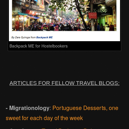
Backpack ME for Hostelbookers
ARTICLES FOR FELLOW TRAVEL BLOGS:
- Migrationology
:
Portuguese Desserts, one
sweet for each day of the week