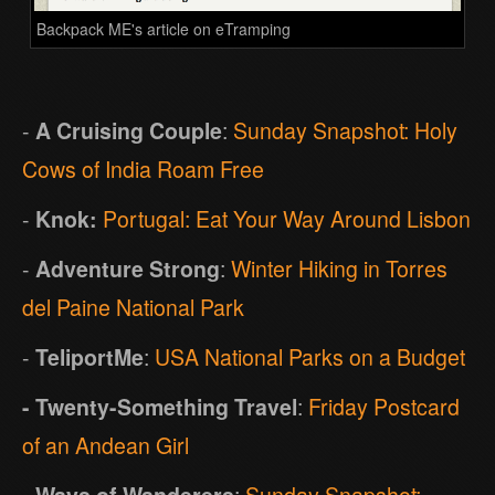
Backpack ME's article on eTramping
-
A Cruising Couple
:
Sunday Snapshot: Holy
Cows of India Roam Free
-
Knok:
Portugal: Eat Your Way Around Lisbon
-
Adventure Strong
:
Winter Hiking in Torres
del Paine National Park
-
TeliportMe
:
USA National Parks on a Budget
- Twenty-Something Travel
:
Friday Postcard
of an Andean Girl
- Ways of Wanderers
:
Sunday Snapshot: