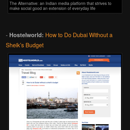
The Alternative: an Indian media platform that strives to
make social good an extension of everyday life
-
Hostelworld:
How to Do Dubai Without a
Sheik’s Budget