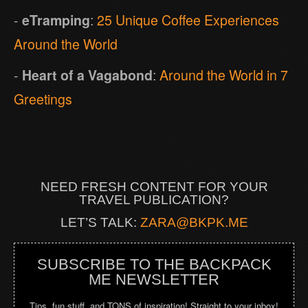
-
eTramping
:
25 Unique Coffee Experiences
Around the World
-
Heart of a Vagabond
:
Around the World in 7
Greetings
NEED FRESH CONTENT FOR YOUR
TRAVEL PUBLICATION?
LET’S TALK:
ZARA@BKPK.ME
SUBSCRIBE TO THE BACKPACK
ME NEWSLETTER
Tips, fun stuff, and TONS of inspiration! Straight to your inbox!