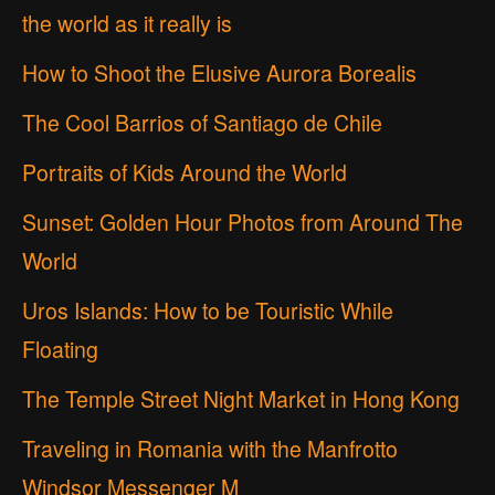
the world as it really is
How to Shoot the Elusive Aurora Borealis
The Cool Barrios of Santiago de Chile
Portraits of Kids Around the World
Sunset: Golden Hour Photos from Around The
World
Uros Islands: How to be Touristic While
Floating
The Temple Street Night Market in Hong Kong
Traveling in Romania with the Manfrotto
Windsor Messenger M