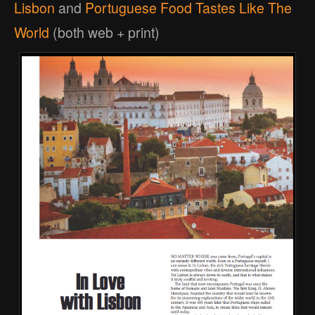
Lisbon
and
Portuguese Food Tastes Like The
World
(both web + print)