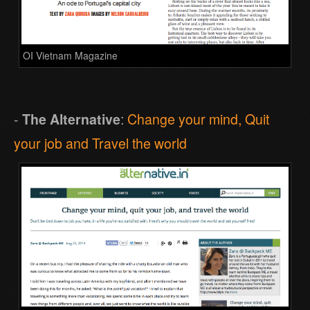
OI Vietnam Magazine
-
The Alternative
:
Change your mind, Quit
your job and Travel the world