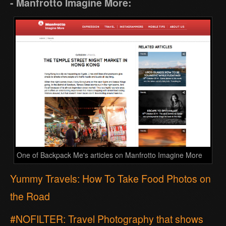
- Manfrotto Imagine More:
One of Backpack Me's articles on Manfrotto Imagine More
Yummy Travels: How To Take Food Photos on
the Road
#NOFILTER: Travel Photography that shows