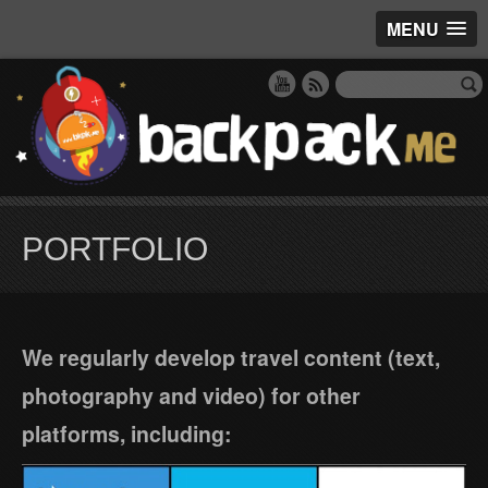
MENU
PORTFOLIO
We regularly develop travel content (text,
photography and video) for other
platforms, including: