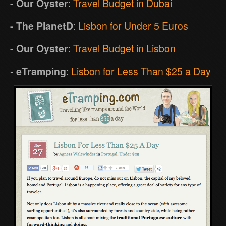
- Our Oyster
:
Travel Budget in Dubai
- The PlanetD
:
Lisbon for Under 5 Euros
- Our Oyster
:
Travel Budget in Lisbon
-
eTramping
:
Lisbon for Less Than $25 a Day