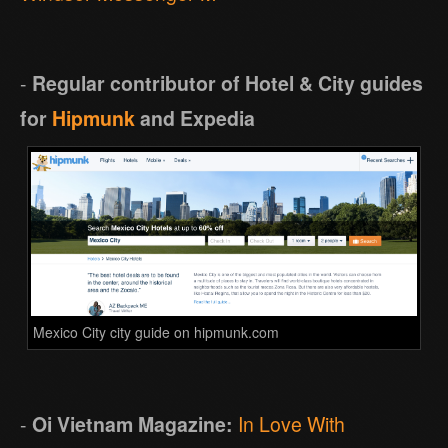
-
Regular contributor of Hotel & City guides
for
Hipmunk
and Expedia
Mexico City city guide on hipmunk.com
-
Oi Vietnam Magazine:
In Love With