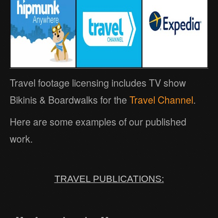
Travel footage licensing includes TV show
Bikinis & Boardwalks for the
Travel Channel
.
Here are some examples of our published
work.
TRAVEL PUBLICATIONS: