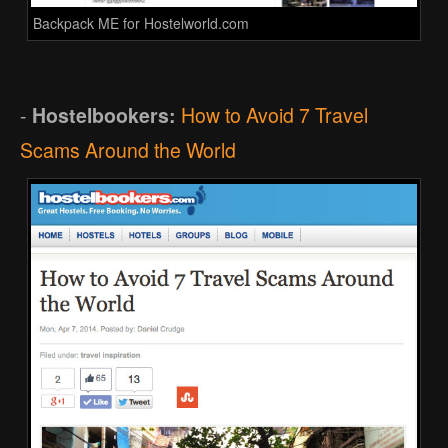
Backpack ME for Hostelworld.com
-
Hostelbookers:
How to Avoid 7 Travel
Scams Around the World