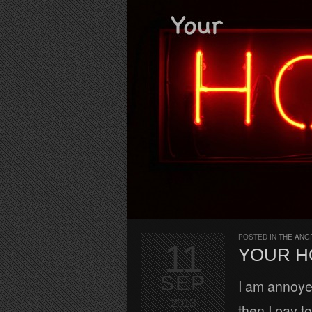
POSTED IN
THE ANG
11
YOUR H
SEP
I am annoyed
2013
then I pay t