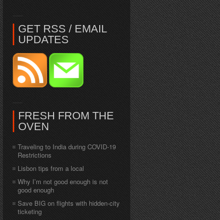
GET RSS / EMAIL
UPDATES
FRESH FROM THE
OVEN
Traveling to India during COVID-19
Restrictions
Lisbon tips from a local
Why I’m not good enough is not
good enough
Save BIG on flights with hidden-city
ticketing