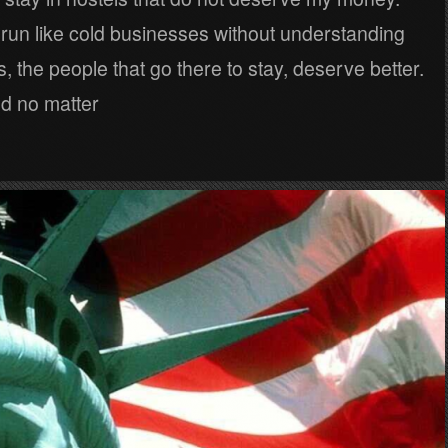
 run like cold businesses without understanding
s, the people that go there to stay, deserve better.
nd no matter