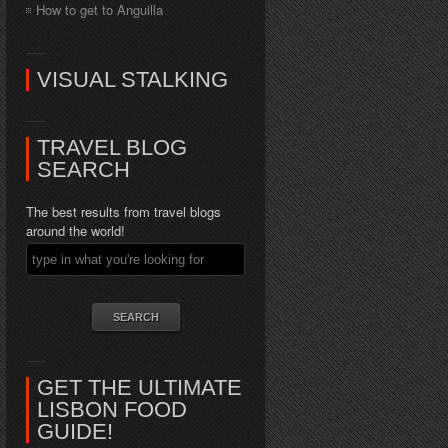
How to get to Anguilla
VISUAL STALKING
TRAVEL BLOG
SEARCH
The best results from travel blogs
around the world!
GET THE ULTIMATE
LISBON FOOD
GUIDE!