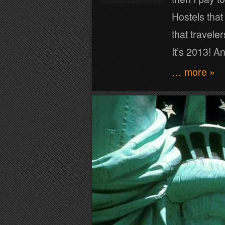
Hostels that
that traveler
It’s 2013! A
… more »