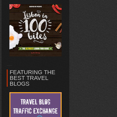
FEATURING THE
BEST TRAVEL
BLOGS