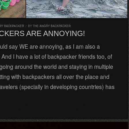
RY BACKPACKER
/
BY
THE ANGRY BACKPACKER
CKERS ARE ANNOYING!
uld say WE are annoying, as I am also a
And I have a lot of backpacker friends too, of
going around the world and staying in multiple
tting with backpackers all over the place and
avelers (specially in developing countries) has