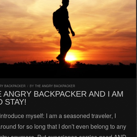
RY BACKPACKER
/
BY
THE ANGRY BACKPACKER
E ANGRY BACKPACKER AND I AM
 STAY!
introduce myself: I am a seasoned traveler, I
ound for so long that I don’t even belong to any