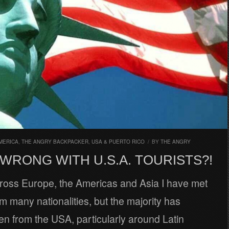
MERICA
,
THE ANGRY BACKPACKER
,
USA & PUERTO RICO
/
BY
THE ANGRY
WRONG WITH U.S.A. TOURISTS?!
cross Europe, the Americas and Asia I have met
om many nationalities, but the majority has
n from the USA, particularly around Latin