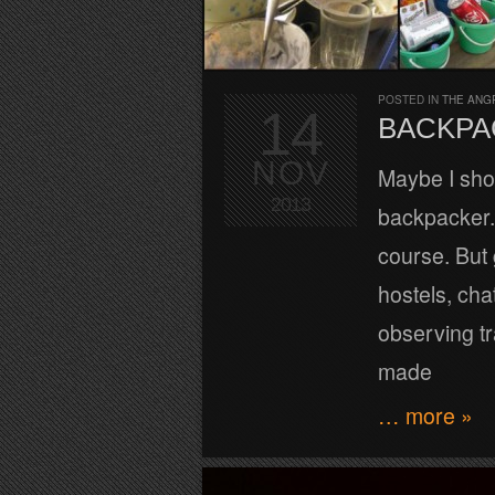
POSTED IN
THE ANG
14
BACKPA
NOV
Maybe I sho
2013
backpacker. 
course. But 
hostels, cha
observing tr
made
… more »