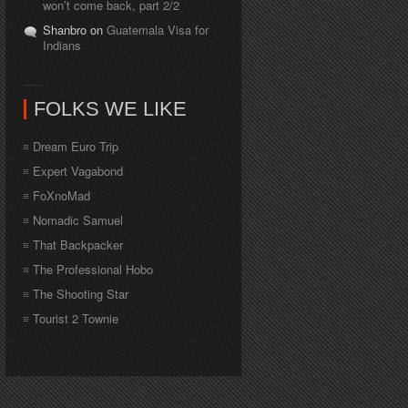
won’t come back, part 2/2
Shanbro on
Guatemala Visa for
Indians
FOLKS WE LIKE
Dream Euro Trip
Expert Vagabond
FoXnoMad
Nomadic Samuel
That Backpacker
The Professional Hobo
The Shooting Star
Tourist 2 Townie