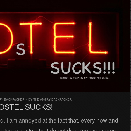
RY BACKPACKER
/
BY
THE ANGRY BACKPACKER
OSTEL SUCKS!
. I am annoyed at the fact that, every now and
o stay in hostels that do not deserve my money.