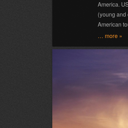
America. US 
(young and 
American to
… more »