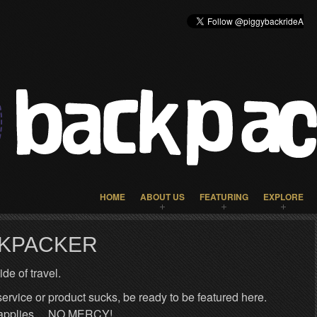
HOME
ABOUT US
FEATURING
EXPLORE
CKPACKER
de of travel.
 service or product sucks, be ready to be featured here.
ng applies… NO MERCY!