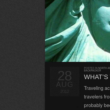
POSTED IN
NORTH A
28
BACKPACKER
WHAT’S 
AUG
Traveling a
2012
travelers fr
probably bee