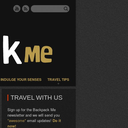
INDULGE YOUR SENSES
TRAVEL TIPS
TRAVEL WITH US
Sign up for the Backpack Me
newsletter and we will send you
*awesome*
email updates!
Do it
now!