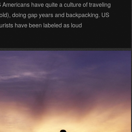
Americans have quite a culture of traveling
old), doing gap years and backpacking. US
urists have been labeled as loud