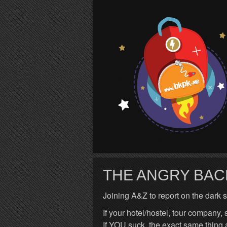
S
THE ANGRY BA
Joining A&Z to report on the dark si
If your hotel/hostel, tour company,
If YOU suck, the exact same thi