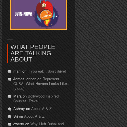
WHAT PEOPLE
ARE TALKING
ABOUT
mahi on
If you eat… don’t drive!
James lannen on
Represent
CUBA! What Havana Looks Like..
(video)
Mara on
Bollywood Inspired
Couples’ Travel
Ashray on
About A & Z
Sri on
About A & Z
qwerty on
Why I left Dubai and