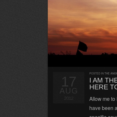
POSTED IN
THE ANG
17
I AM TH
HERE TO
AUG
Allow me to 
2012
have been ar