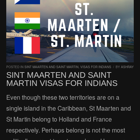
POSTED IN
SINT MAARTEN AND SAINT MARTIN
,
VISAS FOR INDIANS
/
BY
ASHRAY
SINT MAARTEN AND SAINT
MARTIN VISAS FOR INDIANS
Even though these two territories are on a
single island in the Caribbean, St Maarten and
St Martin belong to Holland and France
respectively. Perhaps belong is not the most