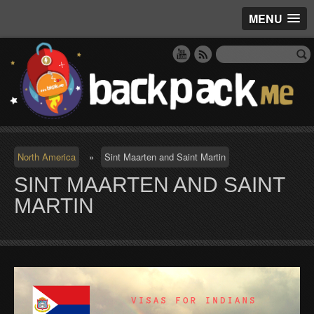
MENU
North America
»
Sint Maarten and Saint Martin
SINT MAARTEN AND SAINT
MARTIN