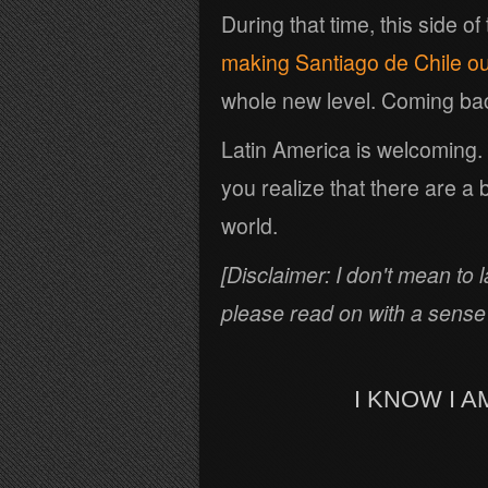
During that time, this side of
making Santiago de Chile o
whole new level. Coming back
Latin America is welcoming
you realize that there are a 
world.
[Disclaimer: I don't mean to 
please read on with a sense
I KNOW I 