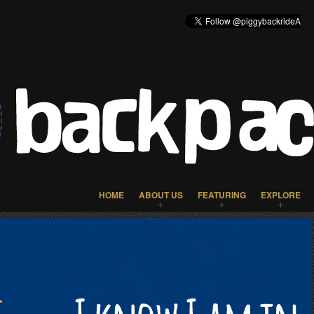
HOME
ABOUT US
FEATURING
EXPLORE