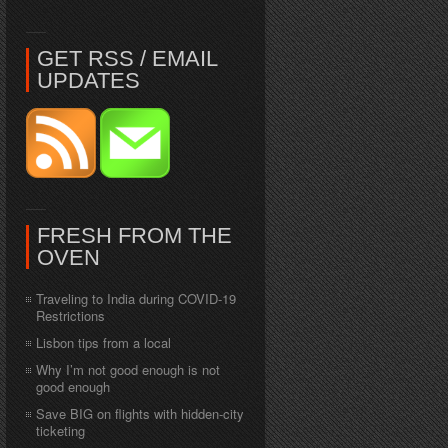
GET RSS / EMAIL
UPDATES
FRESH FROM THE
OVEN
Traveling to India during COVID-19
Restrictions
Lisbon tips from a local
Why I’m not good enough is not
good enough
Save BIG on flights with hidden-city
ticketing