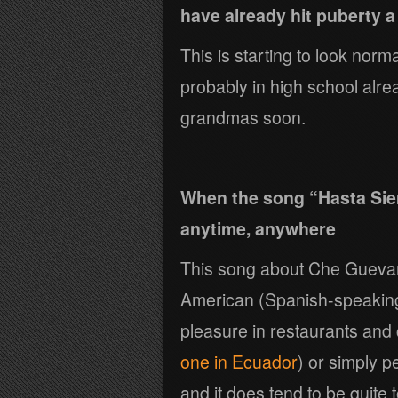
have already hit puberty a
This is starting to look nor
probably in high school al
grandmas soon.
When the song “Hasta Sie
anytime, anywhere
This song about Che Guevara 
American (Spanish-speaking) 
pleasure in restaurants and 
one in Ecuador
) or simply p
and it does tend to be quite 