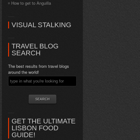
How to get to Anguilla
VISUAL STALKING
TRAVEL BLOG
SEARCH
The best results from travel blogs
around the world!
GET THE ULTIMATE
LISBON FOOD
GUIDE!