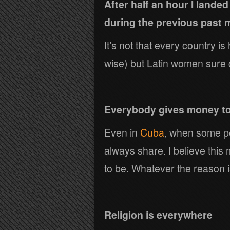
After half an hour I lande
during the previous past m
It’s not that every country is
wise) but Latin women sure 
Everybody gives money t
Even in
Cuba
, when some pe
always share. I believe this 
to be. Whatever the reason i
Religion is everywhere