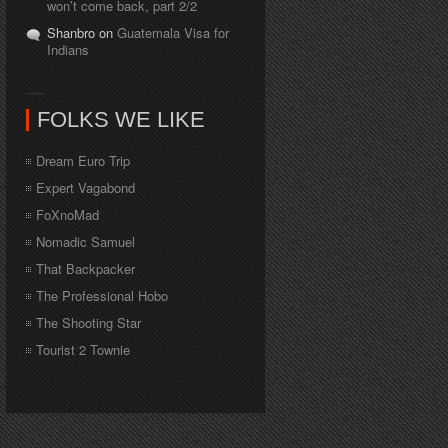
won’t come back, part 2/2
Shanbro on
Guatemala Visa for
Indians
FOLKS WE LIKE
Dream Euro Trip
Expert Vagabond
FoXnoMad
Nomadic Samuel
That Backpacker
The Professional Hobo
The Shooting Star
Tourist 2 Townie