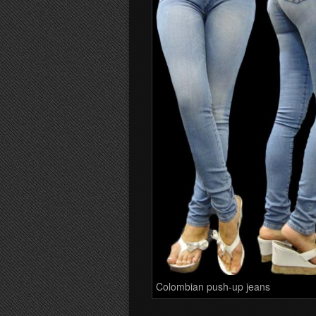
Colombian push-up jeans