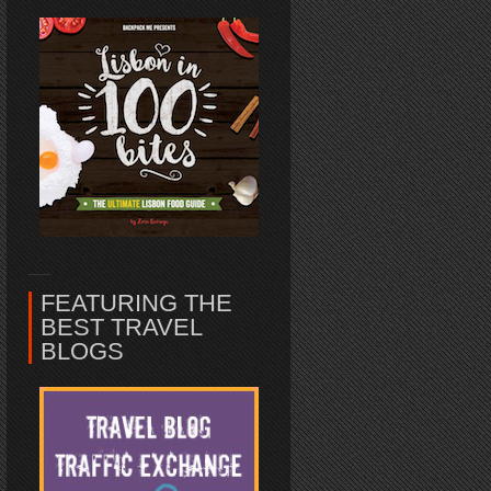
FEATURING THE
BEST TRAVEL
BLOGS