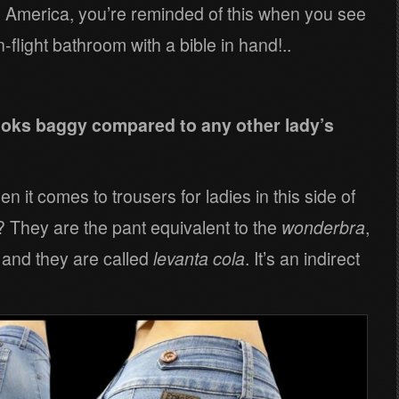
h America, you’re reminded of this when you see
flight bathroom with a bible in hand!..
looks baggy compared to any other lady’s
 it comes to trousers for ladies in this side of
y? They are the pant equivalent to the
wonderbra
,
t and they are called
levanta cola
. It’s an indirect