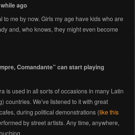
 while ago
mal to me by now. Girls my age have kids who are
ready and, who knows, they might even become
mpre, Comandante” can start playing
is used in all sorts of occasions in many Latin
countries. We’ve listened to it with great
cafes, during political demonstrations (
like this
erformed by street artists. Any time, anywhere,
touching.