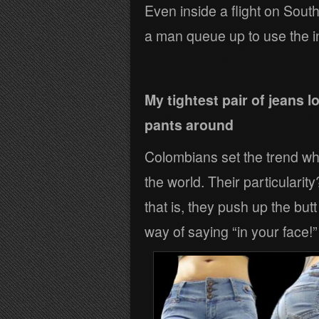
Even inside a flight on Sout
a man queue up to use the in-
My tightest pair of jeans 
pants around
Colombians set the trend when
the world. Their particularit
that is, they push up the but
way of saying “in your face!”