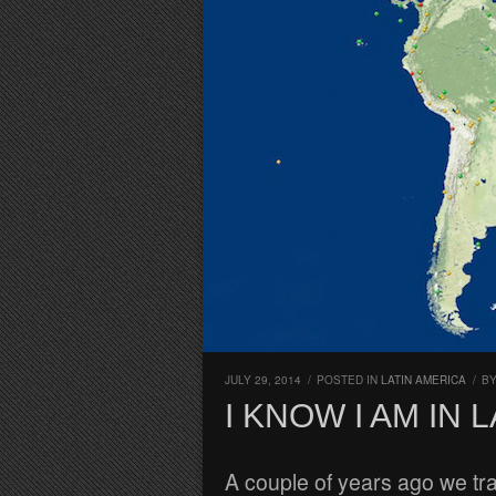
JULY 29, 2014
/
POSTED IN
LATIN AMERICA
/
B
I KNOW I AM IN
A couple of years ago we t