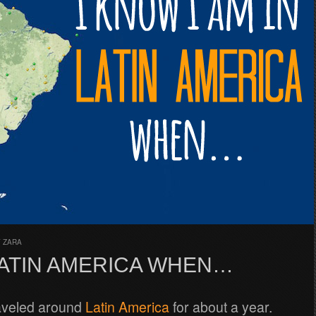
Y
ZARA
 LATIN AMERICA WHEN…
raveled around
Latin America
for about a year.