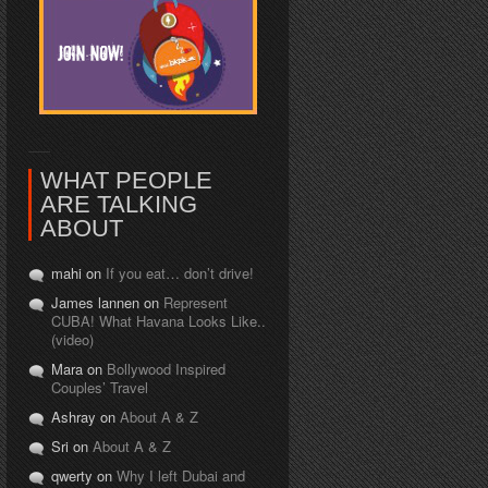
WHAT PEOPLE
ARE TALKING
ABOUT
mahi on
If you eat… don’t drive!
James lannen on
Represent
CUBA! What Havana Looks Like..
(video)
Mara on
Bollywood Inspired
Couples’ Travel
Ashray on
About A & Z
Sri on
About A & Z
qwerty on
Why I left Dubai and