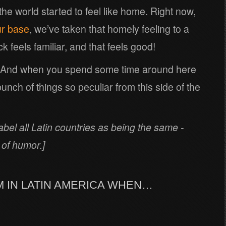
 the world started to feel like home. Right now,
ur base
, we’ve taken that homely feeling to a
 feels familiar, and that feels good!
. And when you spend some time around here
bunch of things so peculiar from this side of the
label all Latin countries as being the same -
 of humor.]
AM IN LATIN AMERICA WHEN…