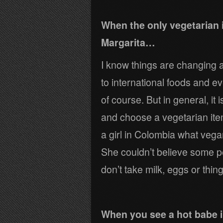
When the only vegetarian 
Margarita…
I know things are changing
to international foods and eve
of course. But in general, it i
and choose a vegetarian item
a girl in Colombia what veg
She couldn’t believe some pe
don’t take milk, eggs or thing
When you see a hot babe i