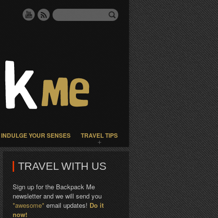
INDULGE YOUR SENSES
TRAVEL TIPS
TRAVEL WITH US
Sign up for the Backpack Me
newsletter and we will send you
*awesome*
email updates!
Do it
now!