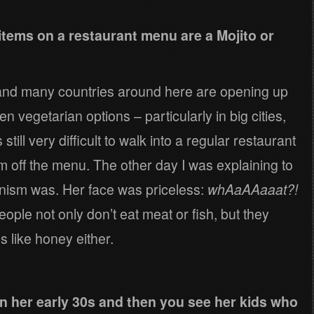
items on a restaurant menu are a Mojito or
 and many countries around here are opening up
n vegetarian options – particularly in big cities,
s still very difficult to walk into a regular restaurant
 off the menu. The other day I was explaining to
anism was. Her face was priceless:
whAaAAaaat?!
ople not only don’t eat meat or fish, but they
s like honey either.
n her early 30s and then you see her kids who