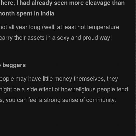
d here, I had already seen more cleavage than
onth spent in India
 hot all year long (well, at least not temperature
carry their assets in a sexy and proud way!
o beggars
ople may have little money themselves, they
might be a side effect of how religious people tend
s, you can feel a strong sense of community.