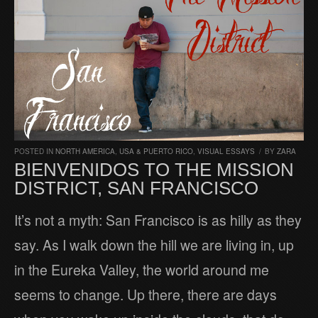
POSTED IN
NORTH AMERICA
,
USA & PUERTO RICO
,
VISUAL ESSAYS
/
BY
ZARA
BIENVENIDOS TO THE MISSION
DISTRICT, SAN FRANCISCO
It’s not a myth: San Francisco is as hilly as they
say. As I walk down the hill we are living in, up
in the Eureka Valley, the world around me
seems to change. Up there, there are days