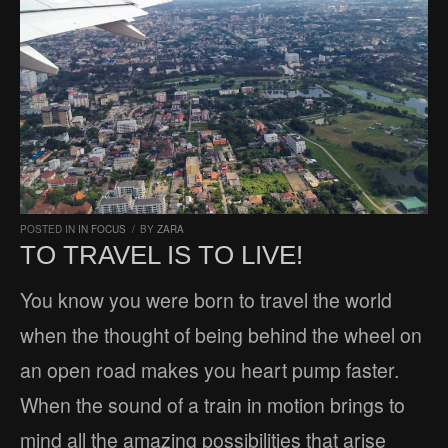
POSTED IN
IN FOCUS
/
BY
ZARA
TO TRAVEL IS TO LIVE!
You know you were born to travel the world
when the thought of being behind the wheel on
an open road makes you heart pump faster.
When the sound of a train in motion brings to
mind all the amazing possibilities that arise