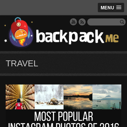
MENU
TRAVEL