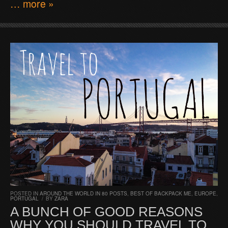
… more »
POSTED IN
AROUND THE WORLD IN 80 POSTS
,
BEST OF BACKPACK ME
,
EUROPE
,
PORTUGAL
/
BY
ZARA
A BUNCH OF GOOD REASONS
WHY YOU SHOULD TRAVEL TO