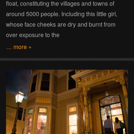
float, constituting the villages and towns of
around 5000 people. Including this little girl,
whose face cheeks are dry and burnt from
over exposure to the
… more »