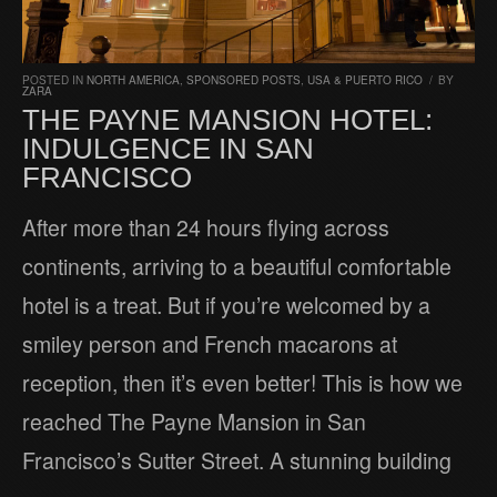
POSTED IN
NORTH AMERICA
,
SPONSORED POSTS
,
USA & PUERTO RICO
/
BY
ZARA
THE PAYNE MANSION HOTEL:
INDULGENCE IN SAN
FRANCISCO
After more than 24 hours flying across
continents, arriving to a beautiful comfortable
hotel is a treat. But if you’re welcomed by a
smiley person and French macarons at
reception, then it’s even better! This is how we
reached The Payne Mansion in San
Francisco’s Sutter Street. A stunning building