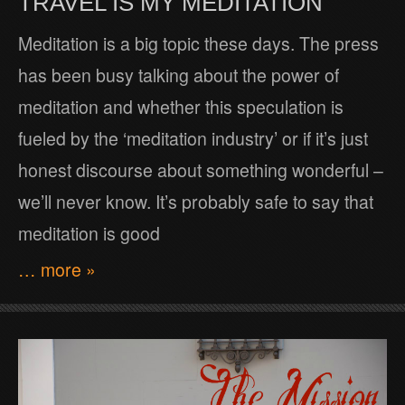
TRAVEL IS MY MEDITATION
Meditation is a big topic these days. The press
has been busy talking about the power of
meditation and whether this speculation is
fueled by the ‘meditation industry’ or if it’s just
honest discourse about something wonderful –
we’ll never know. It’s probably safe to say that
meditation is good
… more »