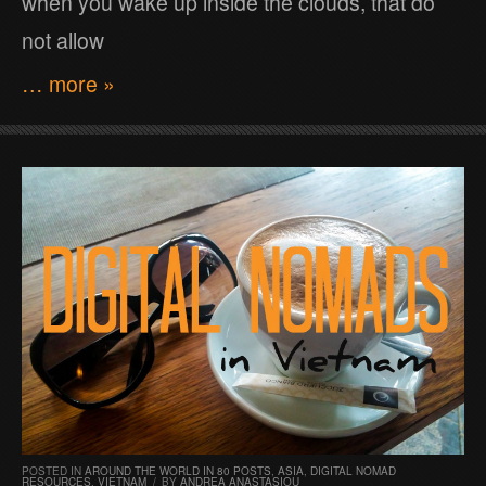
when you wake up inside the clouds, that do
not allow
… more »
POSTED IN
AROUND THE WORLD IN 80 POSTS
,
ASIA
,
DIGITAL NOMAD
RESOURCES
,
VIETNAM
/
BY
ANDREA ANASTASIOU