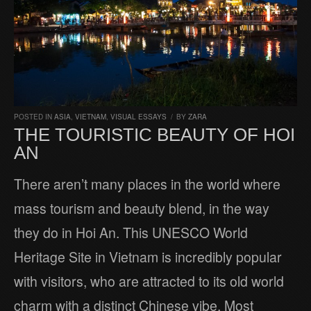
POSTED IN
ASIA
,
VIETNAM
,
VISUAL ESSAYS
/
BY
ZARA
THE TOURISTIC BEAUTY OF HOI
AN
There aren’t many places in the world where
mass tourism and beauty blend, in the way
they do in Hoi An. This UNESCO World
Heritage Site in Vietnam is incredibly popular
with visitors, who are attracted to its old world
charm with a distinct Chinese vibe. Most