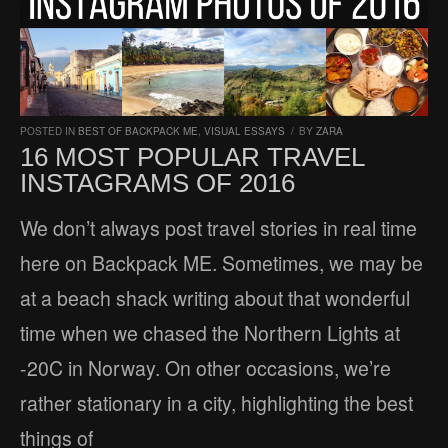
POSTED IN
BEST OF BACKPACK ME
,
VISUAL ESSAYS
/
BY
ZARA
16 MOST POPULAR TRAVEL
INSTAGRAMS OF 2016
We don’t always post travel stories in real time
here on Backpack ME. Sometimes, we may be
at a beach shack writing about that wonderful
time when we chased the Northern Lights at
-20C in Norway. On other occasions, we’re
rather stationary in a city, highlighting the best
things of