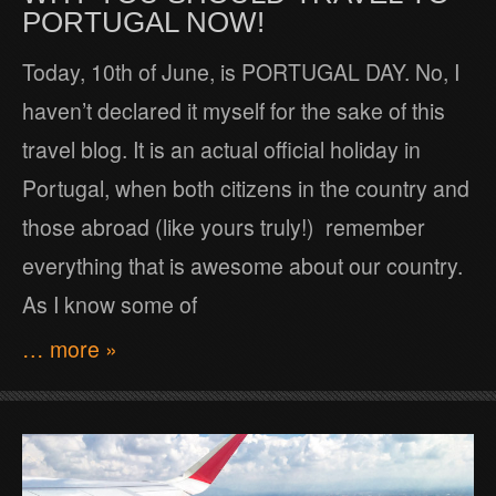
PORTUGAL NOW!
Today, 10th of June, is PORTUGAL DAY. No, I
haven’t declared it myself for the sake of this
travel blog. It is an actual official holiday in
Portugal, when both citizens in the country and
those abroad (like yours truly!) remember
everything that is awesome about our country.
As I know some of
… more »