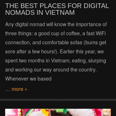
THE BEST PLACES FOR DIGITAL
NOMADS IN VIETNAM
Any digital nomad will know the importance of
three things: a good cup of coffee, a fast WiFi
connection, and comfortable sofas (bums get
sore after a few hours!). Earlier this year, we
spent two months in Vietnam, eating, slurping
and working our way around the country.
Whenever we based
… more »