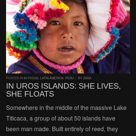
POSTED IN
IN FOCUS
,
LATIN AMERICA
,
PERU
/
BY
ZARA
IN UROS ISLANDS: SHE LIVES,
SHE FLOATS
Somewhere in the middle of the massive Lake
Titicaca, a group of about 50 islands have
been man made. Built entirely of reed, they