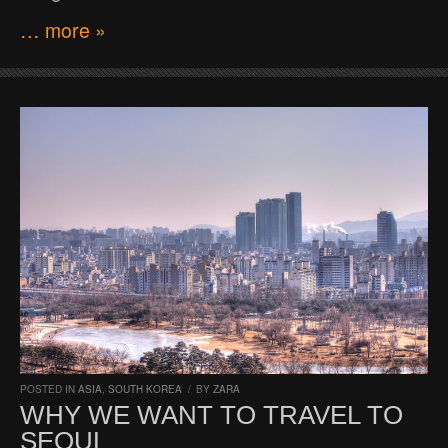
… more »
POSTED IN
ASIA
,
SOUTH KOREA
/
BY
ZARA
WHY WE WANT TO TRAVEL TO
SEOUL