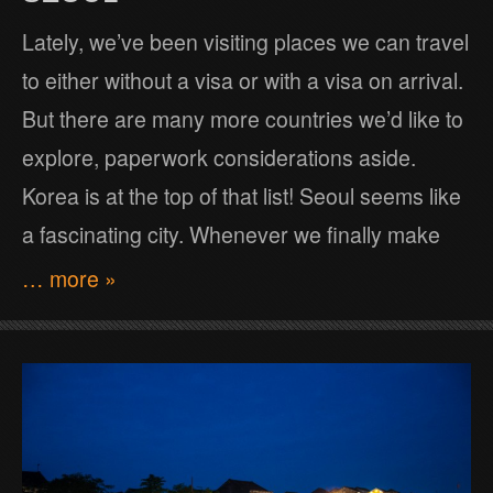
Lately, we’ve been visiting places we can travel
to either without a visa or with a visa on arrival.
But there are many more countries we’d like to
explore, paperwork considerations aside.
Korea is at the top of that list! Seoul seems like
a fascinating city. Whenever we finally make
… more »