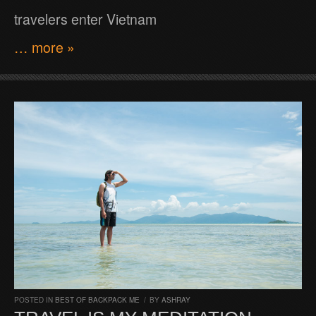
travelers enter Vietnam
… more »
POSTED IN
BEST OF BACKPACK ME
/
BY
ASHRAY