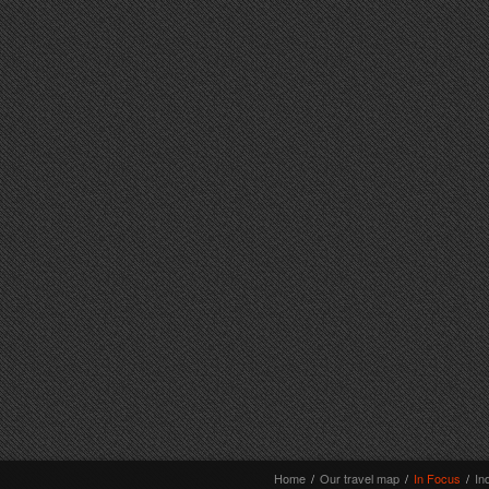
Home
/
Our travel map
/
In Focus
/
In