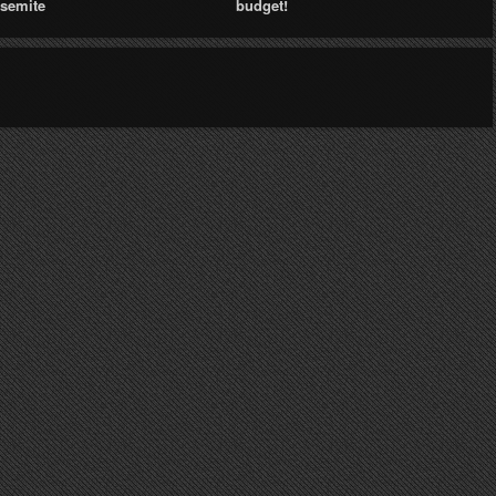
semite
budget!