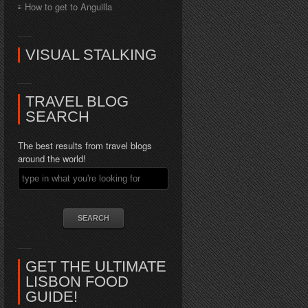
How to get to Anguilla
VISUAL STALKING
TRAVEL BLOG
SEARCH
The best results from travel blogs
around the world!
GET THE ULTIMATE
LISBON FOOD
GUIDE!