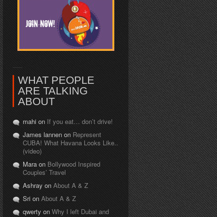
WHAT PEOPLE
ARE TALKING
ABOUT
mahi on
If you eat… don’t drive!
James lannen on
Represent
CUBA! What Havana Looks Like..
(video)
Mara on
Bollywood Inspired
Couples’ Travel
Ashray on
About A & Z
Sri on
About A & Z
qwerty on
Why I left Dubai and