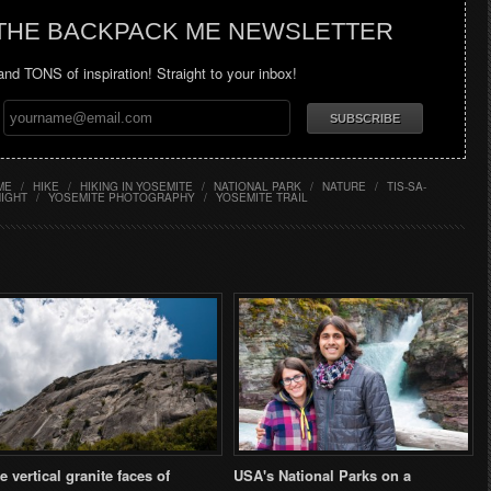
 THE BACKPACK ME NEWSLETTER
 and TONS of inspiration! Straight to your inbox!
ME
/
HIKE
/
HIKING IN YOSEMITE
/
NATIONAL PARK
/
NATURE
/
TIS-SA-
NIGHT
/
YOSEMITE PHOTOGRAPHY
/
YOSEMITE TRAIL
e vertical granite faces of
USA's National Parks on a