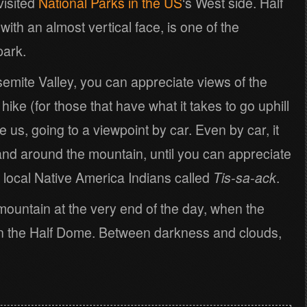
visited
National Parks in the US
‘s West side. Half
th an almost vertical face, is one of the
park.
semite Valley, you can appreciate views of the
ike (for those that have what it takes to go uphill
ke us, going to a viewpoint by car. Even by car, it
and around the mountain, until you can appreciate
 local Native America Indians called
Tis-sa-ack
.
 mountain at the very end of the day, when the
 the Half Dome. Between darkness and clouds,