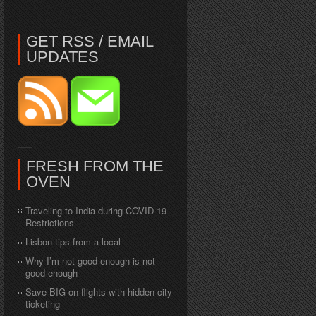
GET RSS / EMAIL
UPDATES
FRESH FROM THE
OVEN
Traveling to India during COVID-19
Restrictions
Lisbon tips from a local
Why I’m not good enough is not
good enough
Save BIG on flights with hidden-city
ticketing