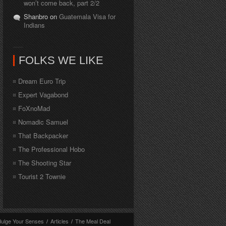
won’t come back, part 2/2
Shanbro on
Guatemala Visa for
Indians
FOLKS WE LIKE
Dream Euro Trip
Expert Vagabond
FoXnoMad
Nomadic Samuel
That Backpacker
The Professional Hobo
The Shooting Star
Tourist 2 Townie
dulge Your Senses
/
Articles
/
The Meal Deal