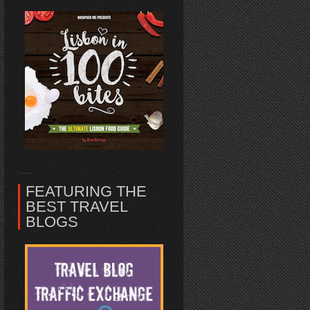
FEATURING THE
BEST TRAVEL
BLOGS