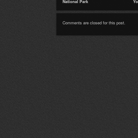
National Park
Yo
Comments are closed for this post.