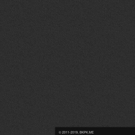
© 2011-2019, BKPK.ME