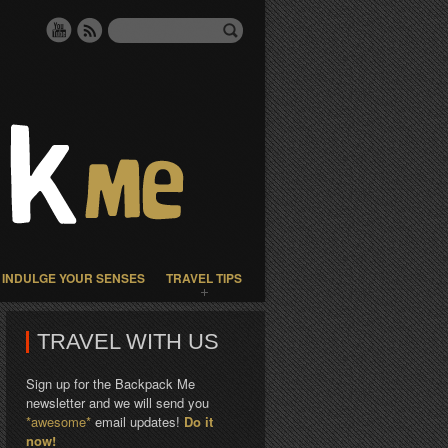
INDULGE YOUR SENSES
TRAVEL TIPS
TRAVEL WITH US
Sign up for the Backpack Me
newsletter and we will send you
*awesome*
email updates!
Do it
now!