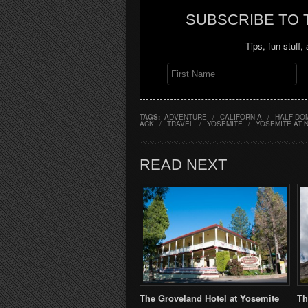
SUBSCRIBE TO
Tips, fun stuff,
TAGS:
ADVENTURE
/
CALIFORNIA
/
HALF DO
ACK
/
TRAVEL
/
YOSEMITE
/
YOSEMITE AT 
READ NEXT
The Groveland Hotel at Yosemite
Th