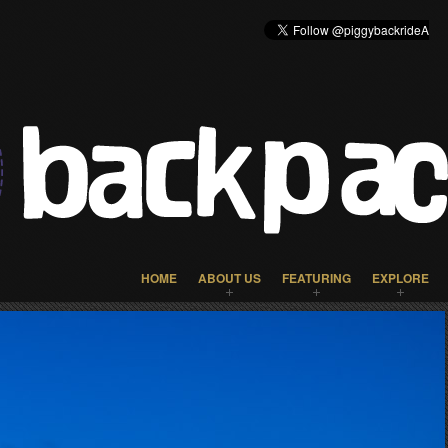
HOME
ABOUT US
FEATURING
EXPLORE