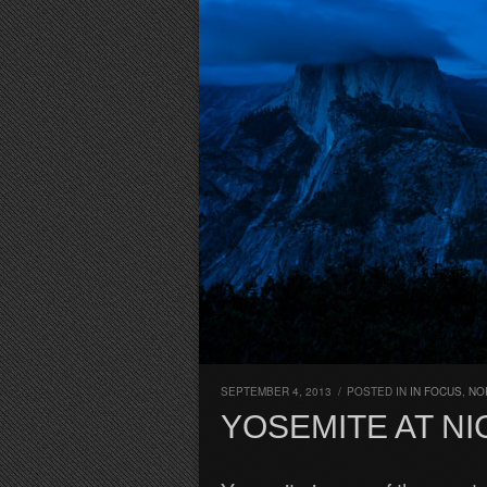
SEPTEMBER 4, 2013
/
POSTED IN
IN FOCUS
,
NO
YOSEMITE AT NI