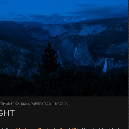
RTH AMERICA
,
USA & PUERTO RICO
/
BY
ZARA
GHT