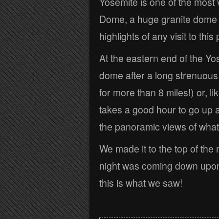
Yosemite is one of the most 
Dome, a huge granite dome wi
highlights of any visit to this 
At the eastern end of the Yo
dome after a long strenuous h
for more than 8 miles!) or, li
takes a good hour to go up 
the panoramic views of what
We made it to the top of the
night was coming down upon
this is what we saw!