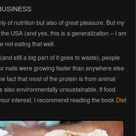
 BUSINESS
ly of nutrition but also of great pleasure. But my
 the USA (and yes, this is a generalization – I am
 not eating that well.
(and still a big part of it goes to waste), people
ur nails were growing faster than anywhere else
e fact that most of the protein is from animal
 is also environmentally unsustainable. If food
of your interest, I recommend reading the book
Diet