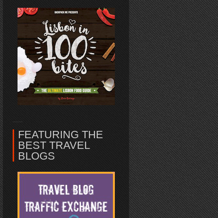
FEATURING THE
BEST TRAVEL
BLOGS