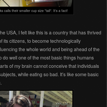
calls their smaller cup size "tall". It's a fact!
he USA, I felt like this is a country that has thrived
 of its citizens, to become technologically
influencing the whole world and being ahead of the
to do well one of the most basic things humans
rts of my brain cannot conceive that individuals
ubjects, while eating so bad. It’s like some basic
.