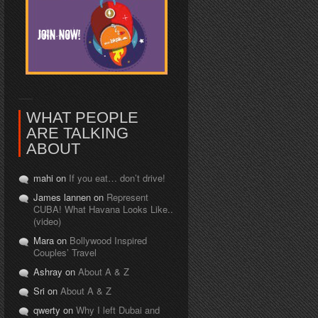
WHAT PEOPLE
ARE TALKING
ABOUT
mahi on
If you eat… don’t drive!
James lannen on
Represent
CUBA! What Havana Looks Like..
(video)
Mara on
Bollywood Inspired
Couples’ Travel
Ashray on
About A & Z
Sri on
About A & Z
qwerty on
Why I left Dubai and