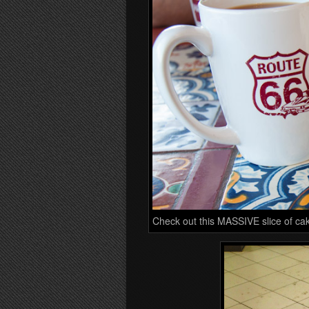
Check out this MASSIVE slice of ca