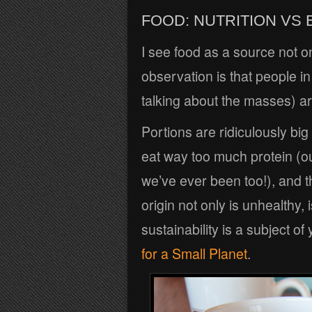
FOOD: NUTRITION VS
I see food as a source not on
observation is that people in
talking about the masses) are
Portions are ridiculously big 
eat way too much protein (o
we’ve ever been too!), and th
origin not only is unhealthy,
sustainability is a subject 
for a Small Planet
.