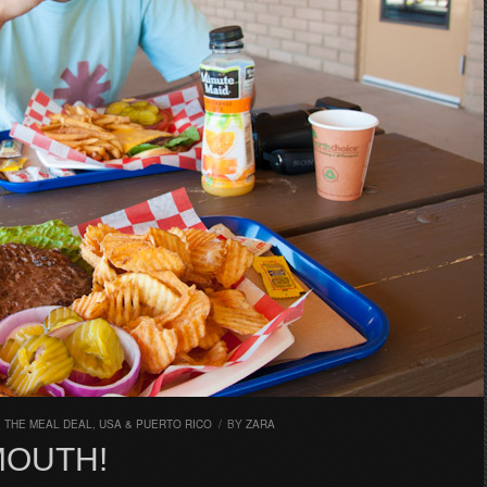
,
THE MEAL DEAL
,
USA & PUERTO RICO
/
BY
ZARA
MOUTH!