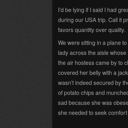
I’d be lying if I said I had g
during our USA trip. Call it 
favors quantity over quality.
We were sitting in a plane t
lady across the aisle whose s
the air hostess came by to c
covered her belly with a jac
wasn’t indeed secured by th
of potato chips and munched 
sad because she was obese a
she needed to seek comfort i