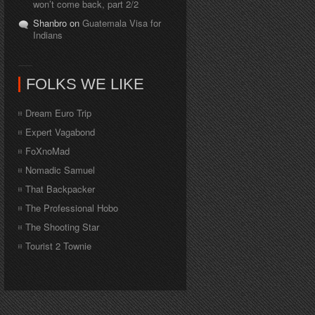
won’t come back, part 2/2
Shanbro on
Guatemala Visa for
Indians
FOLKS WE LIKE
Dream Euro Trip
Expert Vagabond
FoXnoMad
Nomadic Samuel
That Backpacker
The Professional Hobo
The Shooting Star
Tourist 2 Townie