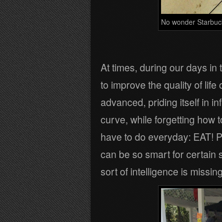
No wonder Starbucks 
At times, during our days in t
to improve the quality of life
advanced, priding itself in 
curve, while forgetting how 
have to do everyday: EAT! Pa
can be so smart for certain s
sort of intelligence is missing