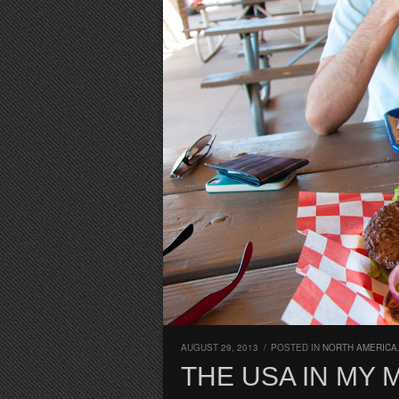
AUGUST 29, 2013
/
POSTED IN
NORTH AMERICA
THE USA IN MY 