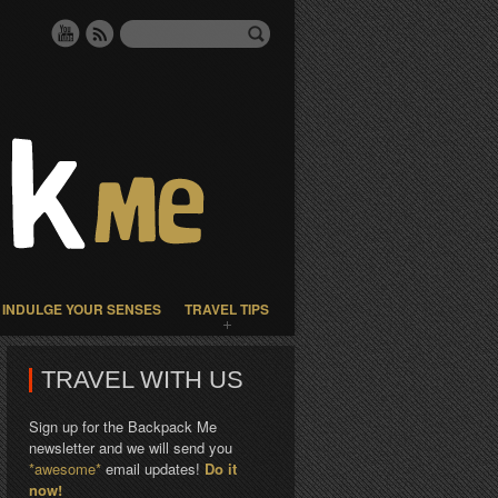
INDULGE YOUR SENSES
TRAVEL TIPS
TRAVEL WITH US
Sign up for the Backpack Me
newsletter and we will send you
*awesome*
email updates!
Do it
now!