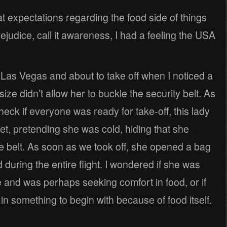
reat expectations regarding the food side of things
prejudice, call it awareness, I had a feeling the USA
o Las Vegas and about to take off when I noticed a
ize didn’t allow her to buckle the security belt. As
heck if everyone was ready for take-off, this lady
ket, pretending she was cold, hiding that she
e belt. As soon as we took off, she opened a bag
during the entire flight. I wondered if she was
nd was perhaps seeking comfort in food, or if
n something to begin with because of food itself.