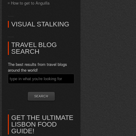
How to get to Anguilla
VISUAL STALKING
TRAVEL BLOG
SEARCH
The best results from travel blogs
around the world!
GET THE ULTIMATE
LISBON FOOD
GUIDE!