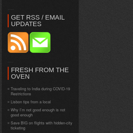
GET RSS / EMAIL
UPDATES
FRESH FROM THE
OVEN
Traveling to India during COVID-19
Restrictions
Lisbon tips from a local
Why I’m not good enough is not
good enough
Save BIG on flights with hidden-city
ticketing