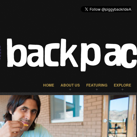
HOME
ABOUT US
FEATURING
EXPLORE