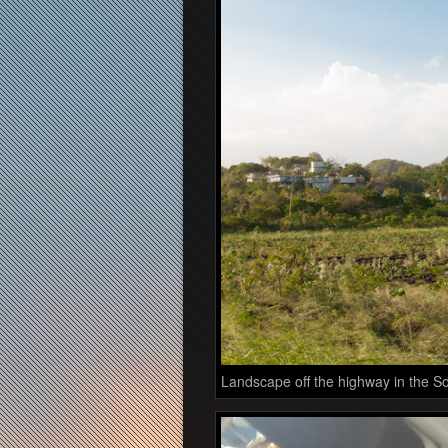
Landscape off the highway in the So