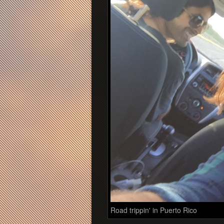
Road trippin' in Puerto Rico