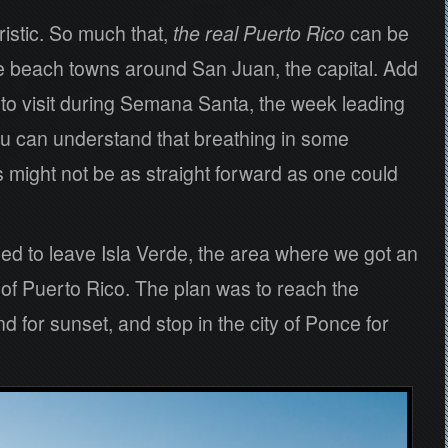
ristic. So much that,
the real
Puerto Rico
can be
 the beach towns around San Juan, the capital. Add
e to visit during Semana Santa, the week leading
u can understand that breathing in some
 might not be as straight forward as one could
d to leave Isla Verde, the area where we got an
h of Puerto Rico. The plan was to reach the
d for sunset, and stop in the city of Ponce for