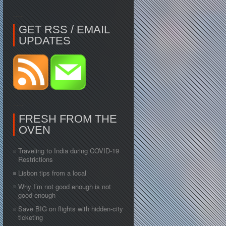
GET RSS / EMAIL
UPDATES
FRESH FROM THE
OVEN
Traveling to India during COVID-19
Restrictions
Lisbon tips from a local
Why I’m not good enough is not
good enough
Save BIG on flights with hidden-city
ticketing