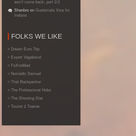
won’t come back, part 2/2
Shanbro on
Guatemala Visa for
Indians
FOLKS WE LIKE
Dream Euro Trip
Expert Vagabond
FoXnoMad
Nomadic Samuel
That Backpacker
The Professional Hobo
The Shooting Star
Tourist 2 Townie