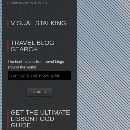
How to get to Anguilla
VISUAL STALKING
TRAVEL BLOG
SEARCH
The best results from travel blogs
around the world!
GET THE ULTIMATE
LISBON FOOD
GUIDE!