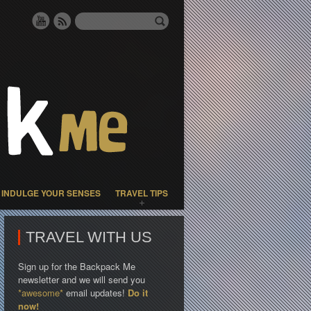
INDULGE YOUR SENSES
TRAVEL TIPS
TRAVEL WITH US
Sign up for the Backpack Me
newsletter and we will send you
*awesome*
email updates!
Do it
now!