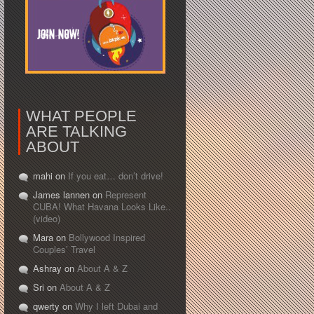
WHAT PEOPLE
ARE TALKING
ABOUT
mahi on
If you eat… don’t drive!
James lannen on
Represent
CUBA! What Havana Looks Like..
(video)
Mara on
Bollywood Inspired
Couples’ Travel
Ashray on
About A & Z
Sri on
About A & Z
qwerty on
Why I left Dubai and