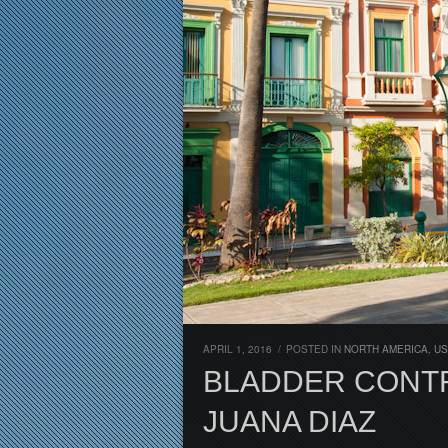
APRIL 1, 2016
/
POSTED IN
NORTH AMERICA
,
US
BLADDER CONTR
JUANA DIAZ