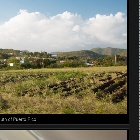
uth of Puerto Rico