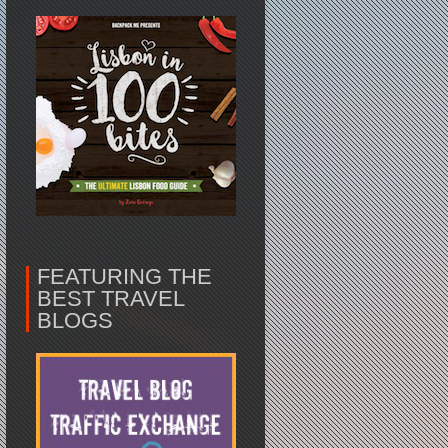
FEATURING THE
BEST TRAVEL
BLOGS