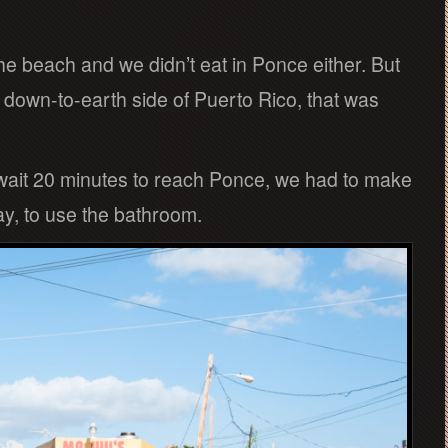
e beach and we didn’t eat in Ponce either. But
 down-to-earth side of Puerto Rico, that was
wait 20 minutes to reach Ponce, we had to make
ay, to use the bathroom.