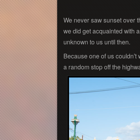
We never saw sunset over th
we did get acquainted with a
unknown to us until then.
Because one of us couldn’t 
a random stop off the highw