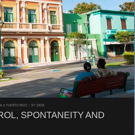
A & PUERTO RICO
/
BY
ZARA
OL, SPONTANEITY AND