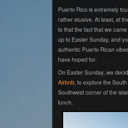
Puerto Rico is extremely tou
rather elusive. At least, at
to that the fact that we cam
up to Easter Sunday, and yo
authentic Puerto Rican vibes
have hoped for.
On Easter Sunday, we decide
Airbnb
, to explore the Sout
Southwest corner of the islan
lunch.