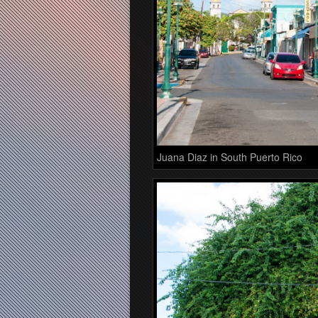
Juana Diaz in South Puerto Rico