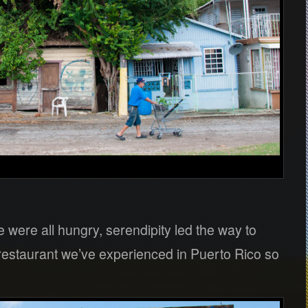
were all hungry, serendipity led the way to
 restaurant we’ve experienced in Puerto Rico so