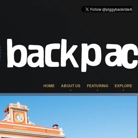
HOME
ABOUT US
FEATURING
EXPLORE