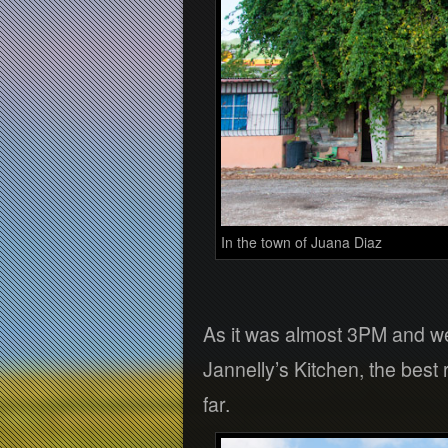
In the town of Juana Diaz
As it was almost 3PM and we 
Jannelly’s Kitchen, the best
far.