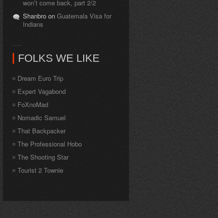
won’t come back, part 2/2
Shanbro on
Guatemala Visa for
Indians
FOLKS WE LIKE
Dream Euro Trip
Expert Vagabond
FoXnoMad
Nomadic Samuel
That Backpacker
The Professional Hobo
The Shooting Star
Tourist 2 Townie