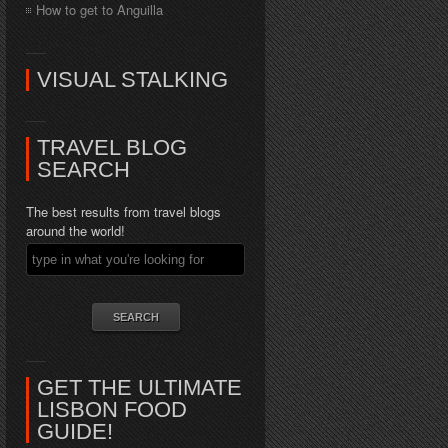
How to get to Anguilla
VISUAL STALKING
TRAVEL BLOG
SEARCH
The best results from travel blogs
around the world!
GET THE ULTIMATE
LISBON FOOD
GUIDE!