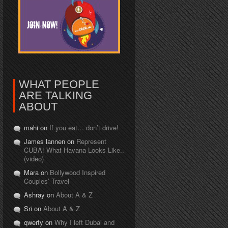
WHAT PEOPLE
ARE TALKING
ABOUT
mahi on
If you eat… don’t drive!
James lannen on
Represent
CUBA! What Havana Looks Like..
(video)
Mara on
Bollywood Inspired
Couples’ Travel
Ashray on
About A & Z
Sri on
About A & Z
qwerty on
Why I left Dubai and