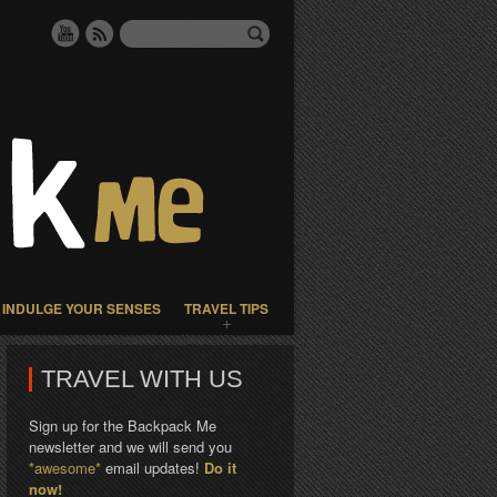
INDULGE YOUR SENSES
TRAVEL TIPS
TRAVEL WITH US
Sign up for the Backpack Me
newsletter and we will send you
*awesome*
email updates!
Do it
now!