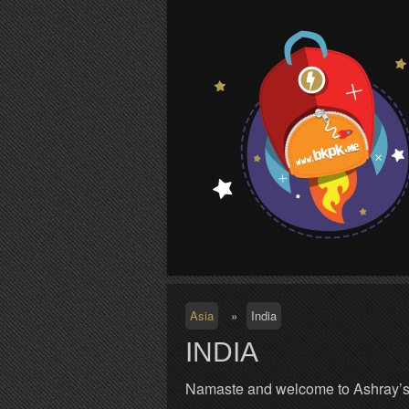
S
Asia
»
India
INDIA
Namaste and welcome to Ashray’