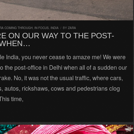
RA COMING THROUGH
,
IN FOCUS
,
INDIA
/
BY
ZARA
E ON OUR WAY TO THE POST-
 WHEN…
ble India, you never cease to amaze me! We were
o the post-office in Delhi when all of a sudden our
rake. No, it was not the usual traffic, where cars,
s, autos, rickshaws, cows and pedestrians clog
This time,