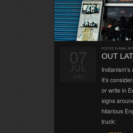
POSTED IN
ASIA
,
IN 
07
OUT LAT
JUL
Indianism’s
2013
It’s conside
or write in 
signs around
hilarious En
truck: