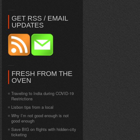
GET RSS / EMAIL
UPDATES
FRESH FROM THE
OVEN
Traveling to India during COVID-19
Restrictions
Lisbon tips from a local
Why I’m not good enough is not
good enough
Save BIG on flights with hidden-city
ticketing