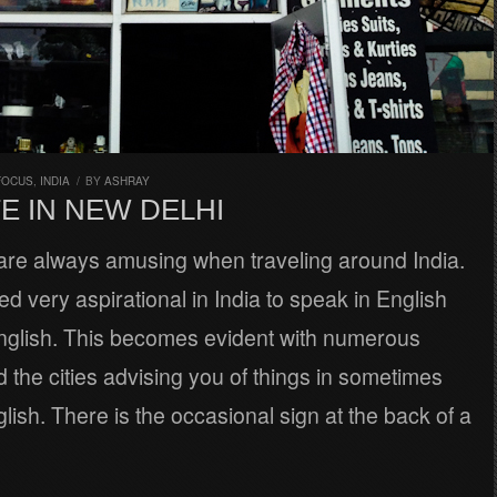
FOCUS
,
INDIA
/
BY
ASHRAY
E IN NEW DELHI
 are always amusing when traveling around India.
red very aspirational in India to speak in English
English. This becomes evident with numerous
 the cities advising you of things in sometimes
glish. There is the occasional sign at the back of a