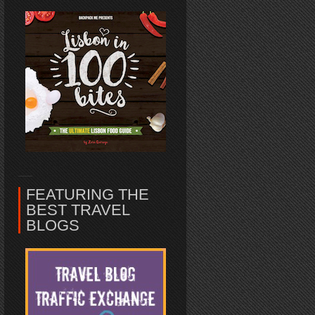
FEATURING THE
BEST TRAVEL
BLOGS