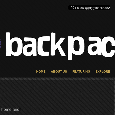
HOME
ABOUT US
FEATURING
EXPLORE
s homeland!