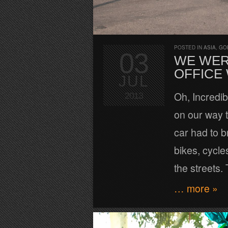
POSTED IN
ASIA
,
GO
03
WE WER
OFFICE
JUL
Oh, Incredi
2013
on our way t
car had to b
bikes, cycle
the streets. 
… more »