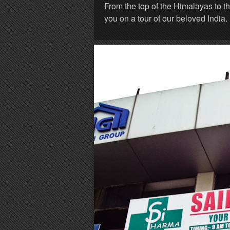
From the top of the Himalayas to t
you on a tour of our beloved India.