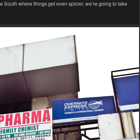
he South where things get even spicier, we’re going to take