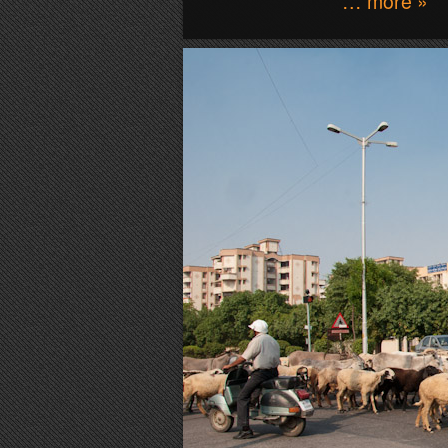
… more »