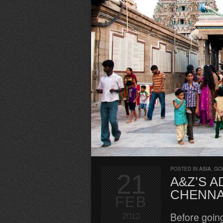
POSTED IN
ASIA
,
GO
21
A&Z’S A
CHENNA
FEB
Before going 
2013