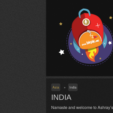
S
Asia
»
India
INDIA
Namaste and welcome to Ashray’