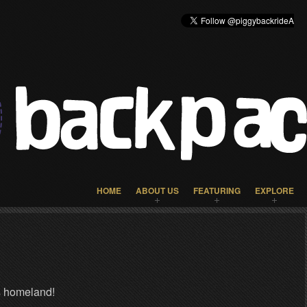
HOME
ABOUT US
FEATURING
EXPLORE
s homeland!