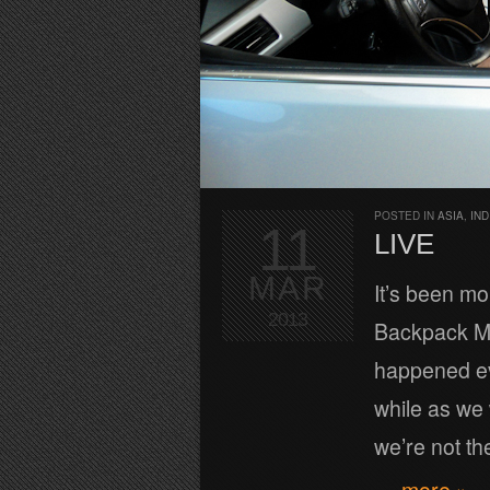
POSTED IN
ASIA
,
IND
11
LIVE
MAR
It’s been mo
2013
Backpack ME
happened eve
while as we 
we’re not th