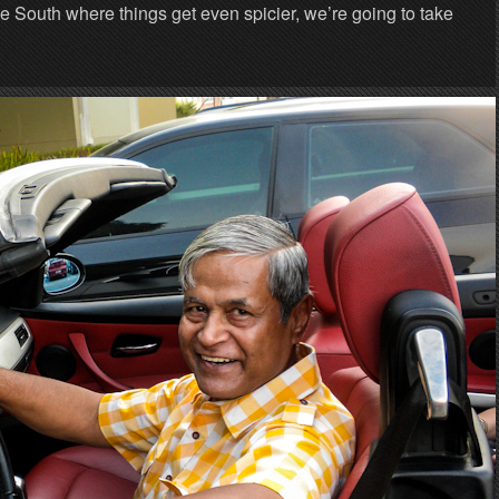
he South where things get even spicier, we’re going to take