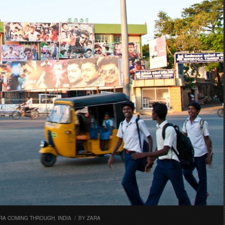
RA COMING THROUGH
,
INDIA
/
BY
ZARA