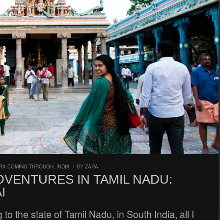
RA COMING THROUGH
,
INDIA
/
BY
ZARA
DVENTURES IN TAMIL NADU:
I
to the state of Tamil Nadu, in South India, all I