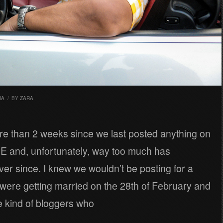
IA
/
BY
ZARA
re than 2 weeks since we last posted anything on
 and, unfortunately, way too much has
r since. I knew we wouldn’t be posting for a
were getting married on the 28th of February and
e kind of bloggers who