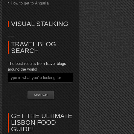
How to get to Anguilla
VISUAL STALKING
TRAVEL BLOG
SEARCH
The best results from travel blogs
around the world!
GET THE ULTIMATE
LISBON FOOD
GUIDE!