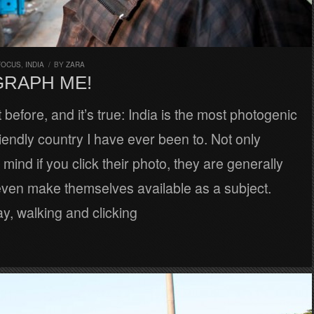
FOCUS
,
INDIA
/
BY
ZARA
RAPH ME!
t before, and it’s true: India is the most photogenic
iendly country I have ever been to. Not only
 mind if you click their photo, they are generally
ven make themselves available as a subject.
y, walking and clicking