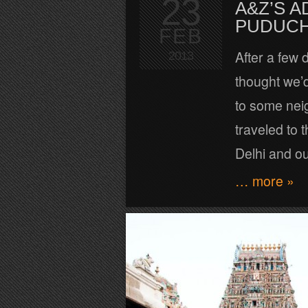
23
A&Z’S A
PUDUC
FEB
After a few 
2013
thought we’d 
to some nei
traveled to 
Delhi and o
… more »