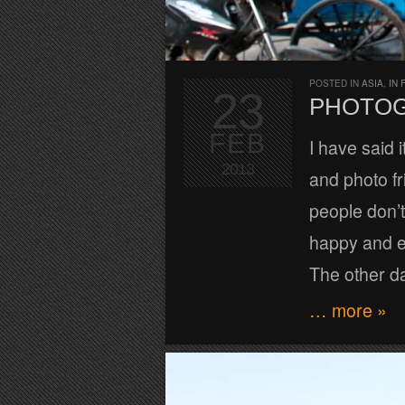
POSTED IN
ASIA
,
IN 
23
PHOTOG
FEB
I have said i
2013
and photo fr
people don’t
happy and e
The other da
… more »