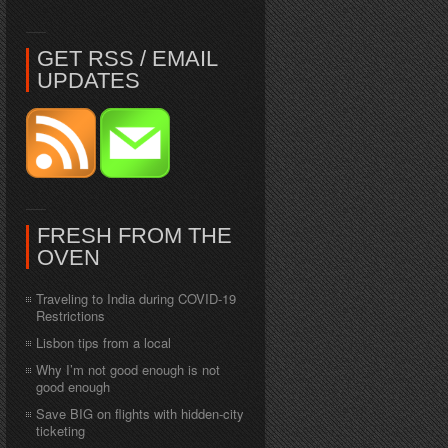
GET RSS / EMAIL
UPDATES
FRESH FROM THE
OVEN
Traveling to India during COVID-19
Restrictions
Lisbon tips from a local
Why I’m not good enough is not
good enough
Save BIG on flights with hidden-city
ticketing