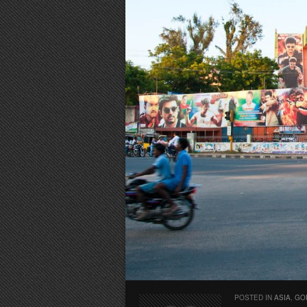
POSTED IN
ASIA
,
GO