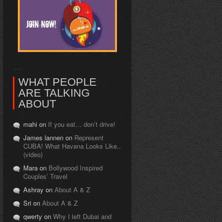
WHAT PEOPLE
ARE TALKING
ABOUT
mahi on
If you eat… don’t drive!
James lannen on
Represent
CUBA! What Havana Looks Like..
(video)
Mara on
Bollywood Inspired
Couples’ Travel
Ashray on
About A & Z
Sri on
About A & Z
qwerty on
Why I left Dubai and