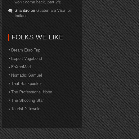
won’t come back, part 2/2
Shanbro on
Guatemala Visa for
Indians
FOLKS WE LIKE
Dream Euro Trip
Expert Vagabond
FoXnoMad
Nomadic Samuel
That Backpacker
The Professional Hobo
The Shooting Star
Tourist 2 Townie