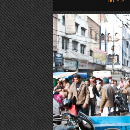
… more »