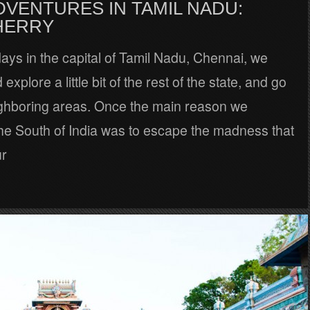
DVENTURES IN TAMIL NADU:
HERRY
days in the capital of Tamil Nadu, Chennai, we
explore a little bit of the rest of the state, and go
ghboring areas. Once the main reason we
the South of India was to escape the madness that
ur