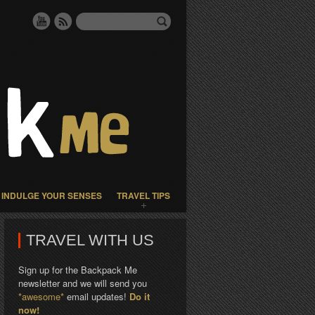
INDULGE YOUR SENSES
TRAVEL TIPS
TRAVEL WITH US
Sign up for the Backpack Me
newsletter and we will send you
*awesome*
email updates!
Do it
now!