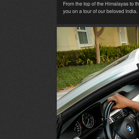
From the top of the Himalayas to t
you on a tour of our beloved India.