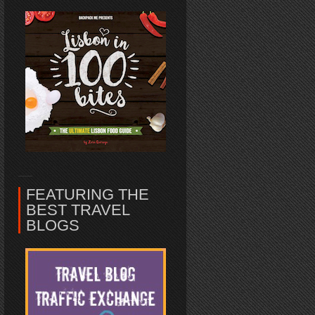
FEATURING THE
BEST TRAVEL
BLOGS