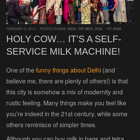
FEBRUARY 8, 2013
/
POSTED IN
ASIA
,
INDIA
,
THE MEAL DEAL
/
BY
ZARA
HOLY COW… IT’S A SELF-
SERVICE MILK MACHINE!
One of the
funny things about Delhi
(and
believe me, there are plenty of others!) is that
this city is somehow a mix of modernity and
rustic feeling. Many things make you feel like
you’re indeed in the 21st century, while some
others reminisce of simpler times.
Although you can buy milk in bags and tetra