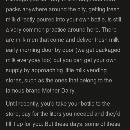
packs anywhere around the city, getting fresh
milk directly poured into your own bottle, is still
a very common practice around here. There
are milk men that come and deliver fresh milk
early morning door by door (we get packaged
milk everyday too) but you can get your own
supply by approaching little milk vending
stores, such as the ones that belong to the
famous brand Mother Dairy.
Until recently, you’d take your bottle to the
store, pay for the liters you needed and they’d
fill it up for you. But these days, some of these