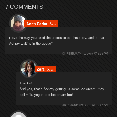
7 COMMENTS
Anita Catita
Says
i love the way you used the photos to tell this story. and is that
Ashray waiting in the queue?
ON
FEBRUARY 12, 2013 AT 5:25 PM
Zara
Says
Thanks!
And yes, that’s Ashray getting us some ice-cream: they
sell milk, yogurt and ice-cream too!
ON
OCTOBER 28, 2013 AT 10:07 AM