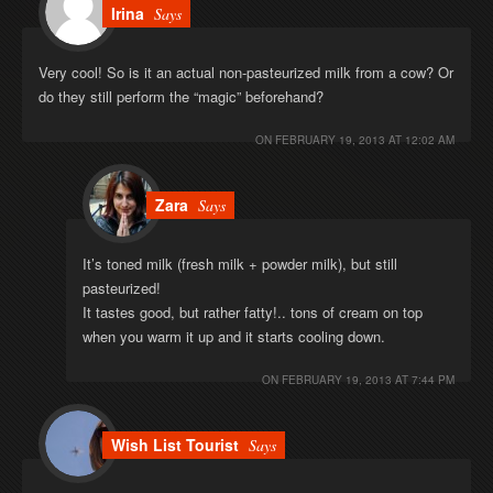
Irina
Says
Very cool! So is it an actual non-pasteurized milk from a cow? Or
do they still perform the “magic” beforehand?
ON
FEBRUARY 19, 2013 AT 12:02 AM
Zara
Says
It’s toned milk (fresh milk + powder milk), but still
pasteurized!
It tastes good, but rather fatty!.. tons of cream on top
when you warm it up and it starts cooling down.
ON
FEBRUARY 19, 2013 AT 7:44 PM
Wish List Tourist
Says