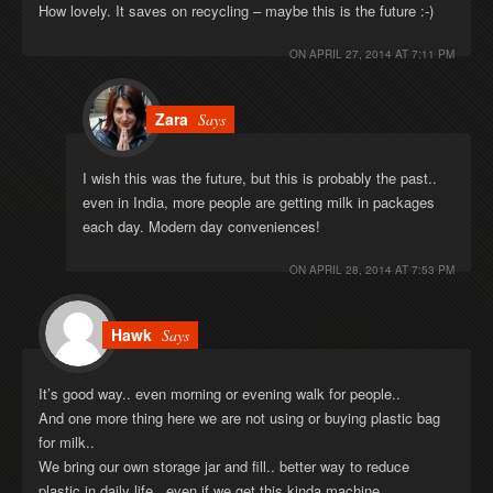
How lovely. It saves on recycling – maybe this is the future :-)
ON
APRIL 27, 2014 AT 7:11 PM
Zara
Says
I wish this was the future, but this is probably the past..
even in India, more people are getting milk in packages
each day. Modern day conveniences!
ON
APRIL 28, 2014 AT 7:53 PM
Hawk
Says
It’s good way.. even morning or evening walk for people..
And one more thing here we are not using or buying plastic bag
for milk..
We bring our own storage jar and fill.. better way to reduce
plastic in daily life.. even if we get this kinda machine