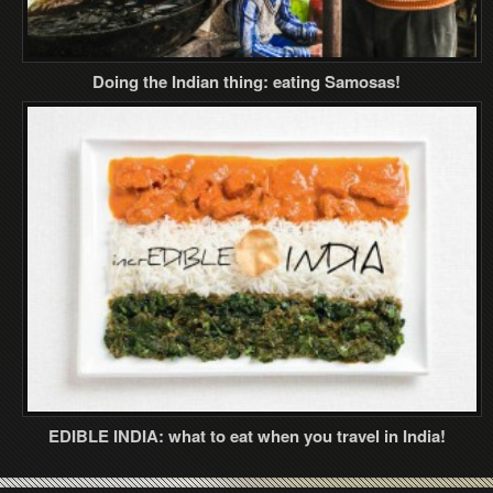
Doing the Indian thing: eating Samosas!
EDIBLE INDIA: what to eat when you travel in India!