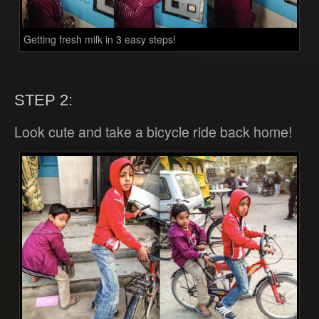
Getting fresh milk in 3 easy steps!
STEP 2:
Look cute and take a bicycle ride back home!