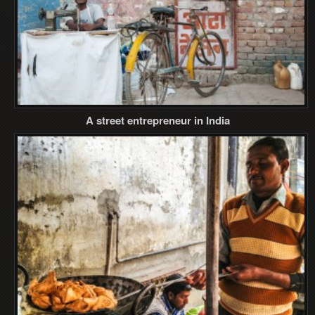
A street entrepreneur in India