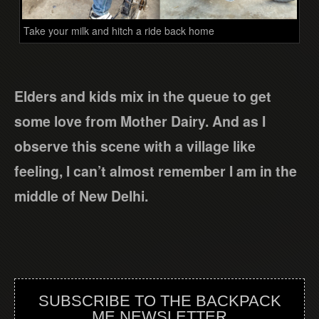
Take your milk and hitch a ride back home
Elders and kids mix in the queue to get
some love from Mother Dairy. And as I
observe this scene with a village like
feeling, I can’t almost remember I am in the
middle of New Delhi.
SUBSCRIBE TO THE BACKPACK
ME NEWSLETTER