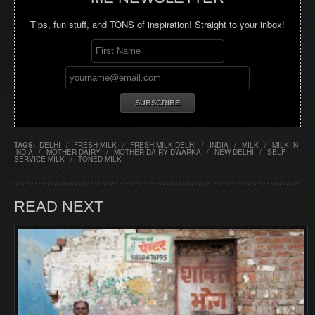
Tips, fun stuff, and TONS of inspiration! Straight to your inbox!
TAGS:
DELHI
/
FRESH MILK
/
FRESH MILK DELHI
/
INDIA
/
MILK
/
MILK IN
INDIA
/
MOTHER DAIRY
/
MOTHER DAIRY DWARKA
/
NEW DELHI
/
SELF
SERVICE MILK
/
TONED MILK
READ NEXT