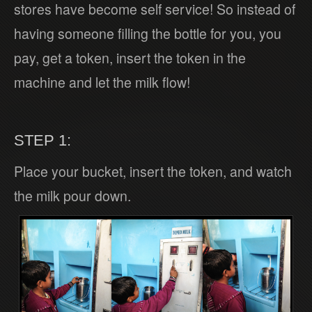
stores have become self service! So instead of
having someone filling the bottle for you, you
pay, get a token, insert the token in the
machine and let the milk flow!
STEP 1:
Place your bucket, insert the token, and watch
the milk pour down.