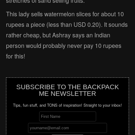
stretches of sand selling fruits.
This lady sells watermelon slices for about 10
rupees a piece (less than USD 0.20). It sounds
rather cheap, but Ashray says an Indian
person would probably never pay 10 rupees
for this!
SUBSCRIBE TO THE BACKPACK
ME NEWSLETTER
Tips, fun stuff, and TONS of inspiration! Straight to your inbox!