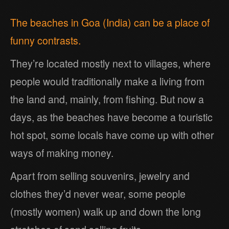
The beaches in Goa (India) can be a place of
funny contrasts.
They’re located mostly next to villages, where
people would traditionally make a living from
the land and, mainly, from fishing. But now a
days, as the beaches have become a touristic
hot spot, some locals have come up with other
ways of making money.
Apart from selling souvenirs, jewelry and
clothes they’d never wear, some people
(mostly women) walk up and down the long