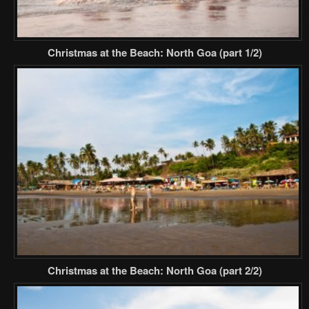
Christmas at the Beach: North Goa (part 1/2)
Christmas at the Beach: North Goa (part 2/2)