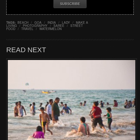
TAGS:
BEACH
/
GOA
/
INDIA
/
LADY
/
MAKE A
LIVING
/
PHOTOGRAPHY
/
SAREE
/
STREET
FOOD
/
TRAVEL
/
WATERMELON
READ NEXT