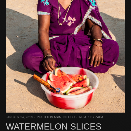
JANUARY 24, 2013
/
POSTED IN
ASIA
,
IN FOCUS
,
INDIA
/
BY
ZARA
WATERMELON SLICES