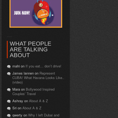
WHAT PEOPLE
ARE TALKING
ABOUT
mahi on
If you eat… don’t drive!
James lannen on
Represent
CUBA! What Havana Looks Like..
(video)
Mara on
Bollywood Inspired
Couples’ Travel
Ashray on
About A & Z
Sri on
About A & Z
qwerty on
Why I left Dubai and