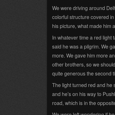
We were driving around Delh
colorful structure covered in
his picture, what made him 
In whatever time a red light
said he was a pilgrim. We 
more. We gave him more and 
other brothers, so we shoul
quite generous the second t
The light turned red and he 
and he’s on his way to Pus
road, which is in the opposite
We were left wondering if he