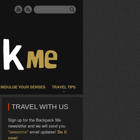
INDULGE YOUR SENSES
TRAVEL TIPS
TRAVEL WITH US
Sign up for the Backpack Me
newsletter and we will send you
*awesome*
email updates!
Do it
now!