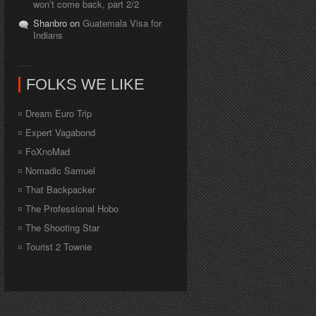
won’t come back, part 2/2
Shanbro on
Guatemala Visa for
Indians
FOLKS WE LIKE
Dream Euro Trip
Expert Vagabond
FoXnoMad
Nomadic Samuel
That Backpacker
The Professional Hobo
The Shooting Star
Tourist 2 Townie