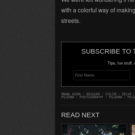
with a colorful way of making
streets.
SUBSCRIBE TO
Tips, fun stuff,
TAGS:
AGRA
/
BEGGAR
/
COLOR
/
DELHI
/
PILGRIM
/
PHOTOGRAPHY
/
PILGRIM
/
PIL
READ NEXT