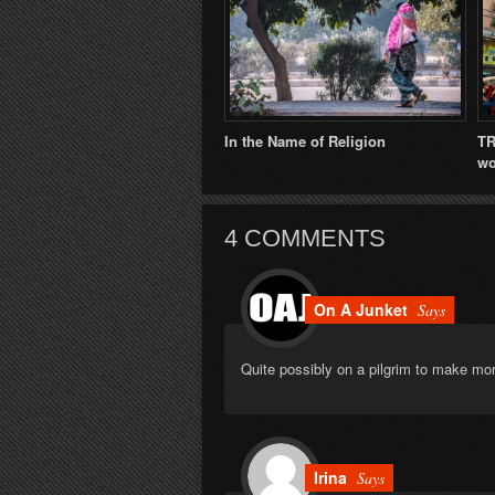
In the Name of Religion
TR
wo
4 COMMENTS
On A Junket
Says
Quite possibly on a pilgrim to make mo
Irina
Says