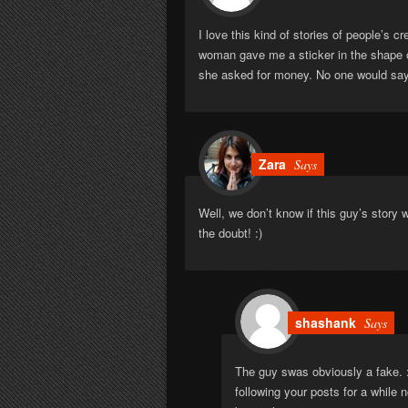
I love this kind of stories of people’s c
woman gave me a sticker in the shape of 
she asked for money. No one would say
Zara
Says
Well, we don’t know if this guy’s story w
the doubt! :)
shashank
Says
The guy swas obviously a fake. 
following your posts for a while