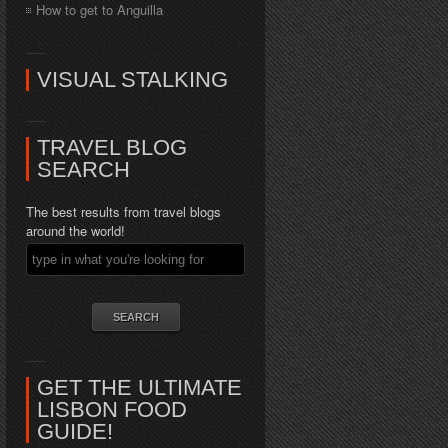
How to get to Anguilla
VISUAL STALKING
TRAVEL BLOG
SEARCH
The best results from travel blogs
around the world!
GET THE ULTIMATE
LISBON FOOD
GUIDE!