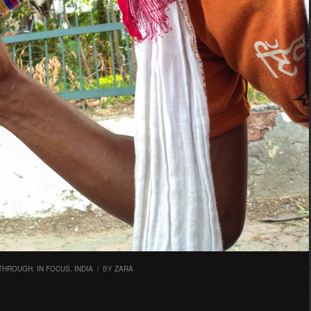
 THROUGH
,
IN FOCUS
,
INDIA
/
BY
ZARA