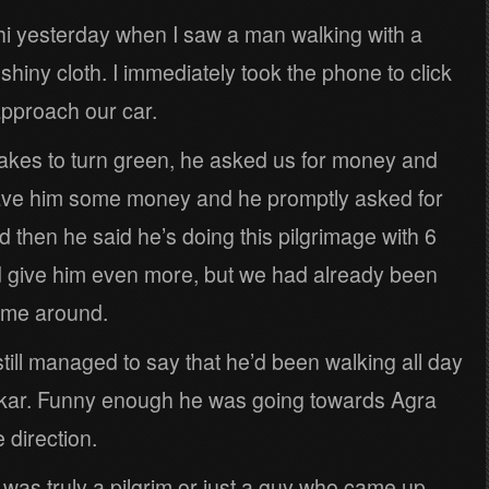
i yesterday when I saw a man walking with a
 shiny cloth. I immediately took the phone to click
approach our car.
 takes to turn green, he asked us for money and
gave him some money and he promptly asked for
then he said he’s doing this pilgrimage with 6
d give him even more, but we had already been
ime around.
still managed to say that he’d been walking all day
hkar. Funny enough he was going towards Agra
 direction.
 was truly a pilgrim or just a guy who came up