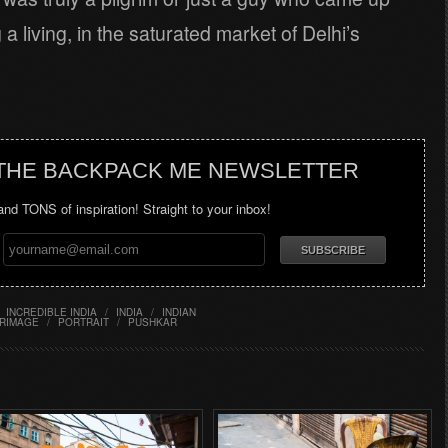
 a living, in the saturated market of Delhi’s
 THE BACKPACK ME NEWSLETTER
 and TONS of inspiration! Straight to your inbox!
INCREDIBLE INDIA
/
INDIA
/
INDIAN
GRIMAGE
/
PORTRAIT
/
PUSHKAR