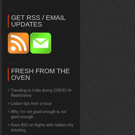
GET RSS / EMAIL
UPDATES
FRESH FROM THE
OVEN
Traveling to India during COVID-19
Restrictions
Lisbon tips from a local
Why I’m not good enough is not
good enough
Save BIG on flights with hidden-city
ticketing