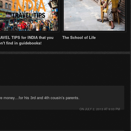
AVEL TIPS for INDIA that you
The School of Life
n't find in guidebooks!
re money…for his 3rd and 4th cousin’s parents.
ON
JULY 2, 2013 AT 9:03 PM