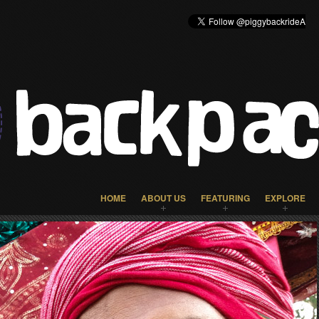
HOME
ABOUT US
FEATURING
EXPLORE