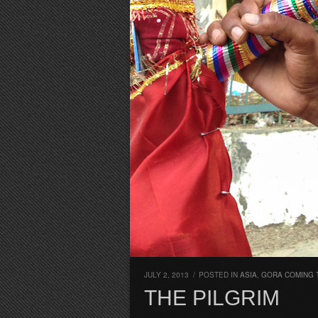
JULY 2, 2013
/
POSTED IN
ASIA
,
GORA COMING
THE PILGRIM