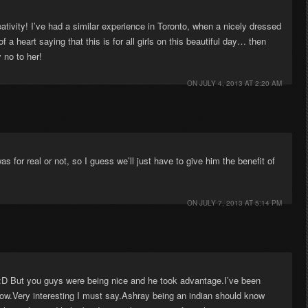
reativity! I’ve had a similar experience in Toronto, when a nicely dressed
a heart saying that this is for all girls on this beautiful day… then
 no to her!
ON
JULY 4, 2013 AT 2:20 AM
as for real or not, so I guess we’ll just have to give him the benefit of
ON
JULY 7, 2013 AT 5:14 PM
:D But you guys were being nice and he took advantage.I’ve been
 now.Very interesting I must say.Ashray being an indian should know