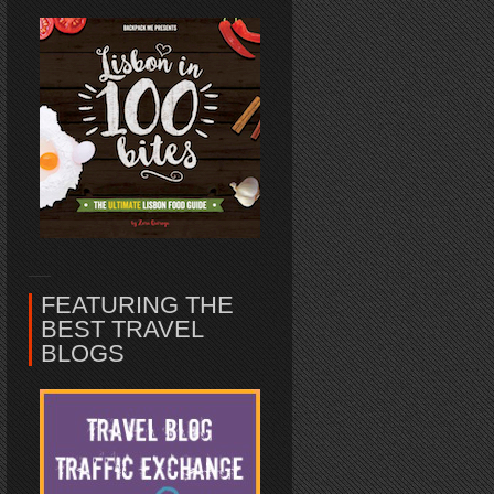
FEATURING THE
BEST TRAVEL
BLOGS