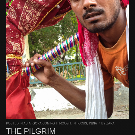
POSTED IN
ASIA
,
GORA COMING THROUGH
,
IN FOCUS
,
INDIA
/
BY
ZARA
THE PILGRIM