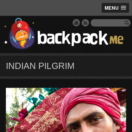
MENU
INDIAN PILGRIM