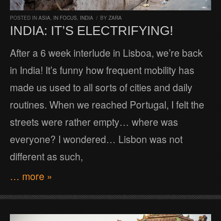
POSTED IN
ASIA
,
IN FOCUS
,
INDIA
/
BY
ZARA
INDIA: IT’S ELECTRIFYING!
After a 6 week interlude in Lisboa, we’re back
in India! It’s funny how frequent mobility has
made us used to all sorts of cities and daily
routines. When we reached Portugal, I felt the
streets were rather empty… where was
everyone? I wondered… Lisbon was not
different as such,
… more »