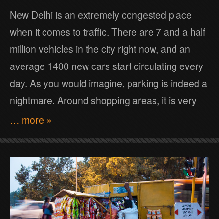
New Delhi is an extremely congested place
when it comes to traffic. There are 7 and a half
million vehicles in the city right now, and an
average 1400 new cars start circulating every
day. As you would imagine, parking is indeed a
nightmare. Around shopping areas, it is very
… more »