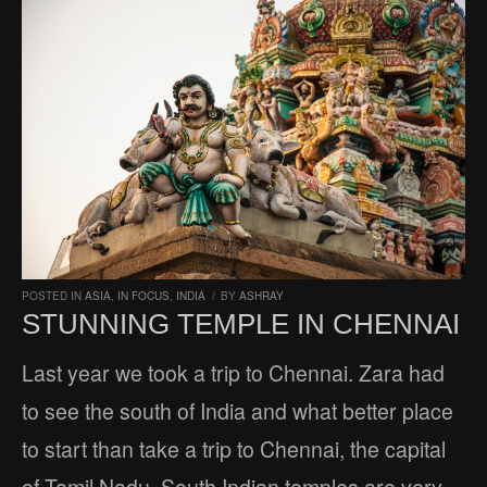
POSTED IN
ASIA
,
IN FOCUS
,
INDIA
/
BY
ASHRAY
STUNNING TEMPLE IN CHENNAI
Last year we took a trip to Chennai. Zara had
to see the south of India and what better place
to start than take a trip to Chennai, the capital