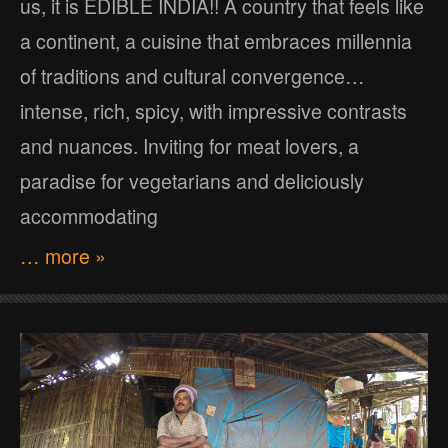
us, it is EDIBLE INDIA!! A country that feels like
a continent, a cuisine that embraces millennia
of traditions and cultural convergence…
intense, rich, spicy, with impressive contrasts
and nuances. Inviting for meat lovers, a
paradise for vegetarians and deliciously
accommodating
… more »