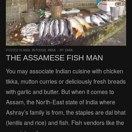
POSTED IN
ASIA
,
IN FOCUS
,
INDIA
/
BY
ZARA
THE ASSAMESE FISH MAN
You may associate Indian cuisine with chicken
tikka, mutton curries or deliciously fresh breads
with garlic and butter. But when it comes to
Assam, the North-East state of India where
Ashray’s family is from, the staples are dal bhat
(lentils and rice) and fish. Fish vendors like the