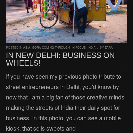
POSTED IN
ASIA
,
GORA COMING THROUGH
,
IN FOCUS
,
INDIA
/
BY
ZARA
IN NEW DELHI: BUSINESS ON
WHEELS!
If you have seen my previous photo tribute to
street entrepreneurs in Delhi, you’d know by
now that I am a big fan of those creative minds
making the streets of India their daily spot for
business. In this photo, you can see a mobile
kiosk, that sells sweets and