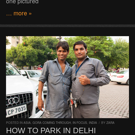
one pictured
… more »
POSTED IN
ASIA
,
GORA COMING THROUGH
,
IN FOCUS
,
INDIA
/
BY
ZARA
HOW TO PARK IN DELHI