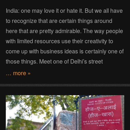
India: one may love it or hate it. But we all have
to recognize that are certain things around
here that are pretty admirable. The way people
with limited resources use their creativity to
come up with business ideas is certainly one of
those things. Meet one of Delhi’s street
… more »