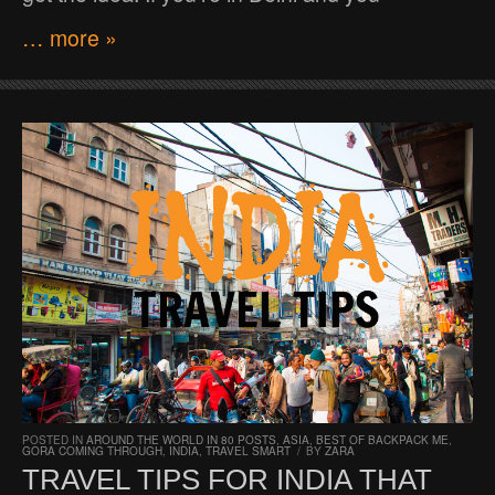
… more »
POSTED IN
AROUND THE WORLD IN 80 POSTS
,
ASIA
,
BEST OF BACKPACK ME
,
GORA COMING THROUGH
,
INDIA
,
TRAVEL SMART
/
BY
ZARA
TRAVEL TIPS FOR INDIA THAT