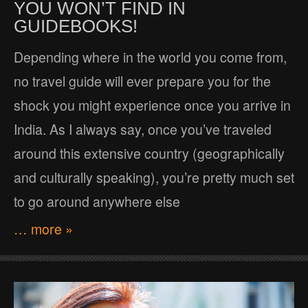
YOU WON’T FIND IN
GUIDEBOOKS!
Depending where in the world you come from,
no travel guide will ever prepare you for the
shock you might experience once you arrive in
India. As I always say, once you’ve traveled
around this extensive country (geographically
and culturally speaking), you’re pretty much set
to go around anywhere else
… more »