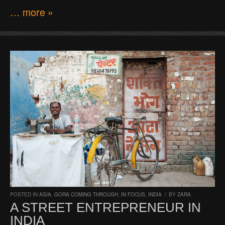
… more »
POSTED IN
ASIA
,
GORA COMING THROUGH
,
IN FOCUS
,
INDIA
/
BY
ZARA
A STREET ENTREPRENEUR IN
INDIA