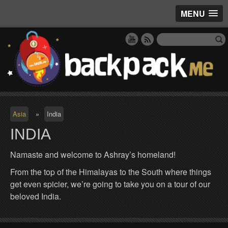
MENU
Asia
»
India
INDIA
Namaste and welcome to Ashray’s homeland!
From the top of the Himalayas to the South where things
get even spicier, we’re going to take you on a tour of our
beloved India.