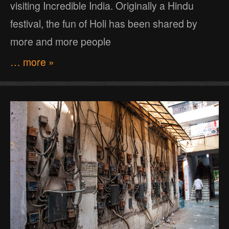
visiting Incredible India. Originally a Hindu
festival, the fun of Holi has been shared by
more and more people
… more »