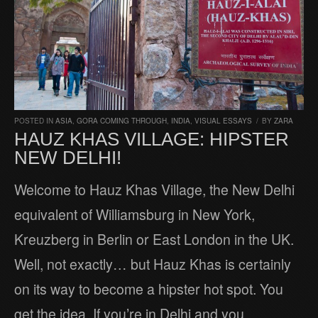
POSTED IN
ASIA
,
GORA COMING THROUGH
,
INDIA
,
VISUAL ESSAYS
/
BY
ZARA
HAUZ KHAS VILLAGE: HIPSTER
NEW DELHI!
Welcome to Hauz Khas Village, the New Delhi
equivalent of Williamsburg in New York,
Kreuzberg in Berlin or East London in the UK.
Well, not exactly… but Hauz Khas is certainly
on its way to become a hipster hot spot. You
get the idea. If you’re in Delhi and you