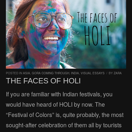
POSTED IN
ASIA
,
GORA COMING THROUGH
,
INDIA
,
VISUAL ESSAYS
/
BY
ZARA
THE FACES OF HOLI
If you are familiar with Indian festivals, you
would have heard of HOLI by now. The
“Festival of Colors” is, quite probably, the most
sought-after celebration of them all by tourists