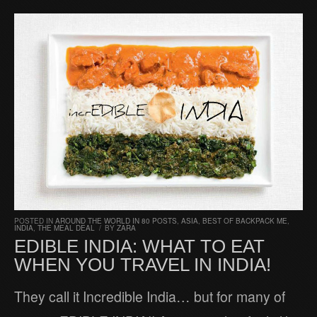
POSTED IN
AROUND THE WORLD IN 80 POSTS
,
ASIA
,
BEST OF BACKPACK ME
,
INDIA
,
THE MEAL DEAL
/
BY
ZARA
EDIBLE INDIA: WHAT TO EAT
WHEN YOU TRAVEL IN INDIA!
They call it Incredible India… but for many of