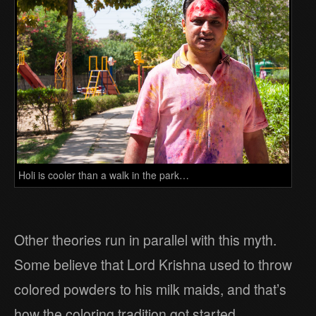
Holi is cooler than a walk in the park…
Other theories run in parallel with this myth.
Some believe that Lord Krishna used to throw
colored powders to his milk maids, and that’s
how the coloring tradition got started.