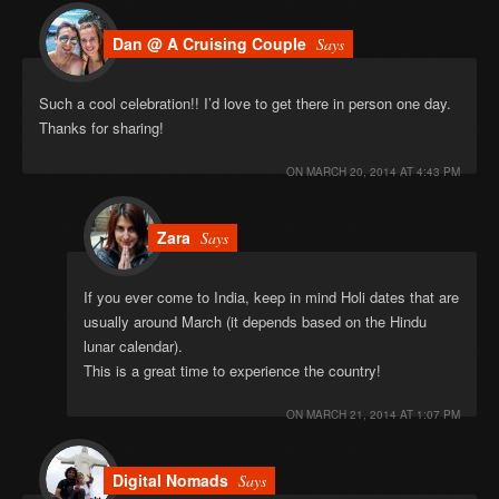
Dan @ A Cruising Couple
Says
Such a cool celebration!! I’d love to get there in person one day.
Thanks for sharing!
ON
MARCH 20, 2014 AT 4:43 PM
Zara
Says
If you ever come to India, keep in mind Holi dates that are
usually around March (it depends based on the Hindu
lunar calendar).
This is a great time to experience the country!
ON
MARCH 21, 2014 AT 1:07 PM
Digital Nomads
Says