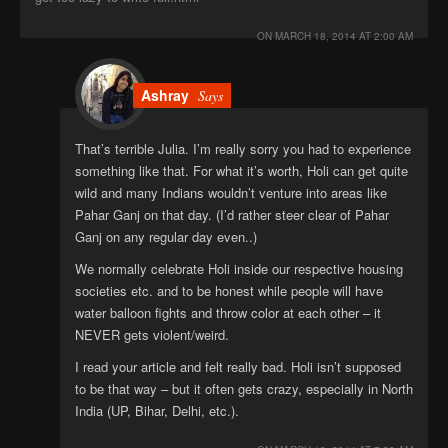
ON
MARCH 18, 2014 AT 2:00 AM
Ashray
Says
That’s terrible Julia. I’m really sorry you had to experience
something like that. For what it’s worth, Holi can get quite
wild and many Indians wouldn’t venture into areas like
Pahar Ganj on that day. (I’d rather steer clear of Pahar
Ganj on any regular day even..)
We normally celebrate Holi inside our respective housing
societies etc. and to be honest while people will have
water balloon fights and throw color at each other – it
NEVER gets violent/weird.
I read your article and felt really bad. Holi isn’t supposed
to be that way – but it often gets crazy, especially in North
India (UP, Bihar, Delhi, etc.).