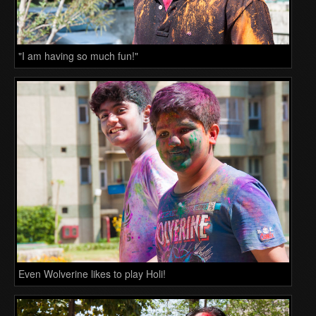
"I am having so much fun!"
Even Wolverine likes to play Holi!