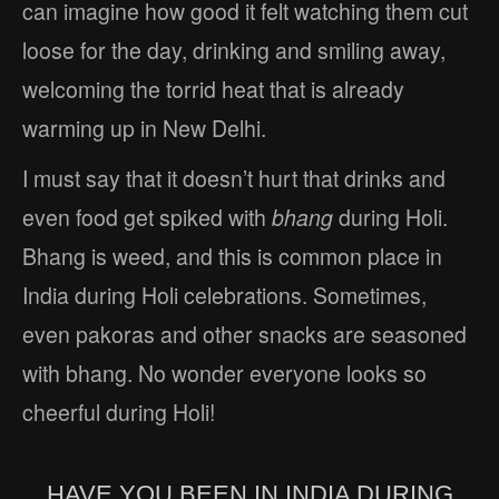
can imagine how good it felt watching them cut
loose for the day, drinking and smiling away,
welcoming the torrid heat that is already
warming up in New Delhi.
I must say that it doesn’t hurt that drinks and
even food get spiked with
bhang
during Holi.
Bhang is weed, and this is common place in
India during Holi celebrations. Sometimes,
even pakoras and other snacks are seasoned
with bhang. No wonder everyone looks so
cheerful during Holi!
HAVE YOU BEEN IN INDIA DURING