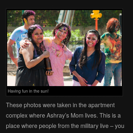
Having fun in the sun!
These photos were taken in the apartment
complex where Ashray’s Mom lives. This is a
place where people from the military live – you