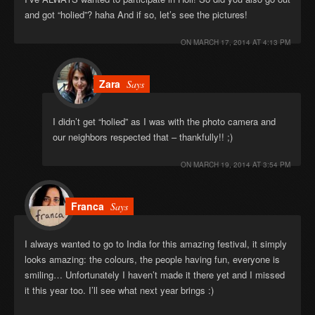
and got “holied”? haha And if so, let’s see the pictures!
ON
MARCH 17, 2014 AT 4:13 PM
Zara
Says
I didn’t get “holied” as I was with the photo camera and
our neighbors respected that – thankfully!! ;)
ON
MARCH 19, 2014 AT 3:54 PM
Franca
Says
I always wanted to go to India for this amazing festival, it simply
looks amazing: the colours, the people having fun, everyone is
smiling… Unfortunately I haven’t made it there yet and I missed
it this year too. I’ll see what next year brings :)