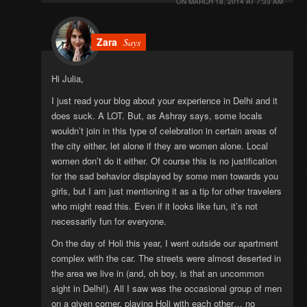
ON
MARCH 18, 2014 AT 7:33 AM
Zara
Says
Hi Julia,
I just read your blog about your experience in Delhi and it
does suck. A LOT. But, as Ashray says, some locals
wouldn’t join in this type of celebration in certain areas of
the city either, let alone if they are women alone. Local
women don’t do it either. Of course this is no justification
for the sad behavior displayed by some men towards you
girls, but I am just mentioning it as a tip for other travelers
who might read this. Even if it looks like fun, it’s not
necessarily fun for everyone.
On the day of Holi this year, I went outside our apartment
complex with the car. The streets were almost deserted in
the area we live in (and, oh boy, is that an uncommon
sight in Delhi!). All I saw was the occasional group of men
on a given corner, playing Holi with each other… no