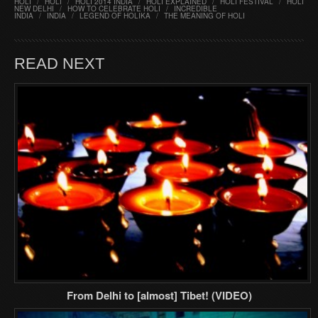
HOLI
/
HOLI
/
HOLI 2014 INDIA
/
HOLI EXPLAINED
/
HOLI FESTIVAL
/
HOLI
NEW DELHI
/
HOW TO CELEBRATE HOLI
/
INCREDIBLE
INDIA
/
INDIA
/
LEGEND OF HOLIKA
/
THE MEANING OF HOLI
READ NEXT
From Delhi to [almost] Tibet! (VIDEO)