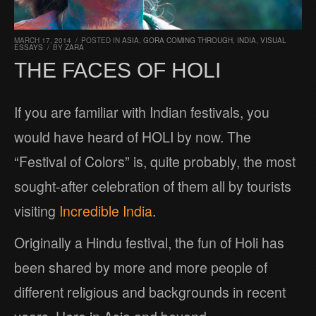
MARCH 17, 2014
/
POSTED IN
ASIA
,
GORA COMING THROUGH
,
INDIA
,
VISUAL
ESSAYS
/
BY
ZARA
THE FACES OF HOLI
If you are familiar with Indian festivals, you
would have heard of HOLI by now. The
“Festival of Colors” is, quite probably, the most
sought-after celebration of them all by tourists
visiting
Incredible India
.
Originally a Hindu festival, the fun of Holi has
been shared by more and more people of
different religious and backgrounds in recent