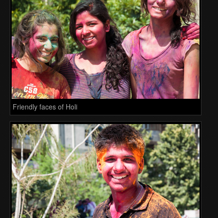
Friendly faces of Holi