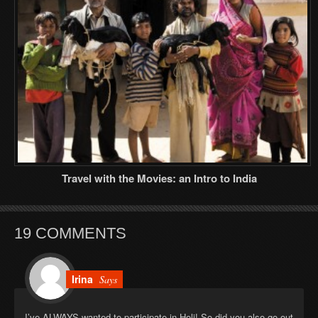
Travel with the Movies: an Intro to India
19 COMMENTS
Irina
Says
I’ve ALWAYS wanted to participate in Holi! So did you also go out