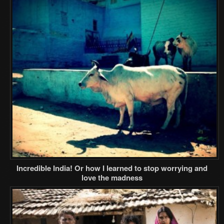
Incredible India! Or how I learned to stop worrying and
love the madness