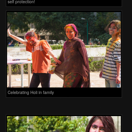
self protection!
Celebrating Holi in family