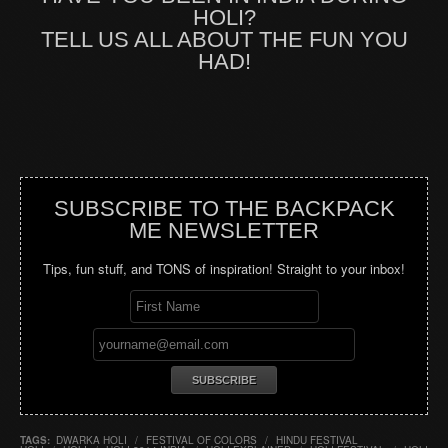
HOLI?
TELL US ALL ABOUT THE FUN YOU
HAD!
SUBSCRIBE TO THE BACKPACK
ME NEWSLETTER
Tips, fun stuff, and TONS of inspiration! Straight to your inbox!
TAGS:
DWARKA HOLI
/
FESTIVAL OF COLORS
/
HINDU FESTIVAL