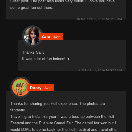
Great post! The post also looks very colorful.Looks you have
some great fun out there.
ON
MARCH 21, 2014 AT 4:02 AM
Zara
Says
Thanks Sally!
It was a lot of fun indeed! :)
ON
APRIL 1, 2014 AT 5:58 PM
Dusty
Says
Thanks for sharing you Holi experience. The photos are
fantastic.
Travelling to India this year it was a toss up between the Holi
Festival and the Pushkar Camel Fair. The camel fair won but I
would LOVE to come back for the Holi Festival and travel other