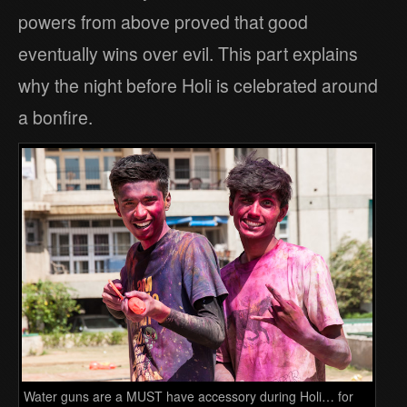
powers from above proved that good
eventually wins over evil. This part explains
why the night before Holi is celebrated around
a bonfire.
Water guns are a MUST have accessory during Holi… for