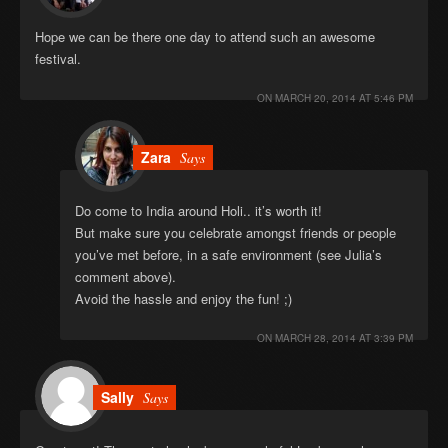
Hope we can be there one day to attend such an awesome
festival.
ON
MARCH 20, 2014 AT 5:46 PM
Zara
Says
Do come to India around Holi.. it’s worth it!
But make sure you celebrate amongst friends or people
you’ve met before, in a safe environment (see Julia’s
comment above).
Avoid the hassle and enjoy the fun! ;)
ON
MARCH 28, 2014 AT 3:39 PM
Sally
Says