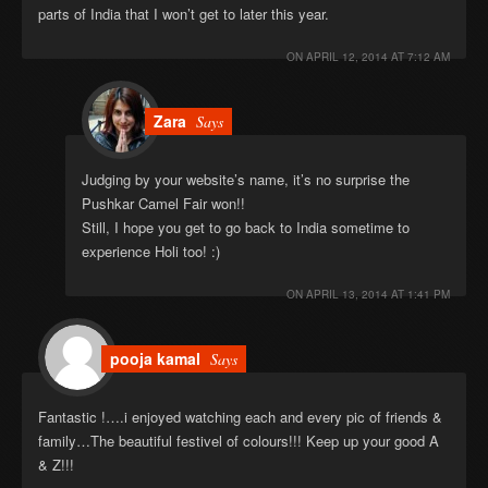
parts of India that I won’t get to later this year.
ON
APRIL 12, 2014 AT 7:12 AM
Zara
Says
Judging by your website’s name, it’s no surprise the
Pushkar Camel Fair won!!
Still, I hope you get to go back to India sometime to
experience Holi too! :)
ON
APRIL 13, 2014 AT 1:41 PM
pooja kamal
Says
Fantastic !….i enjoyed watching each and every pic of friends &
family…The beautiful festivel of colours!!! Keep up your good A
& Z!!!