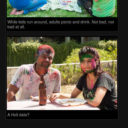
While kids run around, adults picnic and drink. Not bad, not
bad at all.
A Holi date?