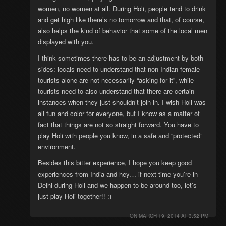
women, no women at all. During Holi, people tend to drink
and get high like there’s no tomorrow and that, of course,
also helps the kind of behavior that some of the local men
displayed with you.
I think sometimes there has to be an adjustment by both
sides: locals need to understand that non-Indian female
tourists alone are not necessarily “asking for it”, while
tourists need to also understand that there are certain
instances when they just shouldn’t join in. I wish Holi was
all fun and color for everyone, but I know as a matter of
fact that things are not so straight forward. You have to
play Holi with people you know, in a safe and “protected”
environment.
Besides this bitter experience, I hope you keep good
experiences from India and hey… if next time you’re in
Delhi during Holi and we happen to be around too, let’s
just play Holi together!! :)
ON
MARCH 19, 2014 AT 3:52 PM