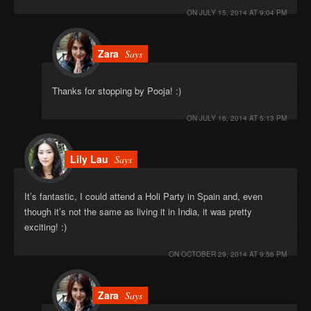
ON
JULY 15, 2014 AT 9:04 PM
Zara
Says
Thanks for stopping by Pooja! :)
ON
JULY 16, 2014 AT 5:13 PM
Lily Lau
Says
It’s fantastic, I could attend a Holi Party in Spain and, even
though it’s not the same as living it in India, it was pretty
exciting! :)
ON
OCTOBER 29, 2014 AT 9:56 PM
Zara
Says