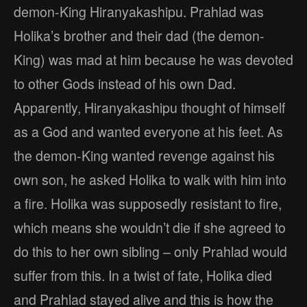
demon-King Hiranyakashipu. Prahlad was
Holika’s brother and their dad (the demon-
King) was mad at him because he was devoted
to other Gods instead of his own Dad.
Apparently, Hiranyakashipu thought of himself
as a God and wanted everyone at his feet. As
the demon-King wanted revenge against his
own son, he asked Holika to walk with him into
a fire. Holika was supposedly resistant to fire,
which means she wouldn’t die if she agreed to
do this to her own sibling – only Prahlad would
suffer from this. In a twist of fate, Holika died
and Prahlad stayed alive and this is how the