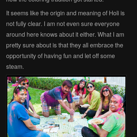
It seems like the origin and meaning of Holi is
not fully clear. I am not even sure everyone
around here knows about it either. What I am
pretty sure about is that they all embrace the
opportunity of having fun and let off some
steam.