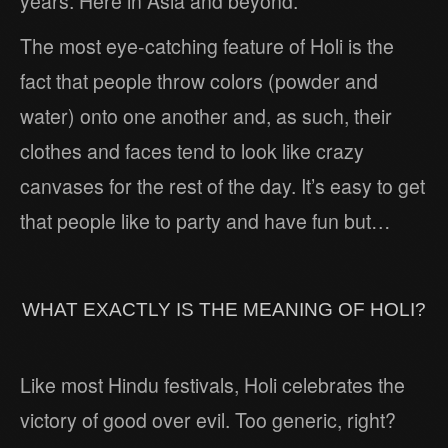
years. Here in Asia and beyond.
The most eye-catching feature of Holi is the
fact that people throw colors (powder and
water) onto one another and, as such, their
clothes and faces tend to look like crazy
canvases for the rest of the day. It’s easy to get
that people like to party and have fun but…
WHAT EXACTLY IS THE MEANING OF HOLI?
Like most Hindu festivals, Holi celebrates the
victory of good over evil. Too generic, right?