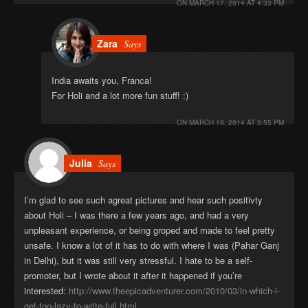
ON
MARCH 17, 2014 AT 4:33 PM
Zara
Says
India awaits you, Franca!
For Holi and a lot more fun stuff! :)
ON
MARCH 19, 2014 AT 3:55 PM
Julia
Says
I’m glad to see such agreat pictures and hear such positivty
about Holi – I was there a few years ago, and had a very
unpleasant experience, or being groped and made to feel pretty
unsafe. I know a lot of it has to do with where I was (Pahar Ganj
in Delhi), but it was still very stressful. I hate to be a self-
promoter, but I wrote about it after it happened if you’re
interested:
http://www.theepicadventurer.com/2010/03/in-which-i-
get-too-lazy-to-write-full.html