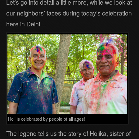
Let’s go into detail a little more, while we look at
our neighbors’ faces during today’s celebration
here in Delhi…
Holi is celebrated by people of all ages!
The legend tells us the story of Holika, sister of