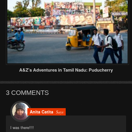
A&Z’s Adventures in Tamil Nadu: Puducherry
3 COMMENTS
Anita Catita
Says
I was there!!!!