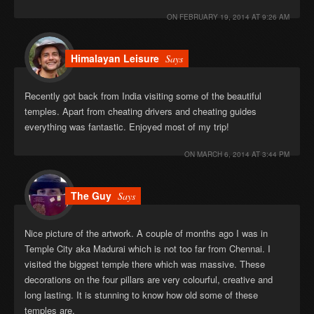
ON
FEBRUARY 19, 2014 AT 9:26 AM
Himalayan Leisure
Says
Recently got back from India visiting some of the beautiful
temples. Apart from cheating drivers and cheating guides
everything was fantastic. Enjoyed most of my trip!
ON
MARCH 6, 2014 AT 3:44 PM
The Guy
Says
Nice picture of the artwork. A couple of months ago I was in
Temple City aka Madurai which is not too far from Chennai. I
visited the biggest temple there which was massive. These
decorations on the four pillars are very colourful, creative and
long lasting. It is stunning to know how old some of these
temples are.