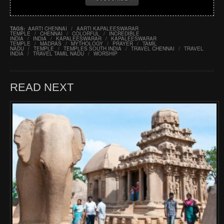
TAGS:
AARTI CHENNAI
/
AARTI KAPALEESWARAR
TEMPLE
/
CHENNAI
/
COLORFUL
/
INCREDIBLE
INDIA
/
INDIA
/
KAPALEESWARAR
/
KAPALEESWARAR
TEMPLE
/
MADRAS
/
MYTHOLOGY
/
PRAYER
/
TAMIL
NADU
/
TEMPLE
/
TEMPLES SOUTH INDIA
/
TRAVEL CHENNAI
/
TRAVEL
INDIA
/
TRAVEL TAMIL NADU
/
WORSHIP
READ NEXT