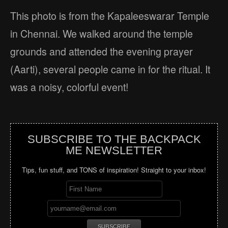
This photo is from the Kapaleeswarar Temple
in Chennai. We walked around the temple
grounds and attended the evening prayer
(Aarti), several people came in for the ritual. It
was a noisy, colorful event!
SUBSCRIBE TO THE BACKPACK
ME NEWSLETTER
Tips, fun stuff, and TONS of inspiration! Straight to your inbox!