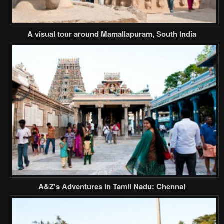
A visual tour around Mamallapuram, South India
A&Z's Adventures in Tamil Nadu: Chennai