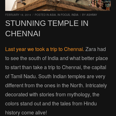
FEBRUARY 18, 2014
/
POSTED IN
ASIA
,
IN FOCUS
,
INDIA
/
BY
ASHRAY
STUNNING TEMPLE IN
CHENNAI
Last year we took a trip to Chennai.
Zara had
to see the south of India and what better place
to start than take a trip to Chennai, the capital
of Tamil Nadu. South Indian temples are very
different from the ones in the North. Intricately
decorated with stories from mythology, the
colors stand out and the tales from Hindu
history come alive!