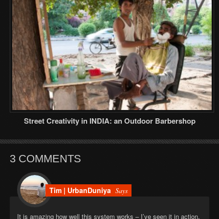
Street Creativity in INDIA: an Outdoor Barbershop
3 COMMENTS
Tim | UrbanDuniya
Says
It is amazing how well this system works – I’ve seen it in action,