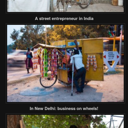
A street entrepreneur in India
In New Delhi: business on wheels!