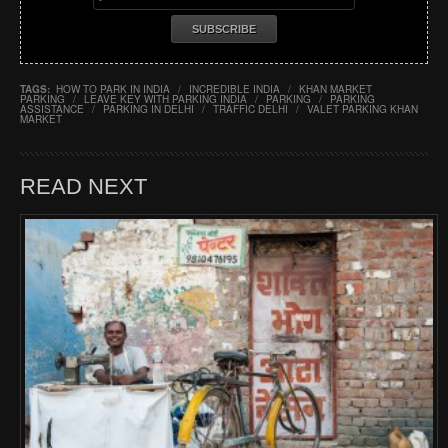
TAGS:
HOW TO PARK IN INDIA
/
INCREDIBLE INDIA
/
KHAN MARKET
PARKING
/
LEAVE KEY WITH PARKING INDIA
/
PARKING
/
PARKING
ASSISTANCE
/
PARKING IN DELHI
/
TRAFFIC DELHI
/
VALET PARKING KHAN
MARKET
READ NEXT