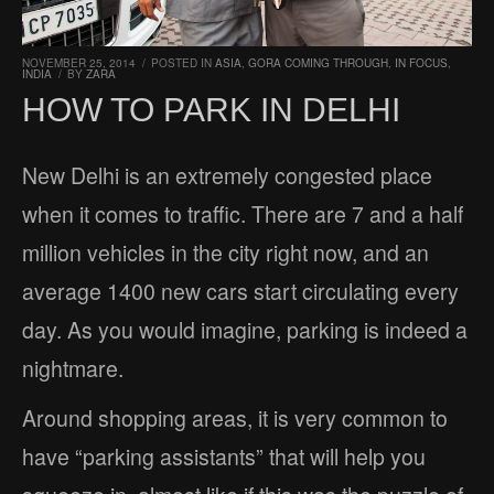
NOVEMBER 25, 2014
/
POSTED IN
ASIA
,
GORA COMING THROUGH
,
IN FOCUS
,
INDIA
/
BY
ZARA
HOW TO PARK IN DELHI
New Delhi is an extremely congested place
when it comes to traffic. There are 7 and a half
million vehicles in the city right now, and an
average 1400 new cars start circulating every
day. As you would imagine, parking is indeed a
nightmare.
Around shopping areas, it is very common to
have “parking assistants” that will help you