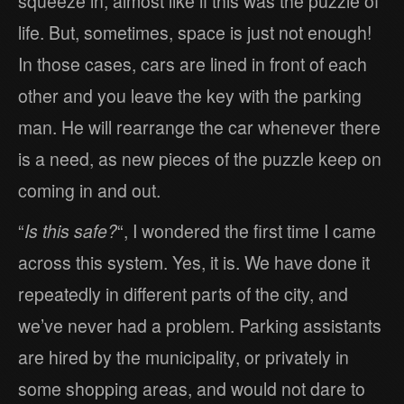
squeeze in, almost like if this was the puzzle of
life. But, sometimes, space is just not enough!
In those cases, cars are lined in front of each
other and you leave the key with the parking
man. He will rearrange the car whenever there
is a need, as new pieces of the puzzle keep on
coming in and out.
“
Is this safe?
“, I wondered the first time I came
across this system. Yes, it is. We have done it
repeatedly in different parts of the city, and
we’ve never had a problem. Parking assistants
are hired by the municipality, or privately in
some shopping areas, and would not dare to