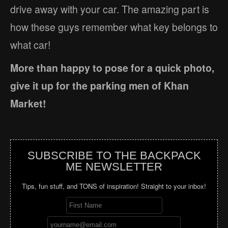
drive away with your car. The amazing part is
how these guys remember what key belongs to
what car!
More than happy to pose for a quick photo,
give it up for the parking men of Khan
Market!
SUBSCRIBE TO THE BACKPACK
ME NEWSLETTER
Tips, fun stuff, and TONS of inspiration! Straight to your inbox!