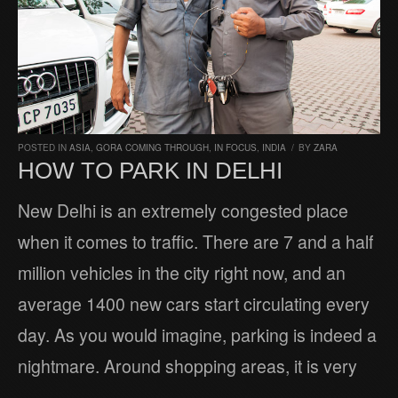
POSTED IN
ASIA
,
GORA COMING THROUGH
,
IN FOCUS
,
INDIA
/
BY
ZARA
HOW TO PARK IN DELHI
New Delhi is an extremely congested place
when it comes to traffic. There are 7 and a half
million vehicles in the city right now, and an
average 1400 new cars start circulating every
day. As you would imagine, parking is indeed a
nightmare. Around shopping areas, it is very