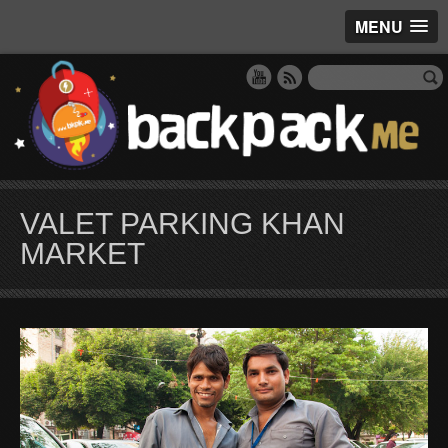
MENU
VALET PARKING KHAN
MARKET