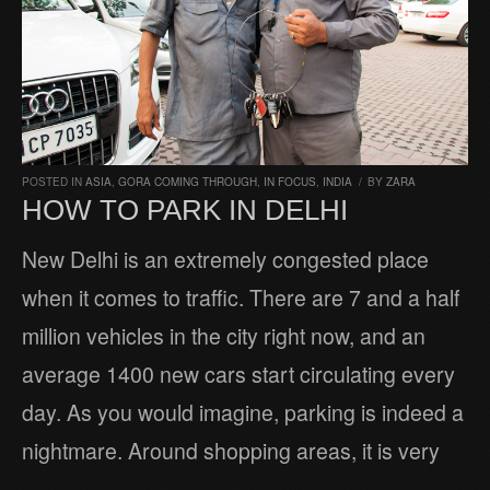
POSTED IN
ASIA
,
GORA COMING THROUGH
,
IN FOCUS
,
INDIA
/
BY
ZARA
HOW TO PARK IN DELHI
New Delhi is an extremely congested place
when it comes to traffic. There are 7 and a half
million vehicles in the city right now, and an
average 1400 new cars start circulating every
day. As you would imagine, parking is indeed a
nightmare. Around shopping areas, it is very