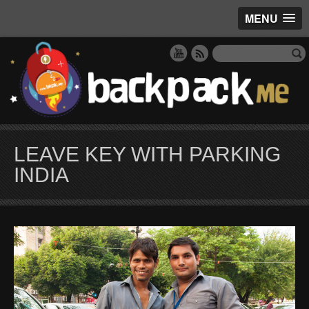
MENU
LEAVE KEY WITH PARKING
INDIA