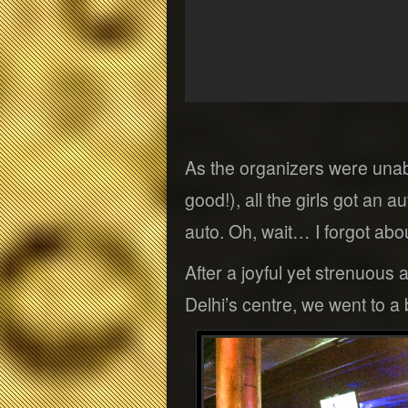
As the organizers were unab
good!), all the girls got an 
auto. Oh, wait… I forgot abo
After a joyful yet strenuous
Delhi’s centre, we went to a 