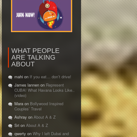
WHAT PEOPLE
ARE TALKING
ABOUT
mahi on
If you eat… don’t drive!
James lannen on
Represent
CUBA! What Havana Looks Like..
(video)
Mara on
Bollywood Inspired
Couples’ Travel
Ashray on
About A & Z
Sri on
About A & Z
qwerty on
Why I left Dubai and