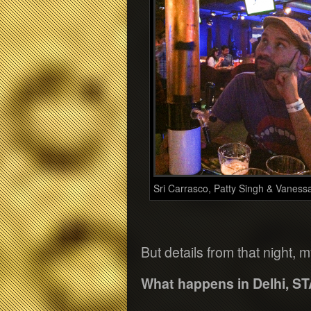
Sri Carrasco, Patty Singh & Vaness
But details from that night, 
What happens in Delhi, ST