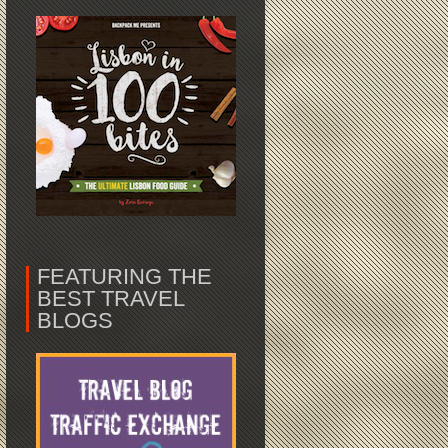
FEATURING THE
BEST TRAVEL
BLOGS