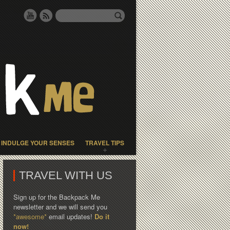
INDULGE YOUR SENSES
TRAVEL TIPS
TRAVEL WITH US
Sign up for the Backpack Me
newsletter and we will send you
*awesome*
email updates!
Do it
now!