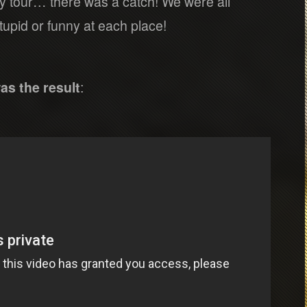
ity tour… there was a catch! We were all
upid or funny at each place!
as the result
: