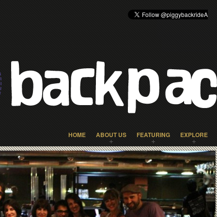
HOME
ABOUT US
FEATURING
EXPLORE