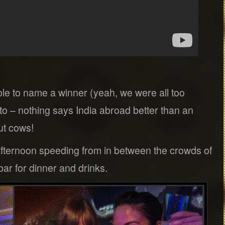
le to name a winner (yeah, we were all too
auto – nothing says India abroad better than an
ut cows!
 afternoon speeding from in between the crowds of
bar for dinner and drinks.