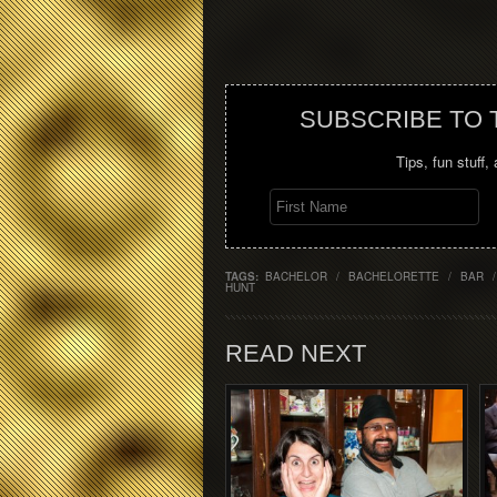
SUBSCRIBE TO
Tips, fun stuff,
TAGS:
BACHELOR
/
BACHELORETTE
/
BAR
/
HUNT
READ NEXT