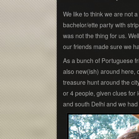
We like to think we are not a
bachelor/ette party with str
was not the thing for us. Well
our friends made sure we h
As a bunch of Portuguese fr
also new(ish) around here, 
treasure hunt around the cit
or 4 people, given clues fo
and south Delhi and we had le