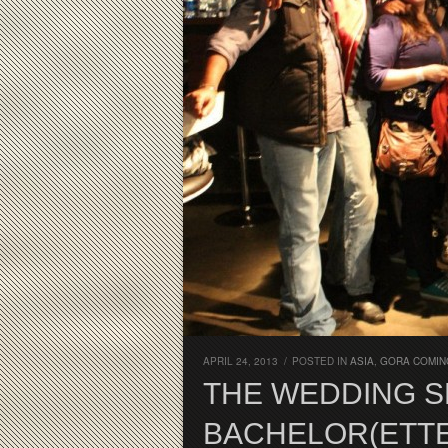
APRIL 24, 2013
/
POSTED IN
ASIA
,
GORA COMIN
THE WEDDING SE
BACHELOR(ETTE