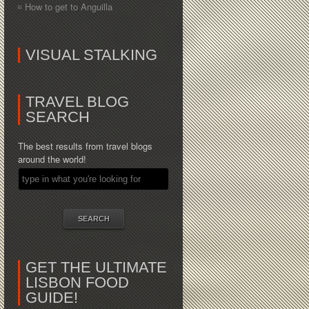
How to get to Anguilla
VISUAL STALKING
TRAVEL BLOG
SEARCH
The best results from travel blogs
around the world!
GET THE ULTIMATE
LISBON FOOD
GUIDE!