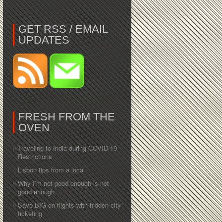
GET RSS / EMAIL
UPDATES
FRESH FROM THE
OVEN
Traveling to India during COVID-19
Restrictions
Lisbon tips from a local
Why I’m not good enough is not
good enough
Save BIG on flights with hidden-city
ticketing