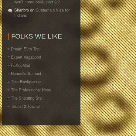
won’t come back, part 2/2
Shanbro on
Guatemala Visa for
Indians
FOLKS WE LIKE
Dream Euro Trip
Expert Vagabond
FoXnoMad
Nomadic Samuel
That Backpacker
The Professional Hobo
The Shooting Star
Tourist 2 Townie