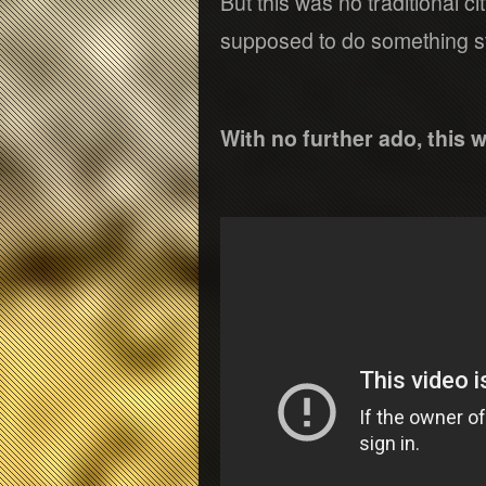
But this was no traditional c
supposed to do something st
With no further ado, this w