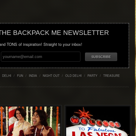
 THE BACKPACK ME NEWSLETTER
 and TONS of inspiration! Straight to your inbox!
DELHI
/
FUN
/
INDIA
/
NIGHT OUT
/
OLD DELHI
/
PARTY
/
TREASURE