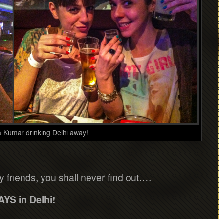
a Kumar drinking Delhi away!
my friends, you shall never find out….
AYS in Delhi!