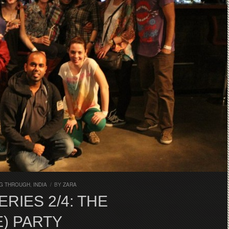
G THROUGH
,
INDIA
/
BY
ZARA
RIES 2/4: THE
) PARTY