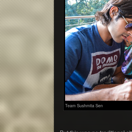
Team Sushmita Sen