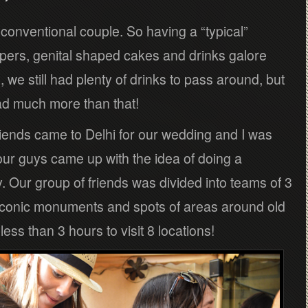
 conventional couple. So having a “typical”
ippers, genital shaped cakes and drinks galore
, we still had plenty of drinks to pass around, but
ad much more than that!
iends came to Delhi for our wedding and I was
our guys came up with the idea of doing a
y. Our group of friends was divided into teams of 3
r iconic monuments and spots of areas around old
ss than 3 hours to visit 8 locations!