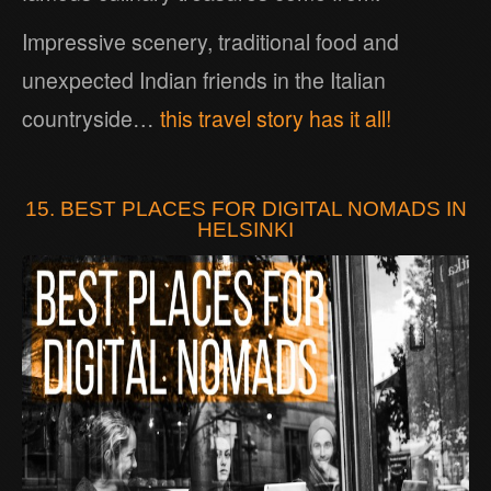
Impressive scenery, traditional food and
unexpected Indian friends in the Italian
countryside…
this travel story has it all!
15. BEST PLACES FOR DIGITAL NOMADS IN
HELSINKI