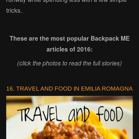
tricks.
These are the most popular Backpack ME
articles of 2016:
(click the photos to read the full stories)
16. TRAVEL AND FOOD IN EMILIA ROMAGNA