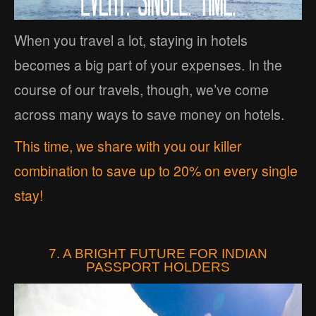
When you travel a lot, staying in hotels
becomes a big part of your expenses. In the
course of our travels, though, we’ve come
across many ways to save money on hotels.
This time, we share with you our killer
combination to save up to 20% on every single
stay!
7. A BRIGHT FUTURE FOR INDIAN
PASSPORT HOLDERS