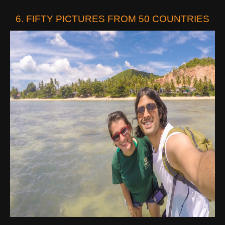
6. FIFTY PICTURES FROM 50 COUNTRIES