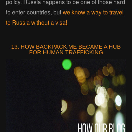
policy. Russia happens to be one of those hard
to enter countries, but
we know a way to travel
to Russia without a visa!
13. HOW BACKPACK ME BECAME A HUB
FOR HUMAN TRAFFICKING