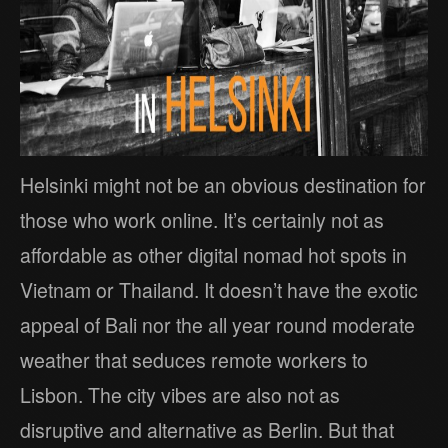
Helsinki might not be an obvious destination for
those who work online. It’s certainly not as
affordable as other digital nomad hot spots in
Vietnam or Thailand. It doesn’t have the exotic
appeal of Bali nor the all year round moderate
weather that seduces remote workers to
Lisbon. The city vibes are also not as
disruptive and alternative as Berlin. But that