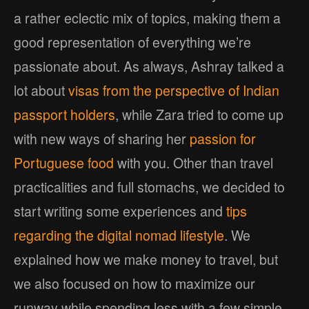
a rather eclectic mix of topics, making them a
good representation of everything we’re
passionate about. As always, Ashray talked a
lot about
visas from the perspective of Indian
passport holders
, while Zara tried to come up
with new ways of sharing her
passion for
Portuguese food
with you. Other than travel
practicalities and full stomachs, we decided to
start writing some experiences and
tips
regarding the digital nomad lifestyle
. We
explained how we make money to travel, but
we also focused on how to maximize our
runway while spending less with a few simple