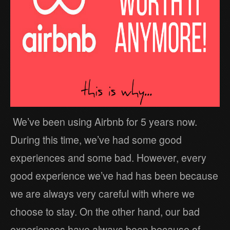
We’ve been using Airbnb for 5 years now.
During this time, we’ve had some good
experiences and some bad. However, every
good experience we’ve had has been because
we are always very careful with where we
choose to stay. On the other hand, our bad
experiences have always been because of