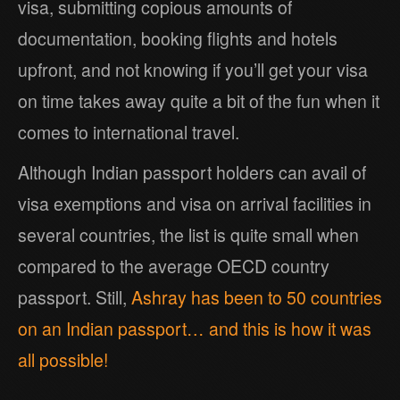
visa, submitting copious amounts of
documentation, booking flights and hotels
upfront, and not knowing if you’ll get your visa
on time takes away quite a bit of the fun when it
comes to international travel.
Although Indian passport holders can avail of
visa exemptions and visa on arrival facilities in
several countries, the list is quite small when
compared to the average OECD country
passport. Still,
Ashray has been to 50 countries
on an Indian passport… and this is how it was
all possible!