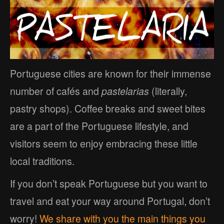
Portuguese cities are known for their immense
number of cafés and
pastelarias
(literally,
pastry shops). Coffee breaks and sweet bites
are a part of the Portuguese lifestyle, and
visitors seem to enjoy embracing these little
local traditions.
If you don’t speak Portuguese but you want to
travel and eat your way around Portugal, don’t
worry!
We share with you the main things you