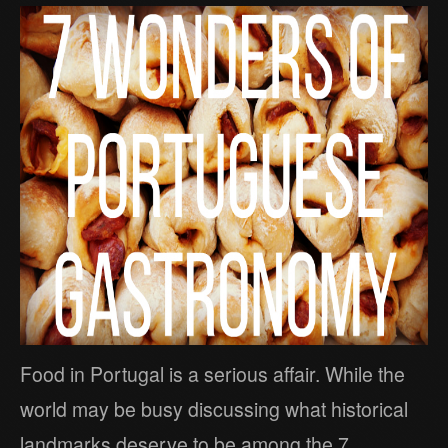
Food in Portugal is a serious affair. While the
world may be busy discussing what historical
landmarks deserve to be among the 7