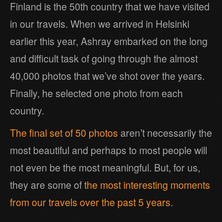
Finland is the 50th country that we have visited
in our travels. When we arrived in Helsinki
earlier this year, Ashray embarked on the long
and difficult task of going through the almost
40,000 photos that we’ve shot over the years.
Finally, he selected one photo from each
country.
The final set of 50 photos
aren’t necessarily the
most beautiful and perhaps to most people will
not even be the most meaningful. But, for us,
they are some of
the most interesting moments
from our travels over the past 5 years.