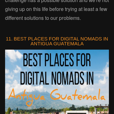
challenge has a possible solution and we’re not
giving up on this life before trying at least a few
different solutions to our problems.
11. BEST PLACES FOR DIGITAL NOMADS IN
ANTIGUA GUATEMALA