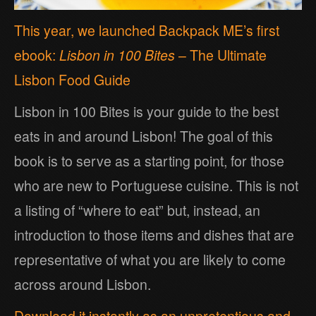
This year, we launched Backpack ME’s first
ebook:
Lisbon in 100 Bites
– The Ultimate
Lisbon Food Guide
Lisbon in 100 Bites
is your guide to the best
eats in and around Lisbon! The goal of this
book is to serve as a starting point, for those
who are new to Portuguese cuisine. This is not
a listing of “where to eat” but, instead, an
introduction to those items and dishes that are
representative of what you are likely to come
across around Lisbon.