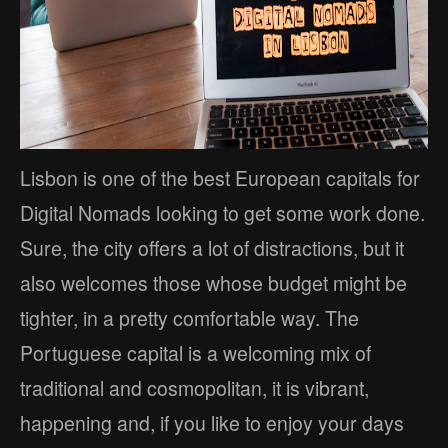
Lisbon is one of the best European capitals for
Digital Nomads looking to get some work done.
Sure, the city offers a lot of distractions, but it
also welcomes those whose budget might be
tighter, in a pretty comfortable way. The
Portuguese capital is a welcoming mix of
traditional and cosmopolitan, it is vibrant,
happening and, if you like to enjoy your days