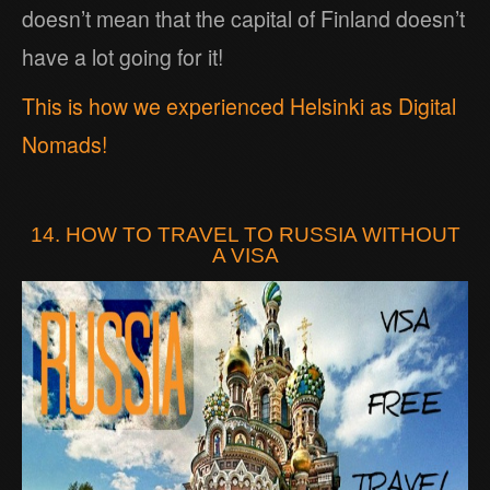
doesn’t mean that the capital of Finland doesn’t
have a lot going for it!
This is how we experienced Helsinki as Digital
Nomads!
14. HOW TO TRAVEL TO RUSSIA WITHOUT
A VISA