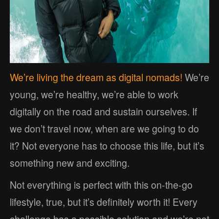
We’re living the dream as digital nomads!
We’re
young, we’re healthy, we’re able to work
digitally on the road and sustain ourselves. If
we don’t travel now, when are we going to do
it? Not everyone has to choose this life, but it’s
something new and exciting.
Not everything is perfect with this on-the-go
lifestyle, true, but it’s definitely worth it! Every