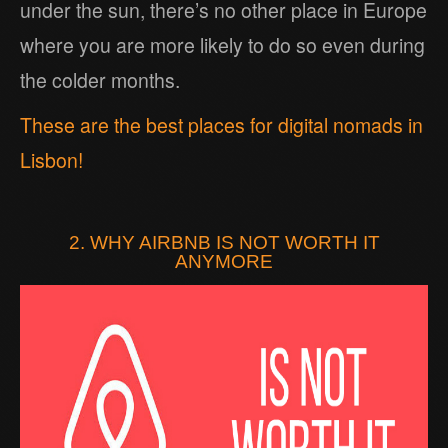
under the sun, there’s no other place in Europe
where you are more likely to do so even during
the colder months.
These are the best places for digital nomads in
Lisbon!
2. WHY AIRBNB IS NOT WORTH IT
ANYMORE