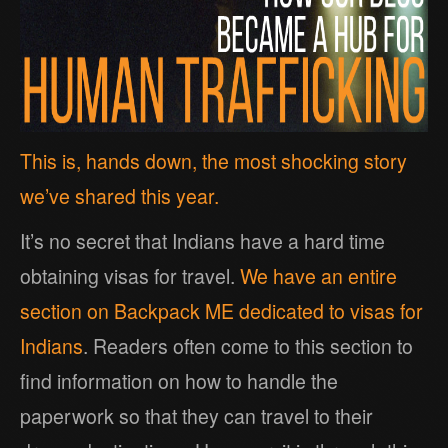
This is, hands down, the most shocking story
we’ve shared this year.
It’s no secret that Indians have a hard time
obtaining visas for travel.
We have an entire
section on Backpack ME dedicated to visas for
Indians
. Readers often come to this section to
find information on how to handle the
paperwork so that they can travel to their