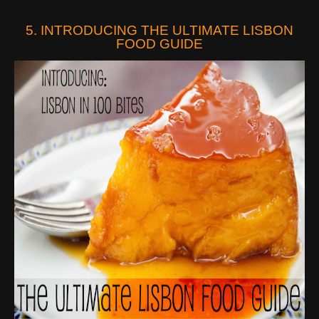
5. INTRODUCING THE ULTIMATE LISBON
FOOD GUIDE