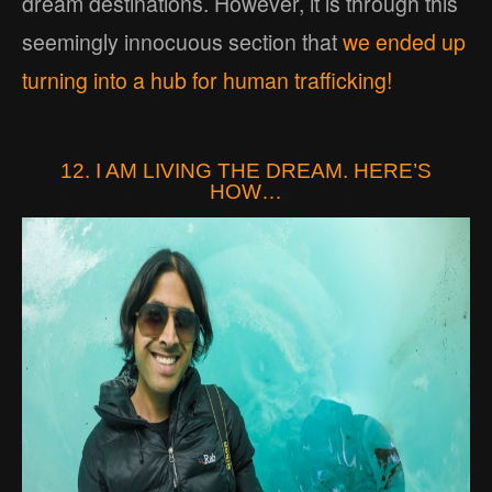
dream destinations. However, it is through this
seemingly innocuous section that
we ended up
turning into a hub for human trafficking!
12. I AM LIVING THE DREAM. HERE’S
HOW…