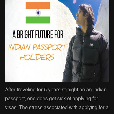
After traveling for 5 years straight on an Indian
passport, one does get sick of applying for
visas. The stress associated with applying for a