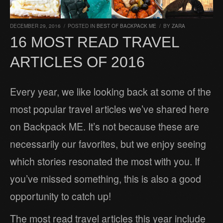
DECEMBER 29, 2016
/
POSTED IN
BEST OF BACKPACK ME
/
BY
ZARA
16 MOST READ TRAVEL
ARTICLES OF 2016
Every year, we like looking back at some of the
most popular travel articles we’ve shared here
on Backpack ME. It’s not because these are
necessarily our favorites, but we enjoy seeing
which stories resonated the most with you. If
you’ve missed something, this is also a good
opportunity to catch up!
The most read travel articles this year include