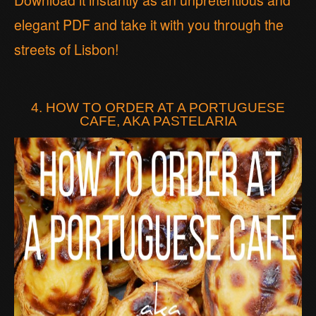
Download it instantly as an unpretentious and
elegant PDF and take it with you through the
streets of Lisbon!
4. HOW TO ORDER AT A PORTUGUESE
CAFE, AKA PASTELARIA