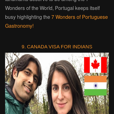
Wonders of the World, Portugal keeps itself
busy highlighting the
7 Wonders of Portuguese
Gastronomy!
9. CANADA VISA FOR INDIANS