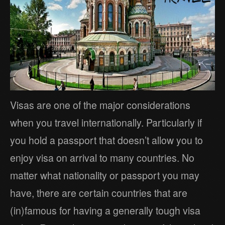
Visas are one of the major considerations
when you travel internationally. Particularly if
you hold a passport that doesn’t allow you to
enjoy visa on arrival to many countries. No
matter what nationality or passport you may
have, there are certain countries that are
(in)famous for having a generally tough visa