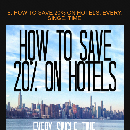
8. HOW TO SAVE 20% ON HOTELS. EVERY.
SINGE. TIME.