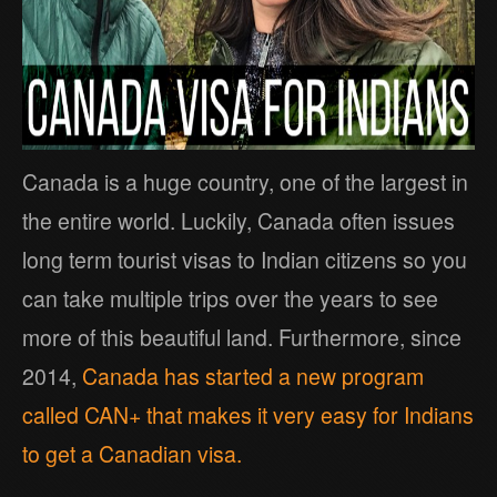
Canada is a huge country, one of the largest in
the entire world. Luckily, Canada often issues
long term tourist visas to Indian citizens so you
can take multiple trips over the years to see
more of this beautiful land. Furthermore, since
2014,
Canada has started a new program
called CAN+ that makes it very easy for Indians
to get a Canadian visa.