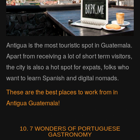
Antigua is the most touristic spot in Guatemala.
Apart from receiving a lot of short term visitors,
the city is also a hot spot for expats, folks who
want to learn Spanish and digital nomads.
These are the best places to work from in
Antigua Guatemala!
10. 7 WONDERS OF PORTUGUESE
GASTRONOMY