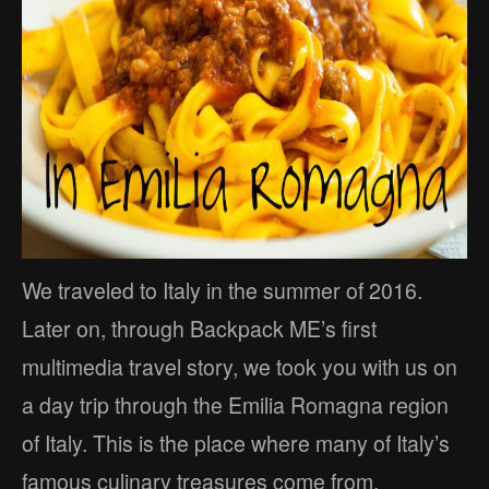
We traveled to Italy in the summer of 2016.
Later on, through Backpack ME’s first
multimedia travel story, we took you with us on
a day trip through the Emilia Romagna region
of Italy. This is the place where many of Italy’s
famous culinary treasures come from.