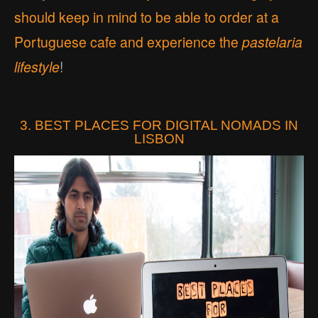
should keep in mind to be able to order at a
Portuguese cafe and experience the
pastelaria
lifestyle
!
3. BEST PLACES FOR DIGITAL NOMADS IN
LISBON