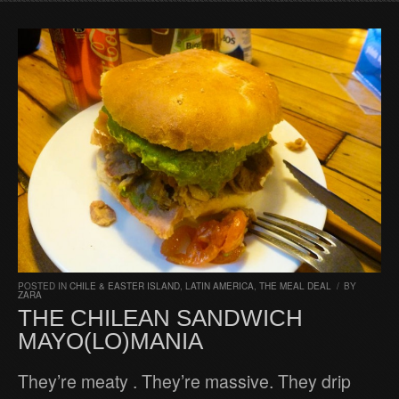
POSTED IN
CHILE & EASTER ISLAND
,
LATIN AMERICA
,
THE MEAL DEAL
/
BY
ZARA
THE CHILEAN SANDWICH
MAYO(LO)MANIA
They’re meaty . They’re massive. They drip