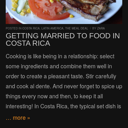
POSTED IN
COSTA RICA
,
LATIN AMERICA
,
THE MEAL DEAL
/
BY
ZARA
GETTING MARRIED TO FOOD IN
COSTA RICA
Cooking is like being in a relationship: select
some ingredients and combine them well in
order to create a pleasant taste. Stir carefully
and cook al dente. And never forget to spice up
things every now and then, to keep it all
interesting! In Costa Rica, the typical set dish is
… more »