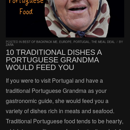
POSTED IN
BEST OF BACKPACK ME
,
EUROPE
,
PORTUGAL
,
THE MEAL DEAL
/
BY
ZARA
10 TRADITIONAL DISHES A
PORTUGUESE GRANDMA
WOULD FEED YOU
If you were to visit Portugal and have a
traditional Portuguese Grandma as your
gastronomic guide, she would feed you a
variety of dishes rich in meats and seafood.
Traditional Portuguese food tends to be hearty,