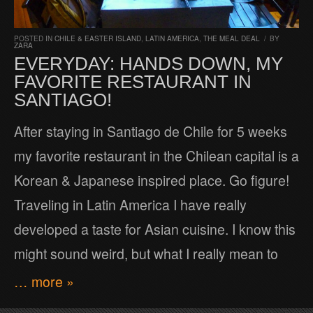
POSTED IN
CHILE & EASTER ISLAND
,
LATIN AMERICA
,
THE MEAL DEAL
/
BY
ZARA
EVERYDAY: HANDS DOWN, MY
FAVORITE RESTAURANT IN
SANTIAGO!
After staying in Santiago de Chile for 5 weeks
my favorite restaurant in the Chilean capital is a
Korean & Japanese inspired place. Go figure!
Traveling in Latin America I have really
developed a taste for Asian cuisine. I know this
might sound weird, but what I really mean to
… more »