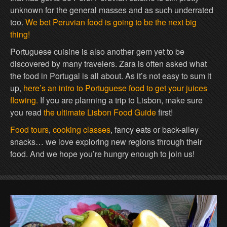
unknown for the general masses and as such underrated
too.
We bet Peruvian food is going to be the next big
thing!
Portuguese cuisine is also another gem yet to be
discovered by many travelers. Zara is often asked what
the food in Portugal is all about. As it’s not easy to sum it
up,
here’s an intro to Portuguese food to get your juices
flowing.
If you are planning a trip to Lisbon, make sure
you read
the ultimate Lisbon Food Guide
first!
Food tours
,
cooking classes
, fancy eats or back-alley
snacks… we love exploring new regions through their
food. And we hope you’re hungry enough to join us!