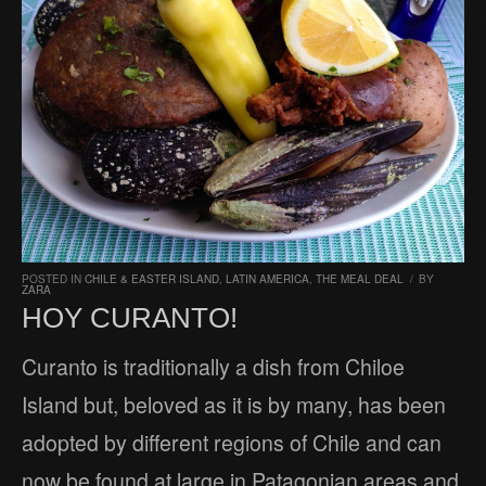
POSTED IN
CHILE & EASTER ISLAND
,
LATIN AMERICA
,
THE MEAL DEAL
/
BY
ZARA
HOY CURANTO!
Curanto is traditionally a dish from Chiloe
Island but, beloved as it is by many, has been
adopted by different regions of Chile and can
now be found at large in Patagonian areas and