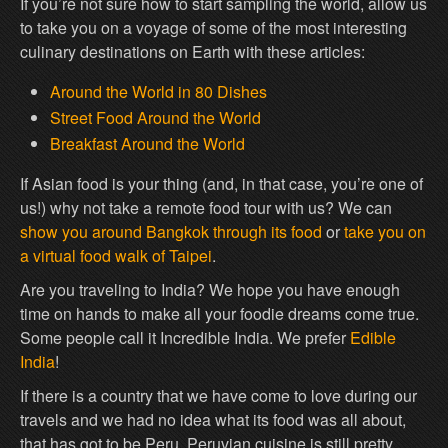
If you’re not sure how to start sampling the world, allow us
to take you on a voyage of some of the most interesting
culinary destinations on Earth with these articles:
Around the World in 80 Dishes
Street Food Around the World
Breakfast Around the World
If Asian food is your thing (and, in that case, you’re one of
us!) why not take a remote food tour with us? We can
show you around Bangkok through its food
or
take you on
a virtual food walk of Taipei
.
Are you traveling to India? We hope you have enough
time on hands to make all your foodie dreams come true.
Some people call it Incredible India. We prefer
Edible
India
!
If there is a country that we have come to love during our
travels and we had no idea what its food was all about,
that has got to be Peru. Peruvian cuisine is still pretty