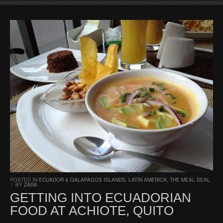
POSTED IN
ECUADOR & GALAPAGOS ISLANDS
,
LATIN AMERICA
,
THE MEAL DEAL
/
BY
ZARA
GETTING INTO ECUADORIAN
FOOD AT ACHIOTE, QUITO