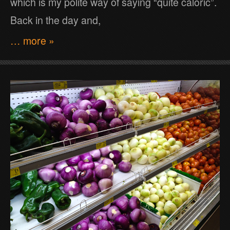
which is my polite way of saying “quite caloric”.
Back in the day and,
… more »