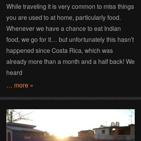
While traveling it is very common to miss things
you are used to at home, particularly food.
Whenever we have a chance to eat Indian
food, we go for it… but unfortunately this hasn’t
happened since Costa Rica, which was
already more than a month and a half back! We
heard
… more »