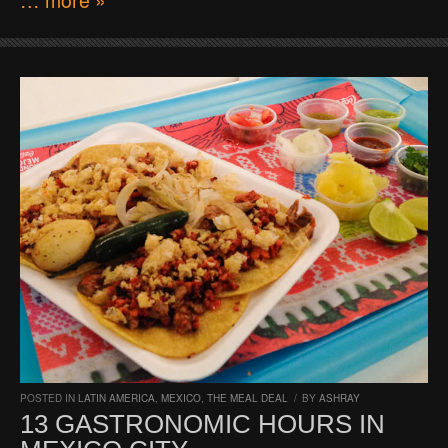
POSTED IN
LATIN AMERICA
,
MEXICO
,
THE MEAL DEAL
/
BY
ASHRAY
13 GASTRONOMIC HOURS IN