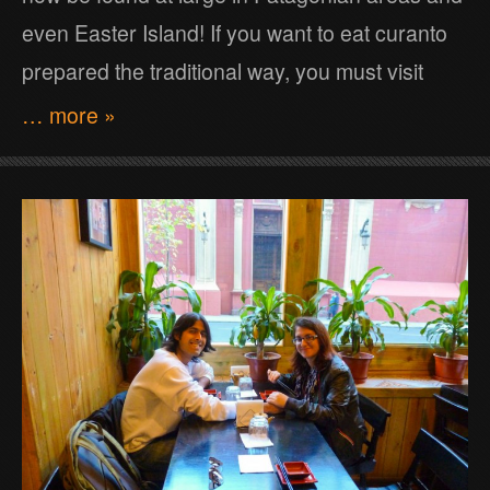
even Easter Island! If you want to eat curanto
prepared the traditional way, you must visit
… more »