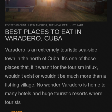
POSTED IN
CUBA
,
LATIN AMERICA
,
THE MEAL DEAL
/
BY
ZARA
BEST PLACES TO EAT IN
VARADERO, CUBA
Varadero is an extremely touristic sea-side
town in the north of Cuba. It’s one of those
places that, if it wasn’t for the tourism influx,
wouldn’t exist or wouldn’t be much more than a
fishing village. No wonder Varadero is home to
many hotels and huge touristic resorts where
tourists
… more »