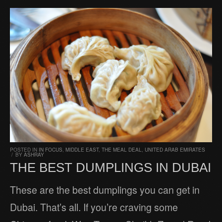
POSTED IN
IN FOCUS
,
MIDDLE EAST
,
THE MEAL DEAL
,
UNITED ARAB EMIRATES
/
BY
ASHRAY
THE BEST DUMPLINGS IN DUBAI
These are the best dumplings you can get in
Dubai. That’s all. If you’re craving some