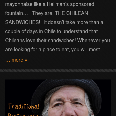
mayonnaise like a Hellman’s sponsored
fountain… They are, THE CHILEAN
SANDWICHES! It doesn’t take more than a
couple of days in Chile to understand that
Chileans love their sandwiches! Whenever you
are looking for a place to eat, you will most
… more »