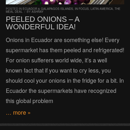
POSTED IN
ECUADOR & GALAPAGOS ISLANDS
,
IN FOCUS
,
LATIN AMERICA
,
THE
MEAL DEAL
/
BY
ASHRAY
PEELED ONIONS – A
WONDERFUL IDEA!
Onions in Ecuador are something else! Every
supermarket has them peeled and refrigerated!
For onion sufferers world wide, it’s a well
known fact that if you want to cry less, you
should cool your onions in the fridge for a bit. In
Ecuador the supermarkets have recognized
this global problem
… more »