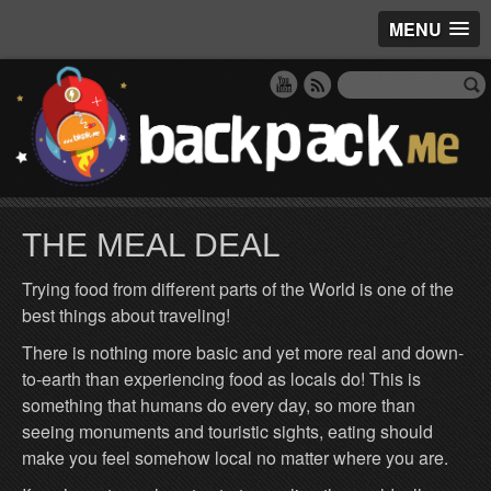
MENU
THE MEAL DEAL
Trying food from different parts of the World is one of the
best things about traveling!
There is nothing more basic and yet more real and down-
to-earth than experiencing food as locals do! This is
something that humans do every day, so more than
seeing monuments and touristic sights, eating should
make you feel somehow local no matter where you are.