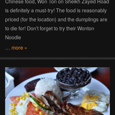
Chinese food, Won Ton on Sheikh Zayed Road
is definitely a must-try! The food is reasonably
priced (for the location) and the dumplings are
to die for! Don’t forget to try their Wonton
Noodle
… more »