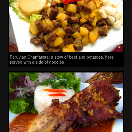
Peruvian Chanfainita: a stew of beef and potatoes, here
served with a side of noodles