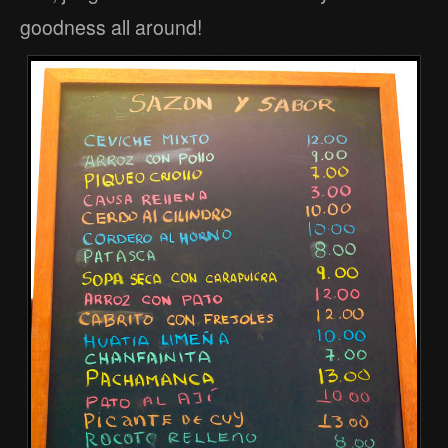
goodness all around!