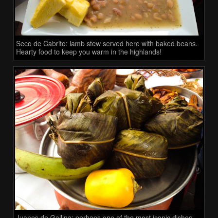
Seco de Cabrito: lamb stew served here with baked beans.
Hearty food to keep you warm in the highlands!
Juanes de Gallina: perhaps one of the most iconic dishes