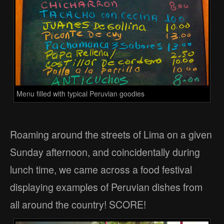
Menu filled with typical Peruvian goodies
Roaming around the streets of Lima on a given
Sunday afternoon, and coincidentally during
lunch time, we came across a food festival
displaying examples of Peruvian dishes from
all around the country! SCORE!