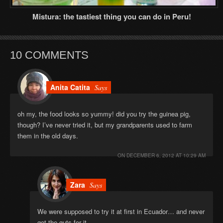
Mistura: the tastiest thing you can do in Peru!
10 COMMENTS
Anita Catita
Says
oh my, the food looks so yummy! did you try the guinea pig,
though? I’ve never tried it, but my grandparents used to farm
them in the old days.
ON
DECEMBER 6, 2012 AT 10:29 AM
Zara
Says
We were supposed to try it at first in Ecuador… and never
got the guts for it.