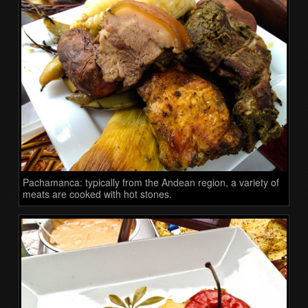
Pachamanca: typically from the Andean region, a variety of
meats are cooked with hot stones.