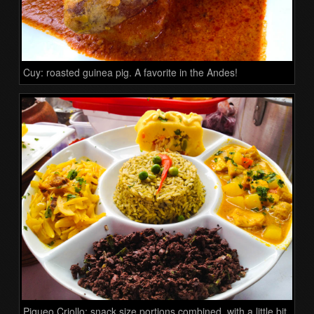
Cuy: roasted guinea pig. A favorite in the Andes!
Piqueo Criollo: snack size portions combined, with a little bit