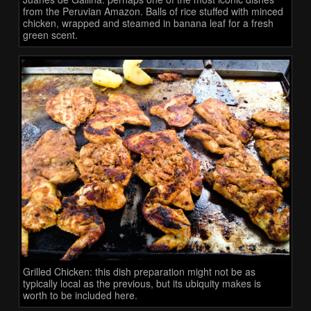
from the Peruvian Amazon. Balls of rice stuffed with minced
chicken, wrapped and steamed in banana leaf for a fresh
green scent.
Grilled Chicken: this dish preparation might not be as
typically local as the previous, but its ubiquity makes is
worth to be included here.