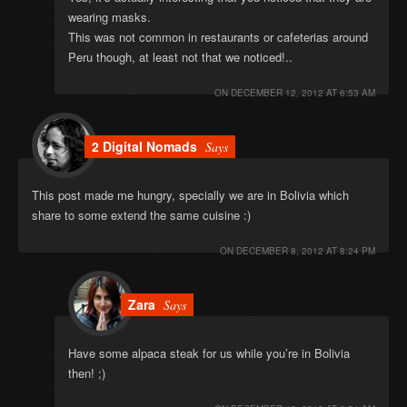
wearing masks.
This was not common in restaurants or cafeterias around
Peru though, at least not that we noticed!..
ON
DECEMBER 12, 2012 AT 6:53 AM
2 Digital Nomads
Says
This post made me hungry, specially we are in Bolivia which
share to some extend the same cuisine :)
ON
DECEMBER 8, 2012 AT 8:24 PM
Zara
Says
Have some alpaca steak for us while you’re in Bolivia
then! ;)