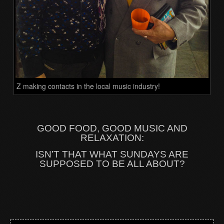
Z making contacts in the local music industry!
GOOD FOOD, GOOD MUSIC AND
RELAXATION:
ISN’T THAT WHAT SUNDAYS ARE
SUPPOSED TO BE ALL ABOUT?