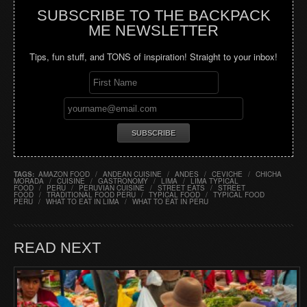
SUBSCRIBE TO THE BACKPACK
ME NEWSLETTER
Tips, fun stuff, and TONS of inspiration! Straight to your inbox!
TAGS:
AMAZON FOOD
/
ANDEAN CUISINE
/
ANDES
/
CEVICHE
/
CHICHA
MORADA
/
CUISINE
/
GASTRONOMY
/
LIMA
/
LIMA TYPICAL
FOOD
/
PERU
/
PERUVIAN CUISINE
/
STREET EATS
/
STREET
FOOD
/
TRADITIONAL FOOD PERU
/
TYPICAL FOOD
/
TYPICAL FOOD
PERU
/
WHAT TO EAT IN LIMA
/
WHAT TO EAT IN PERU
READ NEXT