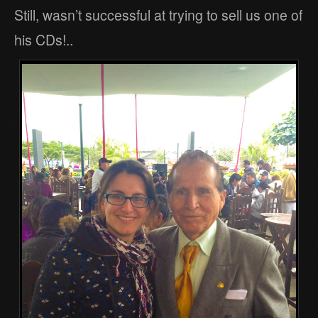
Still, wasn’t successful at trying to sell us one of
his CDs!..