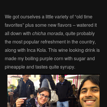
We got ourselves a little variety of “old time
favorites” plus some new flavors – watered it
all down with
chicha morada
, quite probably
the most popular refreshment in the country,
along with Inca Kola. This wine looking drink is
made my boiling purple corn with sugar and
pineapple and tastes quite syrupy.