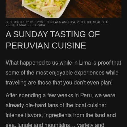
DECEMBER 6, 2012
/
POSTED IN
LATIN AMERICA
,
PERU
,
THE MEAL DEAL
,
VISUAL ESSAYS
/
BY
ZARA
A SUNDAY TASTING OF
PERUVIAN CUISINE
What happened to us while in Lima is proof that
some of the most enjoyable experiences while
traveling are those that you don’t even plan!
After spending a few weeks in Peru, we were
already die-hard fans of the local cuisine:
intense flavors, ingredients from the land and
sea, jungle and mountains… variety and