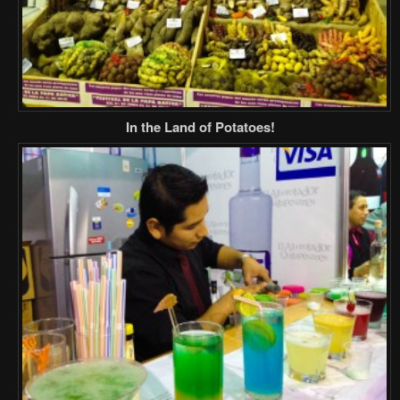
In the Land of Potatoes!