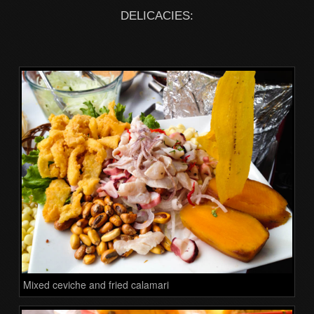
DELICACIES:
Mixed ceviche and fried calamari