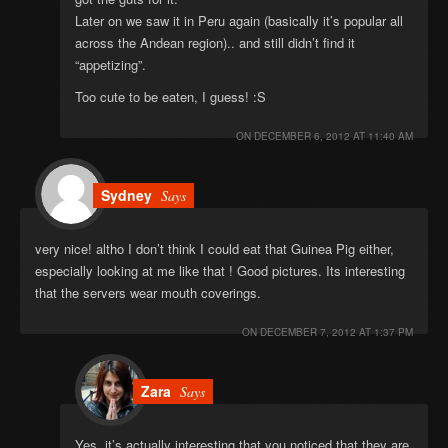
Later on we saw it in Peru again (basically it’s popular all
across the Andean region).. and still didn’t find it
“appetizing”.
Too cute to be eaten, I guess! :S
ON
DECEMBER 6, 2012 AT 11:40 AM
Sydney
Says
very nice! altho I don’t think I could eat that Guinea Pig either,
especially looking at me like that ! Good pictures. Its interesting
that the servers wear mouth coverings.
ON
DECEMBER 7, 2012 AT 1:37 PM
Zara
Says
Yes, it’s actually interesting that you noticed that they are