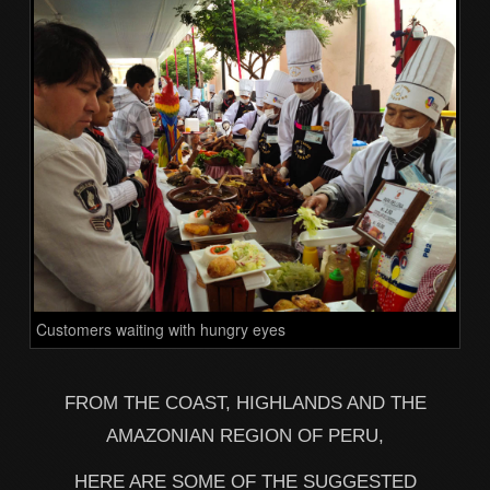
Customers waiting with hungry eyes
FROM THE COAST, HIGHLANDS AND THE
AMAZONIAN REGION OF PERU,
HERE ARE SOME OF THE SUGGESTED