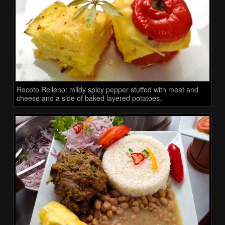
Rocoto Relleno: mildy spicy pepper stuffed with meat and
cheese and a side of baked layered potatoes.