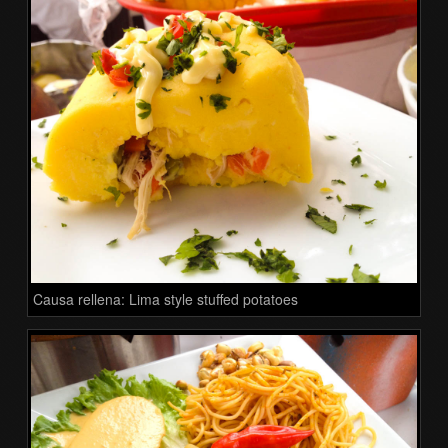
Causa rellena: Lima style stuffed potatoes