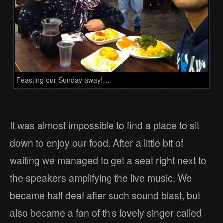
Feasting our Sunday away!…
It was almost impossible to find a place to sit
down to enjoy our food. After a little bit of
waiting we managed to get a seat right next to
the speakers amplifying the live music. We
became half deaf after such sound blast, but
also became a fan of this lovely singer called