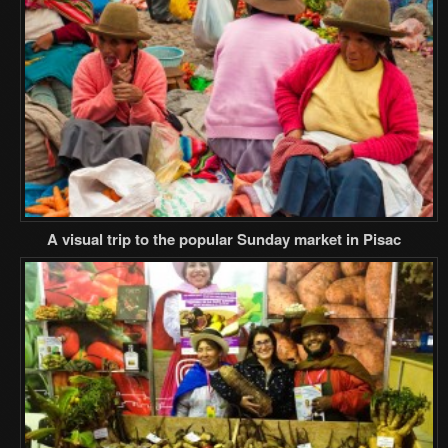
A visual trip to the popular Sunday market in Pisac