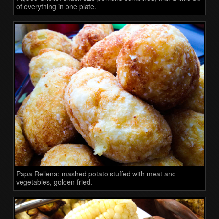
of everything in one plate.
Papa Rellena: mashed potato stuffed with meat and
vegetables, golden fried.