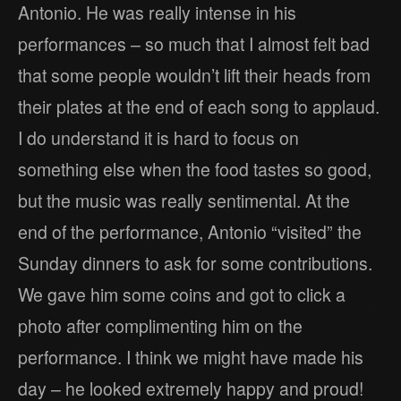
Antonio. He was really intense in his
performances – so much that I almost felt bad
that some people wouldn’t lift their heads from
their plates at the end of each song to applaud.
I do understand it is hard to focus on
something else when the food tastes so good,
but the music was really sentimental. At the
end of the performance, Antonio “visited” the
Sunday dinners to ask for some contributions.
We gave him some coins and got to click a
photo after complimenting him on the
performance. I think we might have made his
day – he looked extremely happy and proud!