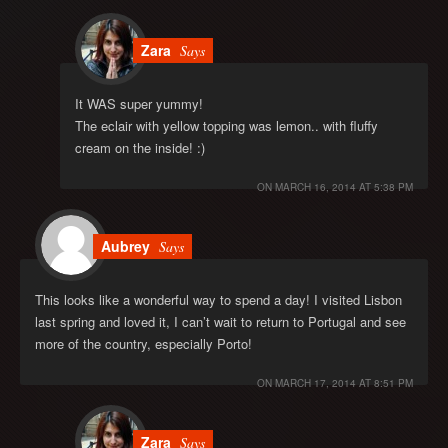
Zara
Says
It WAS super yummy!
The eclair with yellow topping was lemon.. with fluffy
cream on the inside! :)
ON
MARCH 16, 2014 AT 5:38 PM
Aubrey
Says
This looks like a wonderful way to spend a day! I visited Lisbon
last spring and loved it, I can’t wait to return to Portugal and see
more of the country, especially Porto!
ON
MARCH 17, 2014 AT 8:51 PM
Zara
Says