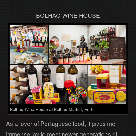
BOLHÃO WINE HOUSE
Bolhão Wine House at Bolhão Market, Porto
As a lover of Portuguese food, it gives me
immense joy to meet newer generations of