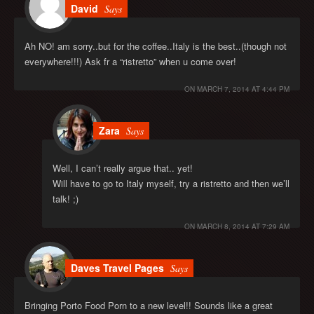
David
Says
Ah NO! am sorry..but for the coffee..Italy is the best..(though not
everywhere!!!) Ask fr a “ristretto” when u come over!
ON
MARCH 7, 2014 AT 4:44 PM
Zara
Says
Well, I can’t really argue that.. yet!
Will have to go to Italy myself, try a ristretto and then we’ll
talk! ;)
ON
MARCH 8, 2014 AT 7:29 AM
Daves Travel Pages
Says
Bringing Porto Food Porn to a new level!! Sounds like a great