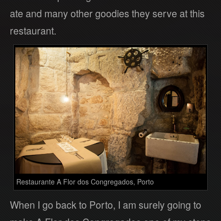
ate and many other goodies they serve at this
restaurant.
Restaurante A Flor dos Congregados, Porto
When I go back to Porto, I am surely going to