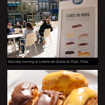
Saturday morning at Leitaria da Quinta do Paço, Porto