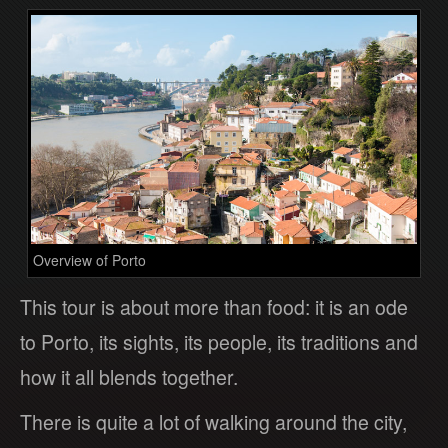
Overview of Porto
This tour is about more than food: it is an ode
to Porto, its sights, its people, its traditions and
how it all blends together.
There is quite a lot of walking around the city,