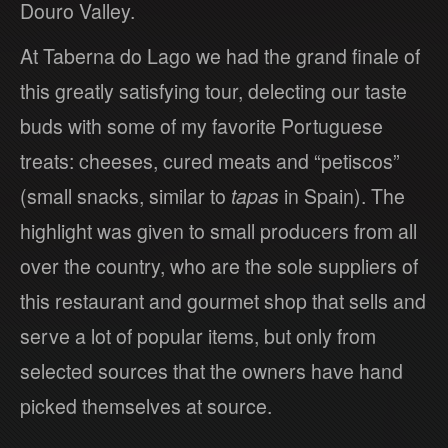
Douro Valley.
At Taberna do Lago we had the grand finale of
this greatly satisfying tour, delecting our taste
buds with some of my favorite Portuguese
treats: cheeses, cured meats and “petiscos”
(small snacks, similar to
tapas
in Spain). The
highlight was given to small producers from all
over the country, who are the sole suppliers of
this restaurant and gourmet shop that sells and
serve a lot of popular items, but only from
selected sources that the owners have hand
picked themselves at source.