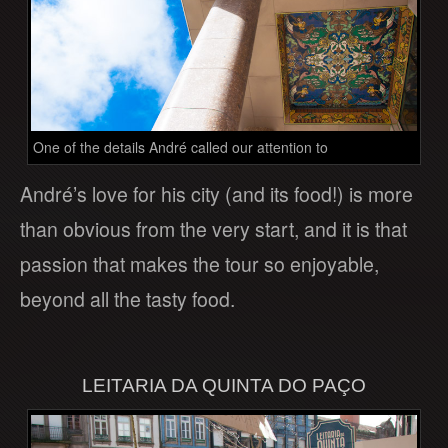
One of the details André called our attention to
André’s love for his city (and its food!) is more
than obvious from the very start, and it is that
passion that makes the tour so enjoyable,
beyond all the tasty food.
LEITARIA DA QUINTA DO PAÇO