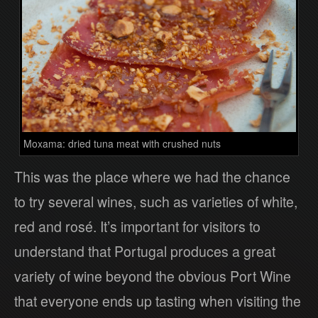
Moxama: dried tuna meat with crushed nuts
This was the place where we had the chance
to try several wines, such as varieties of white,
red and rosé. It’s important for visitors to
understand that Portugal produces a great
variety of wine beyond the obvious Port Wine
that everyone ends up tasting when visiting the