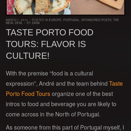
MARCH 7, 2014
/
POSTED IN
EUROPE
,
PORTUGAL
,
SPONSORED POSTS
,
THE
MEAL DEAL
/
BY
ZARA
TASTE PORTO FOOD
TOURS: FLAVOR IS
CULTURE!
With the premise “food is a cultural
expression”, André and the team behind
Taste
Porto Food Tours
organize one of the best
intros to food and beverage you are likely to
come across in the North of Portugal.
As someone from this part of Portugal myself, I