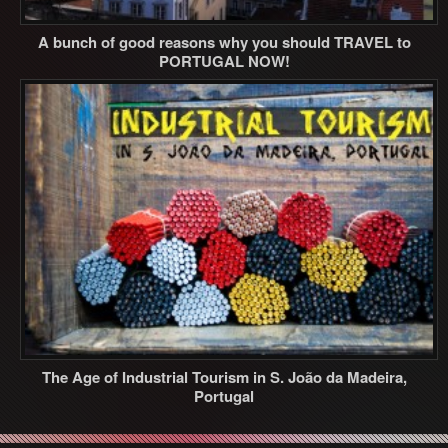
A bunch of good reasons why you should TRAVEL to
PORTUGAL NOW!
The Age of Industrial Tourism in S. João da Madeira,
Portugal