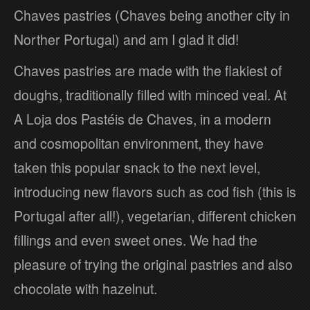
Chaves pastries (Chaves being another city in
Norther Portugal) and am I glad it did!
Chaves pastries are made with the flakiest of
doughs, traditionally filled with minced veal. At
A Loja dos Pastéis de Chaves, in a modern
and cosmopolitan environment, they have
taken this popular snack to the next level,
introducing new flavors such as cod fish (this is
Portugal after all!), vegetarian, different chicken
fillings and even sweet ones. We had the
pleasure of trying the original pastries and also
chocolate with hazelnut.