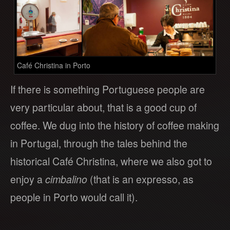
Café Christina in Porto
If there is something Portuguese people are
very particular about, that is a good cup of
coffee. We dug into the history of coffee making
in Portugal, through the tales behind the
historical Café Christina, where we also got to
enjoy a
cimbalino
(that is an expresso, as
people in Porto would call it).