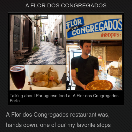
A FLOR DOS CONGREGADOS
Talking about Portuguese food at A Flor dos Congregados,
Porto
A Flor dos Congregados restaurant was,
hands down, one of our my favorite stops