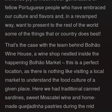
fellow Portuguese people who have embraced
our culture and flavors and, in a revamped
way, want to present to the rest of the world
some of the things that or country does best!
That’s the case with the team behind Bolhão
Wine House, a wine shop nestled inside the
happening Bolhão Market – this is a perfect
location, as there is nothing like visiting a local
market to understand the food culture of a
given place. Here we had traditional canned
sardines, sweet Moscatel wine and home-
made
queijadinha
pastries during the mid