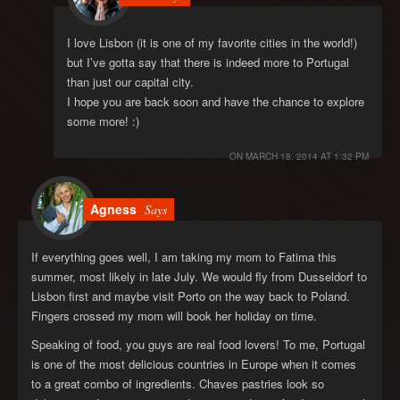
I love Lisbon (it is one of my favorite cities in the world!)
but I’ve gotta say that there is indeed more to Portugal
than just our capital city.
I hope you are back soon and have the chance to explore
some more! :)
ON
MARCH 18, 2014 AT 1:32 PM
Agness
Says
If everything goes well, I am taking my mom to Fatima this
summer, most likely in late July. We would fly from Dusseldorf to
Lisbon first and maybe visit Porto on the way back to Poland.
Fingers crossed my mom will book her holiday on time.
Speaking of food, you guys are real food lovers! To me, Portugal
is one of the most delicious countries in Europe when it comes
to a great combo of ingredients. Chaves pastries look so