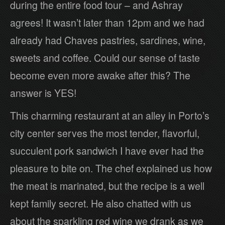
during the entire food tour – and Ashray
agrees! It wasn’t later than 12pm and we had
already had Chaves pastries, sardines, wine,
sweets and coffee. Could our sense of taste
become even more awake after this? The
answer is YES!
This charming restaurant at an alley in Porto’s
city center serves the most tender, flavorful,
succulent pork sandwich I have ever had the
pleasure to bite on. The chef explained us how
the meat is marinated, but the recipe is a well
kept family secret. He also chatted with us
about the sparkling red wine we drank as we