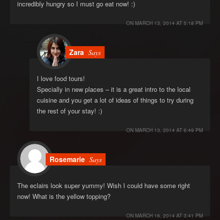
incredibly hungry so I must go eat now! :)
ON
MARCH 13, 2014 AT 5:18 PM
Zara
Says
I love food tours!
Specially in new places – it is a great intro to the local
cuisine and you get a lot of ideas of things to try during
the rest of your stay! :)
ON
MARCH 13, 2014 AT 6:49 PM
Rosemarie
Says
The eclairs look super yummy! Wish I could have some right
now! What is the yellow topping?
ON
MARCH 16, 2014 AT 3:41 PM