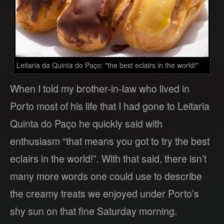
Leitaria da Quinta do Paço: "the best eclairs in the world!"
When I told my brother-in-law who lived in
Porto most of his life that I had gone to Leitaria
Quinta do Paço he quickly said with
enthusiasm “that means you got to try the best
eclairs in the world!”. With that said, there isn’t
many more words one could use to describe
the creamy treats we enjoyed under Porto’s
shy sun on that fine Saturday morning.