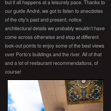
but it all happens at a leisurely pace. Thanks to
our guide André, we got to listen to anecdotes
of the city’s past and present, notice
architectural details we probably wouldn’t have
come across otherwise and stop at different
look-out points to enjoy some of the best views
over Porto’s buildings and the river. All of that
and a lot of restaurant recommendations, of
course!