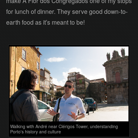
make A Flor dos Congregados one of my stops
for lunch of dinner. They serve good down-to-
earth food as it’s meant to be!
Walking with André near Clérigos Tower, understanding
Porto's history and culture