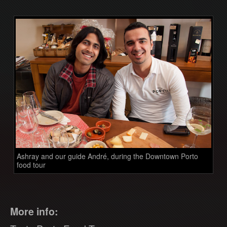
Ashray and our guide André, during the Downtown Porto
food tour
More info: