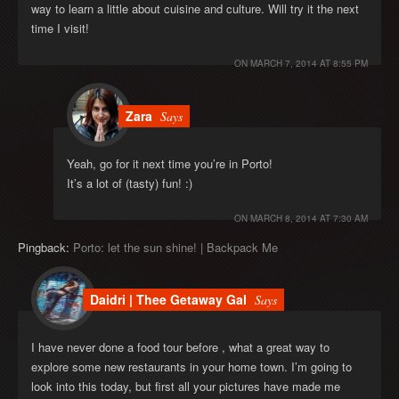
way to learn a little about cuisine and culture. Will try it the next
time I visit!
ON
MARCH 7, 2014 AT 8:55 PM
Zara
Says
Yeah, go for it next time you’re in Porto!
It’s a lot of (tasty) fun! :)
ON
MARCH 8, 2014 AT 7:30 AM
Pingback:
Porto: let the sun shine! | Backpack Me
Daidri | Thee Getaway Gal
Says
I have never done a food tour before , what a great way to
explore some new restaurants in your home town. I’m going to
look into this today, but first all your pictures have made me