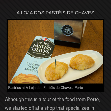
A LOJA DOS PASTÉIS DE CHAVES
Pastries at A Loja dos Pastéis de Chaves, Porto
Although this is a tour of the food from Porto,
we started off at a shop that specializes in