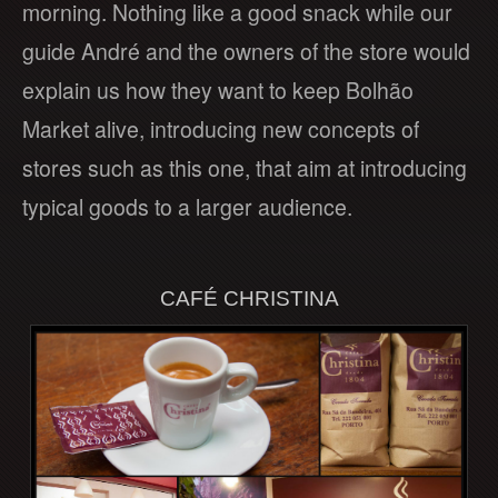
morning. Nothing like a good snack while our
guide André and the owners of the store would
explain us how they want to keep Bolhão
Market alive, introducing new concepts of
stores such as this one, that aim at introducing
typical goods to a larger audience.
CAFÉ CHRISTINA