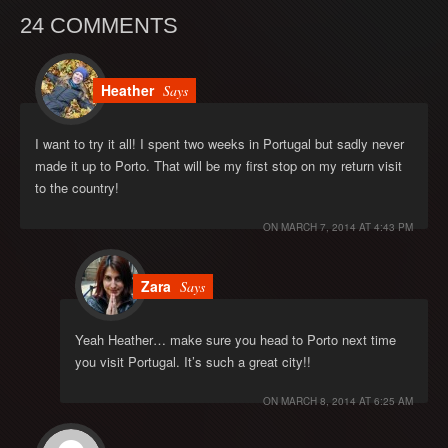
24 COMMENTS
Heather
Says
I want to try it all! I spent two weeks in Portugal but sadly never
made it up to Porto. That will be my first stop on my return visit
to the country!
ON
MARCH 7, 2014 AT 4:43 PM
Zara
Says
Yeah Heather… make sure you head to Porto next time
you visit Portugal. It’s such a great city!!
ON
MARCH 8, 2014 AT 6:25 AM