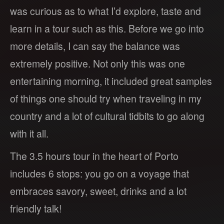
was curious as to what I’d explore, taste and
learn in a tour such as this. Before we go into
more details, I can say the balance was
extremely positive. Not only this was one
entertaining morning, it included great samples
of things one should try when traveling in my
country and a lot of cultural tidbits to go along
with it all.
The 3.5 hours tour in the heart of Porto
includes 6 stops: you go on a voyage that
embraces savory, sweet, drinks and a lot
friendly talk!