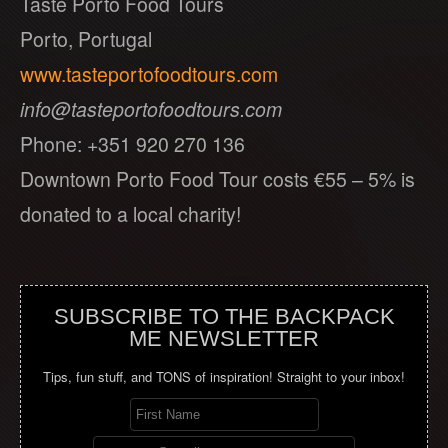
Taste Porto Food Tours
Porto, Portugal
www.tasteportofoodtours.com
info@tasteportofoodtours.com
Phone: +351 920 270 136
Downtown Porto Food Tour costs €55 – 5% is
donated to a local charity!
SUBSCRIBE TO THE BACKPACK
ME NEWSLETTER
Tips, fun stuff, and TONS of inspiration! Straight to your inbox!