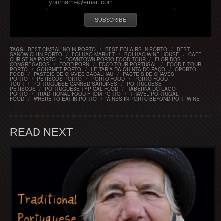
TAGS:
BEST CIMBALINO IN PORTO
/
BEST ECLAIRS IN PORTO
/
BEST
SANDWICH IN PORTO
/
BOLHAO MARKET
/
BOLHAO WINE HOUSE
/
CAFE
CHRISTINA PORTO
/
DOWNTOWN PORTO FOOD TOUR
/
FLOR DOS
CONGREGADOS
/
FOOD PORN
/
FOOD TOUR PORTUGAL
/
FOODIE TOUR
PORTO
/
GOURMET PORTO
/
LEITARIA DA QUINTA DO PAÇO
/
OPORTO
FOOD
/
PASTEIS DE CHAVES BACALHAU
/
PASTEIS DE CHAVES
PORTO
/
PETISCOS PORTO
/
PORTO FOOD
/
PORTO FOOD
TOUR
/
PORTUGUESE CANNED SARDINES
/
PORTUGUESE
PETISCOS
/
PORTUGUESE TYPICAL FOOD
/
TABERNA DO LAGO
PORTO
/
TRADITIONAL FOOD FROM PORTO
/
TRAVEL PORTUGAL
FOOD
/
WHERE TO EAT IN PORTO
/
WINES IN PORTO BEYOND PORT WINE
READ NEXT