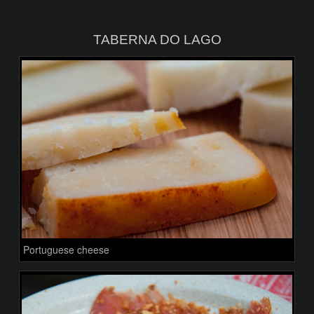
TABERNA DO LAGO
Portuguese cheese