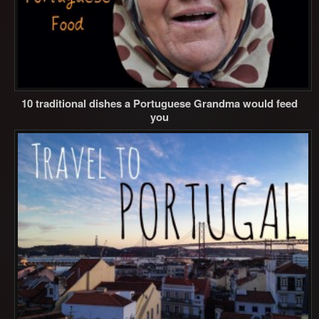
10 traditional dishes a Portuguese Grandma would feed
you