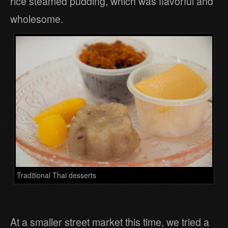
rice steamed pudding, which was flavorful and
wholesome.
Traditional Thai desserts
At a smaller street market this time, we tried a