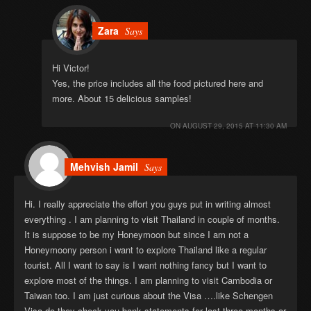
Zara
Says
Hi Victor!
Yes, the price includes all the food pictured here and
more. About 15 delicious samples!
ON
AUGUST 29, 2015 AT 11:30 AM
Mehvish Jamil
Says
Hi. I really appreciate the effort you guys put in writing almost
everything . I am planning to visit Thailand in couple of months.
It is suppose to be my Honeymoon but since I am not a
Honeymoony person i want to explore Thailand like a regular
tourist. All I want to say is I want nothing fancy but I want to
explore most of the things. I am planning to visit Cambodia or
Taiwan too. I am just curious about the Visa ….like Schengen
Visa do they check you bank statements for last three months or