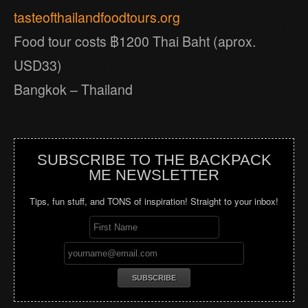
tasteofthailandfoodtours.org
Food tour costs ฿1200 Thai Baht (aprox.
USD33)
Bangkok – Thailand
SUBSCRIBE TO THE BACKPACK
ME NEWSLETTER
Tips, fun stuff, and TONS of inspiration! Straight to your inbox!