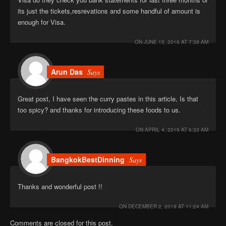
its just the tickets,resrevations and some handful of amount is
enough for Visa.
ON
JUNE 15, 2016 AT 7:38 AM
Arun Das
Says
Great post, I have seen the curry pastes in this article, Is that
too spicy? and thanks for introducing these foods to us.
ON
APRIL 4, 2019 AT 6:33 AM
BangkokBestDinning
Says
Thanks and wonderful post !!
ON
DECEMBER 2, 2019 AT 11:24 AM
Comments are closed for this post.