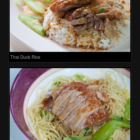
Thai Duck Rice