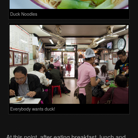
Duck Noodles
Everybody wants duck!
At this point, after eating breakfast, lunch and