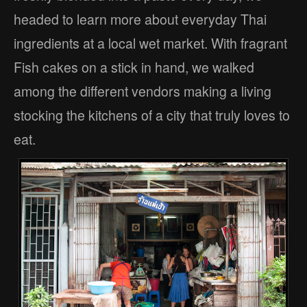
headed to learn more about everyday Thai
ingredients at a local wet market. With fragrant
Fish cakes on a stick in hand, we walked
among the different vendors making a living
stocking the kitchens of a city that truly loves to
eat.