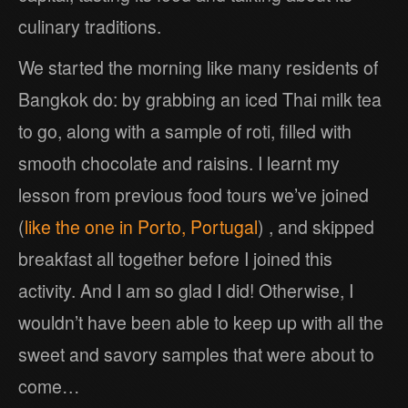
culinary traditions.
We started the morning like many residents of
Bangkok do: by grabbing an iced Thai milk tea
to go, along with a sample of roti, filled with
smooth chocolate and raisins. I learnt my
lesson from previous food tours we’ve joined
(
like the one in Porto, Portugal
) , and skipped
breakfast all together before I joined this
activity. And I am so glad I did! Otherwise, I
wouldn’t have been able to keep up with all the
sweet and savory samples that were about to
come…