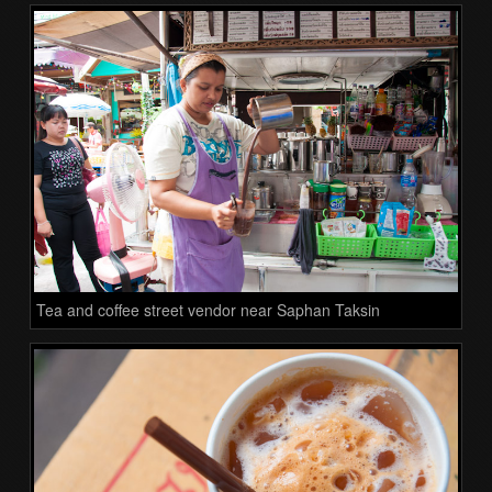
Tea and coffee street vendor near Saphan Taksin