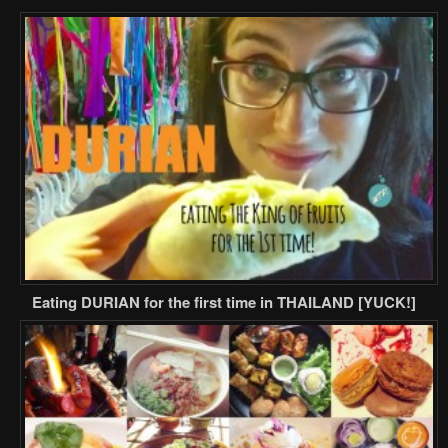
Eating DURIAN for the first time in THAILAND [YUCK!]