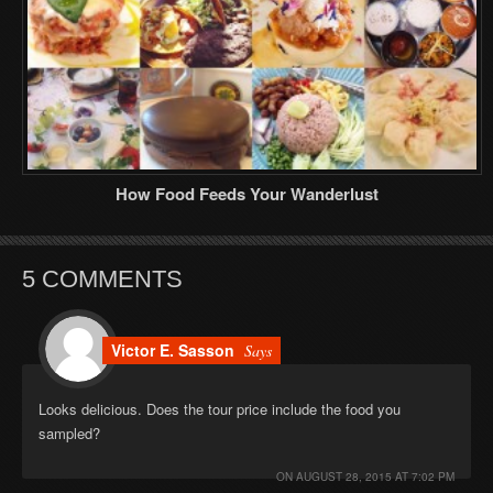
How Food Feeds Your Wanderlust
5 COMMENTS
Victor E. Sasson
Says
Looks delicious. Does the tour price include the food you
sampled?
ON
AUGUST 28, 2015 AT 7:02 PM