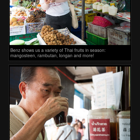
Benz shows us a variety of Thai fruits in season:
mangosteen, rambutan, longan and more!