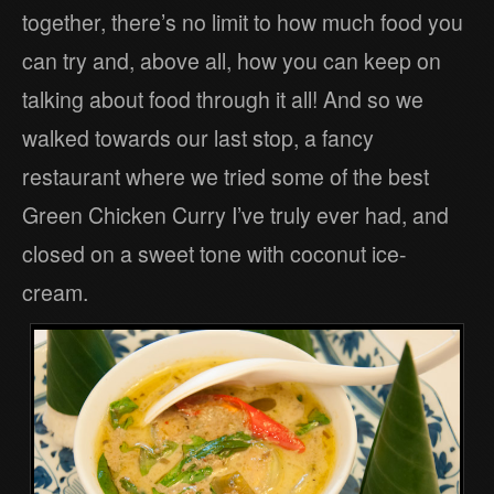
together, there’s no limit to how much food you
can try and, above all, how you can keep on
talking about food through it all! And so we
walked towards our last stop, a fancy
restaurant where we tried some of the best
Green Chicken Curry I’ve truly ever had, and
closed on a sweet tone with coconut ice-
cream.