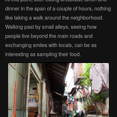
dinner in the span of a couple of hours, nothing
like taking a walk around the neighborhood.
Walking past by small alleys, seeing how
people live beyond the main roads and
exchanging smiles with locals, can be as
interesting as sampling their food.