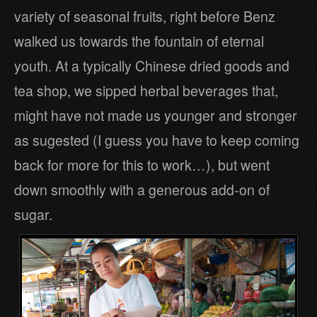
variety of seasonal fruits, right before Benz
walked us towards the fountain of eternal
youth. At a typically Chinese dried goods and
tea shop, we sipped herbal beverages that,
might have not made us younger and stronger
as sugested (I guess you have to keep coming
back for more for this to work…), but went
down smoothly with a generous add-on of
sugar.