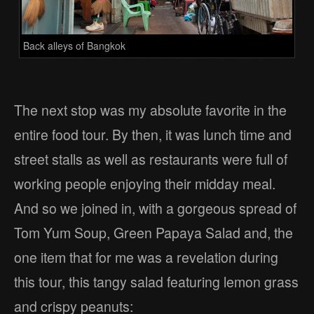
Back alleys of Bangkok
The next stop was my absolute favorite in the
entire food tour. By then, it was lunch time and
street stalls as well as restaurants were full of
working people enjoying their midday meal.
And so we joined in, with a gorgeous spread of
Tom Yum Soup, Green Papaya Salad and, the
one item that for me was a revelation during
this tour, this tangy salad featuring lemon grass
and crispy peanuts: