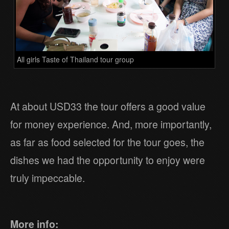
All girls Taste of Thailand tour group
At about USD33 the tour offers a good value
for money experience. And, more importantly,
as far as food selected for the tour goes, the
dishes we had the opportunity to enjoy were
truly impeccable.
More info: