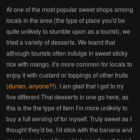
At one of the most popular sweet shops among
locals in the area (the type of place you’d be
quite unlikely to stumble upon as a tourist), we
tried a variety of desserts. We learnt that
although tourists often indulge in sweet sticky
rice with mango, it’s more common for locals to
enjoy it with custard or toppings of other fruits
(
durian, anyone?!
). I am glad that I got to try
five different Thai desserts in one go here, as
this is the the type of item I’m more unlikely to
buy a full serving of for myself. Truly sweet as I
thought they’d be, I’d stick with the banana and