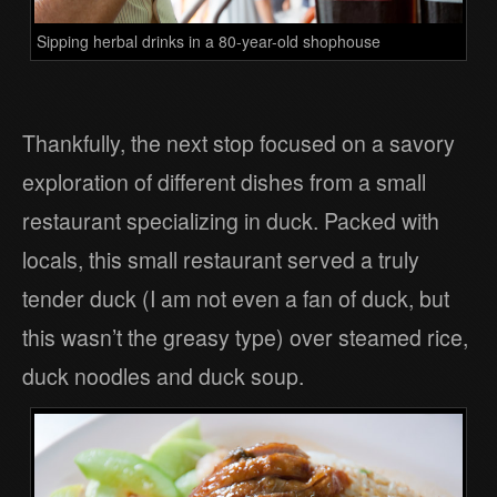
Sipping herbal drinks in a 80-year-old shophouse
Thankfully, the next stop focused on a savory
exploration of different dishes from a small
restaurant specializing in duck. Packed with
locals, this small restaurant served a truly
tender duck (I am not even a fan of duck, but
this wasn’t the greasy type) over steamed rice,
duck noodles and duck soup.