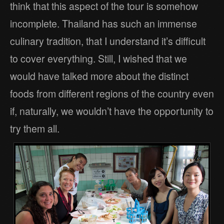
think that this aspect of the tour is somehow
incomplete. Thailand has such an immense
culinary tradition, that I understand it’s difficult
to cover everything. Still, I wished that we
would have talked more about the distinct
foods from different regions of the country even
if, naturally, we wouldn’t have the opportunity to
try them all.