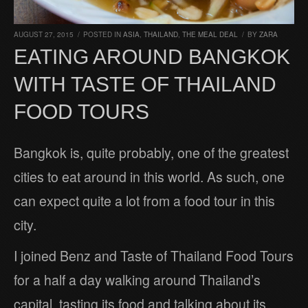
AUGUST 27, 2015
/
POSTED IN
ASIA
,
THAILAND
,
THE MEAL DEAL
/
BY
ZARA
EATING AROUND BANGKOK
WITH TASTE OF THAILAND
FOOD TOURS
Bangkok is, quite probably, one of the greatest
cities to eat around in this world. As such, one
can expect quite a lot from a food tour in this
city.
I joined Benz and Taste of Thailand Food Tours
for a half a day walking around Thailand’s
capital, tasting its food and talking about its