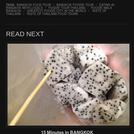
TAGS:
BANGKOK FOOD TOUR
/
BANGKOK FOODIE TOUR
/
EATING IN
BANGKOK WITH LOCALS
/
FOODIE TOUR THAILAND
/
FOODIE WALK
BANGKOK
/
GREATEST FOODIE CITY IN THE WORLD
/
TASTE OF
THAILAND
/
TASTE OF THAILAND FOOD TOURS
READ NEXT
15 Minutes in BANGKOK