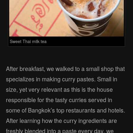
Sweet Thai milk tea
After breakfast, we walked to a small shop that
specializes in making curry pastes. Small in
size, yet very relevant as this is the house
responsible for the tasty curries served in
some of Bangkok’s top restaurants and hotels.
After learning how the curry ingredients are
freshly blended into a paste every day, we