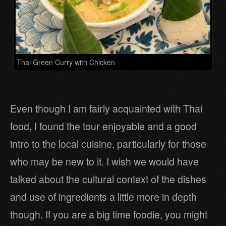
Thai Green Curry with Chicken
Even though I am fairly acquainted with Thai
food, I found the tour enjoyable and a good
intro to the local cuisine, particularly for those
who may be new to it. I wish we would have
talked about the cultural context of the dishes
and use of ingredients a little more in depth
though. If you are a big time foodie, you might