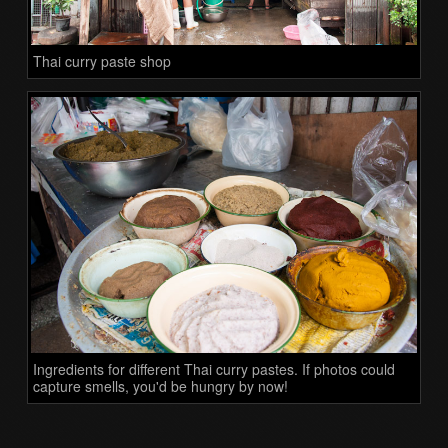
Thai curry paste shop
Ingredients for different Thai curry pastes. If photos could
capture smells, you'd be hungry by now!