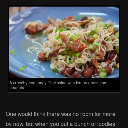
A crunchy and tangy Thai salad with lemon grass and
peanuts
One would think there was no room for more
by now, but when you put a bunch of foodies