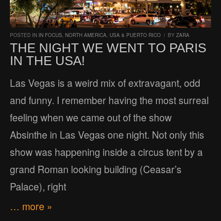
POSTED IN
IN FOCUS
,
NORTH AMERICA
,
USA & PUERTO RICO
/
BY
ZARA
THE NIGHT WE WENT TO PARIS
IN THE USA!
Las Vegas is a weird mix of extravagant, odd
and funny. I remember having the most surreal
feeling when we came out of the show
Absinthe in Las Vegas one night. Not only this
show was happening inside a circus tent by a
grand Roman looking building (Ceasar’s
Palace), right
… more »