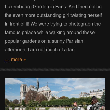
Luxembourg Garden in Paris. And then notice
the even more outstanding girl twisting herself
in front of it! We were trying to photograph the
famous palace while walking around these
popular gardens on a sunny Parisian
afternoon. I am not much of a fan
… more »