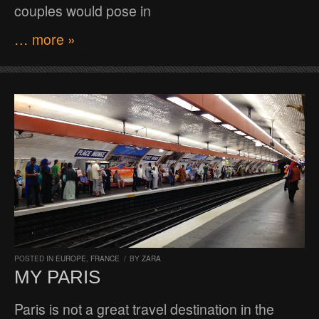
couples would pose in
… more »
POSTED IN
EUROPE
,
FRANCE
/
BY
ZARA
MY PARIS
Paris is not a great travel destination in the