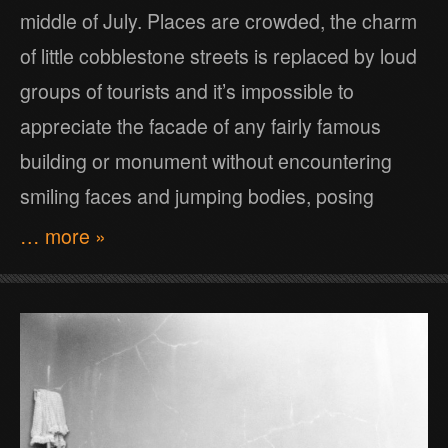
middle of July. Places are crowded, the charm
of little cobblestone streets is replaced by loud
groups of tourists and it’s impossible to
appreciate the facade of any fairly famous
building or monument without encountering
smiling faces and jumping bodies, posing
… more »