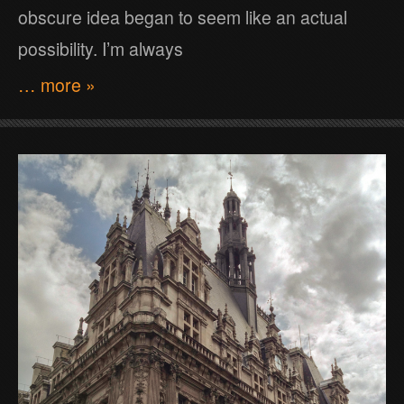
obscure idea began to seem like an actual
possibility. I’m always
… more »