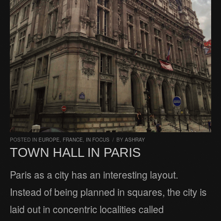
POSTED IN
EUROPE
,
FRANCE
,
IN FOCUS
/
BY
ASHRAY
TOWN HALL IN PARIS
Paris as a city has an interesting layout.
Instead of being planned in squares, the city is
laid out in concentric localities called