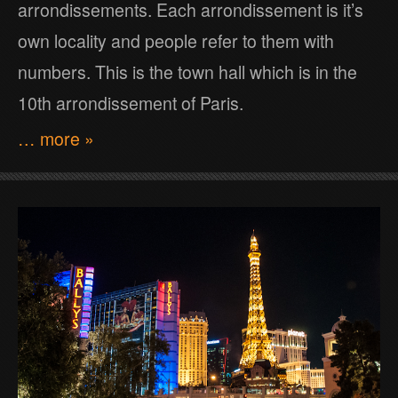
arrondissements. Each arrondissement is it’s
own locality and people refer to them with
numbers. This is the town hall which is in the
10th arrondissement of Paris.
… more »