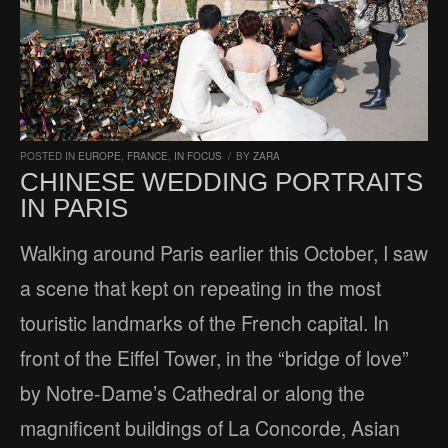
POSTED IN
EUROPE
,
FRANCE
,
IN FOCUS
/
BY
ZARA
CHINESE WEDDING PORTRAITS
IN PARIS
Walking around Paris earlier this October, I saw
a scene that kept on repeating in the most
touristic landmarks of the French capital. In
front of the Eiffel Tower, in the “bridge of love”
by Notre-Dame’s Cathedral or along the
magnificent buildings of La Concorde, Asian