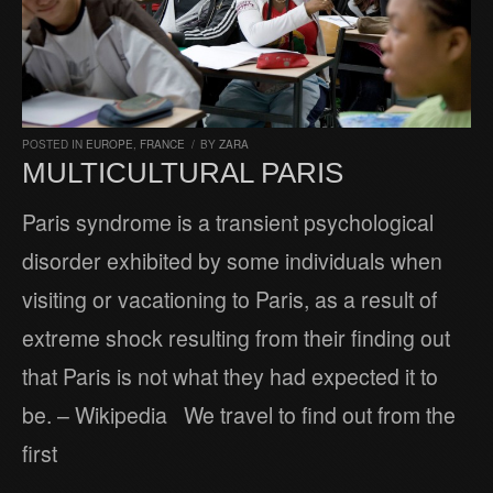
POSTED IN
EUROPE
,
FRANCE
/
BY
ZARA
MULTICULTURAL PARIS
Paris syndrome is a transient psychological
disorder exhibited by some individuals when
visiting or vacationing to Paris, as a result of
extreme shock resulting from their finding out
that Paris is not what they had expected it to
be. – Wikipedia We travel to find out from the
first