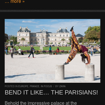
… more »
POSTED IN
EUROPE
,
FRANCE
,
IN FOCUS
/
BY
ZARA
BEND IT LIKE… THE PARISIANS!
Behold the impressive palace at the