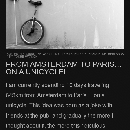
POSTED IN
AROUND THE WORLD IN 80 POSTS
,
EUROPE
,
FRANCE
,
NETHERLANDS
/
BY
YOSHE WATSON
FROM AMSTERDAM TO PARIS…
ON A UNICYCLE!
I am currently spending 10 days traveling
643km from Amsterdam to Paris… on a
unicycle. This idea was born as a joke with
friends at the pub, and gradually the more I
thought about it, the more this ridiculous,