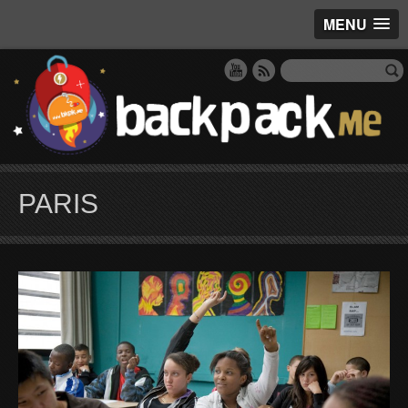
MENU
PARIS