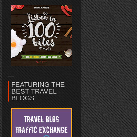
FEATURING THE
BEST TRAVEL
BLOGS