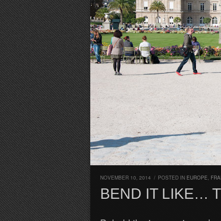
NOVEMBER 10, 2014
/
POSTED IN
EUROPE
,
FRA
BEND IT LIKE… 