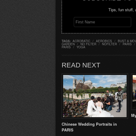
Tips, fun stuff,
TAGS:
ACROBATIC
/
AEROBICS
/
BUST A MO
GARDEN
/
NO FILTER
/
NOFILTER
/
PARIS
/
PARIS
/
YOGA
READ NEXT
My
Chinese Wedding Portraits in
PARIS