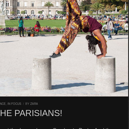
NCE
,
IN FOCUS
/
BY
ZARA
THE PARISIANS!