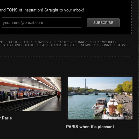
 and TONS of inspiration! Straight to your inbox!
VE
/
COOL
/
FIT
/
FITNESS
/
FLEXIBLE
/
FRANCE
/
LUXEMBOURG
PARIS THINGS TO DO
/
PARIS THINGS TO SEE
/
SUMMER
/
SUNNY
/
TRAVEL
 Paris
PARIS when it's pleasant