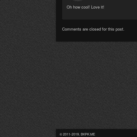
Oh how cool! Love it!
Comments are closed for this post.
© 2011-2019, BKPK.ME