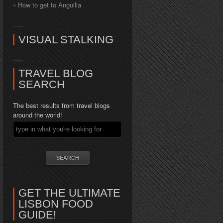
How to get to Anguilla
VISUAL STALKING
TRAVEL BLOG
SEARCH
The best results from travel blogs
around the world!
GET THE ULTIMATE
LISBON FOOD
GUIDE!