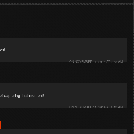
ect!
ON
NOVEMBER 11, 2014 AT 7:43 AM
of capturing that moment!
ON
NOVEMBER 11, 2014 AT 8:13 AM