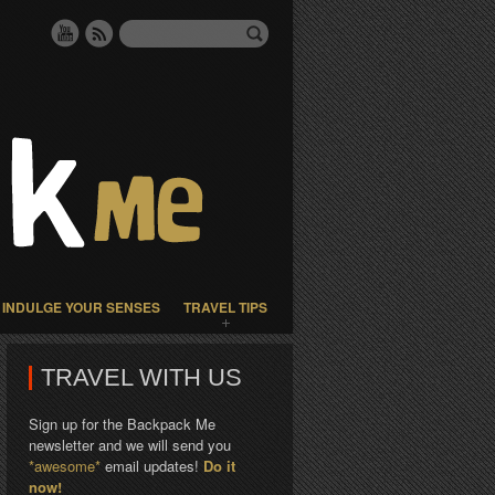
INDULGE YOUR SENSES
TRAVEL TIPS
TRAVEL WITH US
Sign up for the Backpack Me
newsletter and we will send you
*awesome*
email updates!
Do it
now!