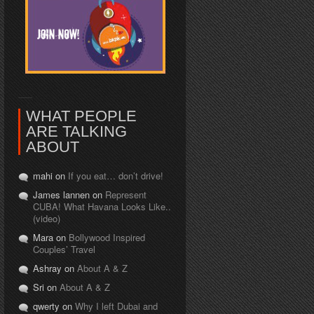
WHAT PEOPLE
ARE TALKING
ABOUT
mahi on
If you eat… don’t drive!
James lannen on
Represent
CUBA! What Havana Looks Like..
(video)
Mara on
Bollywood Inspired
Couples’ Travel
Ashray on
About A & Z
Sri on
About A & Z
qwerty on
Why I left Dubai and