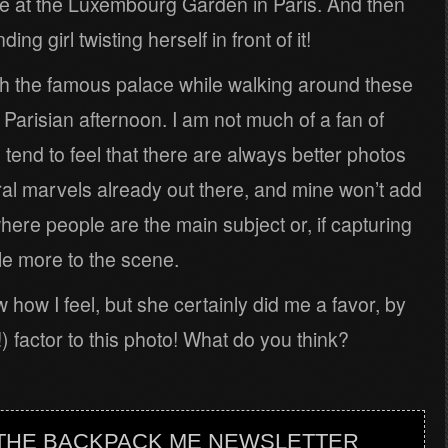
e at the Luxembourg Garden in Paris. And then
ng girl twisting herself in front of it!
h the famous palace while walking around these
arisian afternoon. I am not much of a fan of
I tend to feel that there are always better photos
ral marvels already out there, and mine won’t add
here people are the main subject or, if capturing
ttle more to the scene.
w how I feel, but she certainly did me a favor, by
 factor to this photo! What do you think?
 THE BACKPACK ME NEWSLETTER