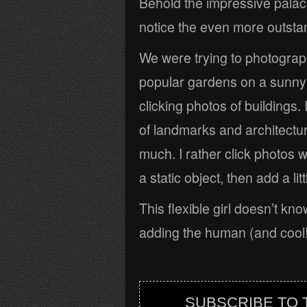
Behold the impressive palac
notice the even more outstandi
We were trying to photograp
popular gardens on a sunny P
clicking photos of buildings. 
of landmarks and architectu
much. I rather click photos w
a static object, then add a li
This flexible girl doesn’t kno
adding the human (and cool!)
SUBSCRIBE TO