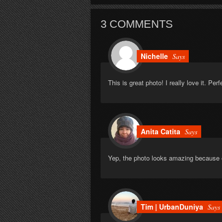
3 COMMENTS
Nichelle
Says
This is great photo! I really love it. Perf
Anita Catita
Says
Yep, the photo looks amazing because 
Tim | UrbanDuniya
Says