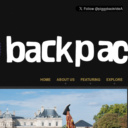
HOME
ABOUT US
FEATURING
EXPLORE