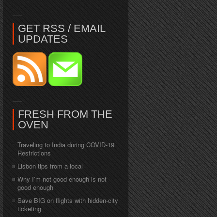
GET RSS / EMAIL
UPDATES
FRESH FROM THE
OVEN
Traveling to India during COVID-19
Restrictions
Lisbon tips from a local
Why I’m not good enough is not
good enough
Save BIG on flights with hidden-city
ticketing