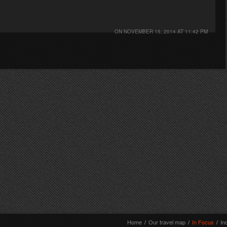
ON
NOVEMBER 15, 2014 AT 11:42 PM
Home
/
Our travel map
/
In Focus
/
In