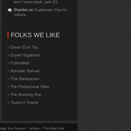
won’t come back, part 2/2
Shanbro on
Guatemala Visa for
Indians
FOLKS WE LIKE
Dream Euro Trip
Expert Vagabond
FoXnoMad
Nomadic Samuel
That Backpacker
The Professional Hobo
The Shooting Star
Tourist 2 Townie
dulge Your Senses
/
Articles
/
The Meal Deal