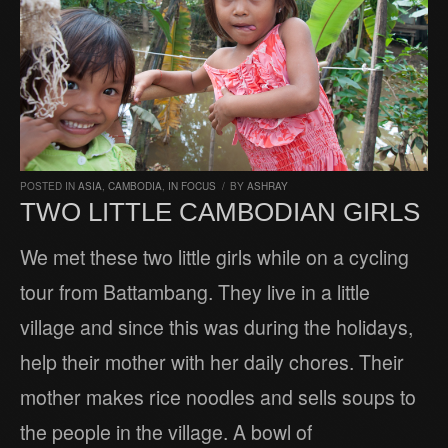
POSTED IN
ASIA
,
CAMBODIA
,
IN FOCUS
/
BY
ASHRAY
TWO LITTLE CAMBODIAN GIRLS
We met these two little girls while on a cycling
tour from Battambang. They live in a little
village and since this was during the holidays,
help their mother with her daily chores. Their
mother makes rice noodles and sells soups to
the people in the village. A bowl of