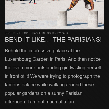
POSTED IN
EUROPE
,
FRANCE
,
IN FOCUS
/
BY
ZARA
BEND IT LIKE… THE PARISIANS!
Behold the impressive palace at the
Luxembourg Garden in Paris. And then notice
the even more outstanding girl twisting herself
in front of it! We were trying to photograph the
famous palace while walking around these
popular gardens on a sunny Parisian
afternoon. I am not much of a fan