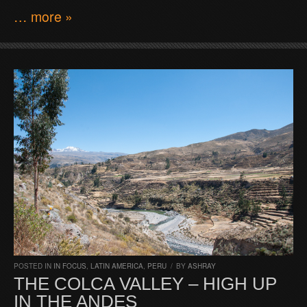
… more »
POSTED IN
IN FOCUS
,
LATIN AMERICA
,
PERU
/
BY
ASHRAY
THE COLCA VALLEY – HIGH UP
IN THE ANDES