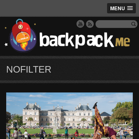
MENU
NOFILTER