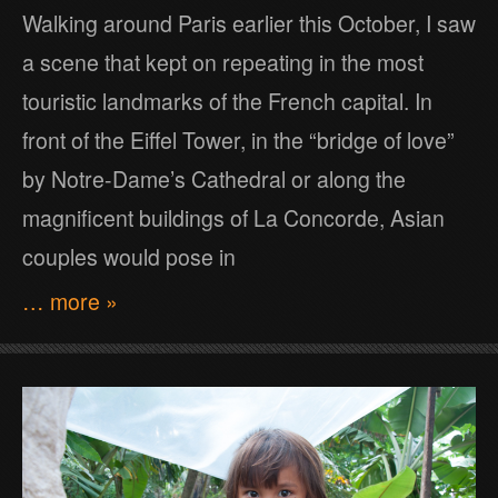
Walking around Paris earlier this October, I saw
a scene that kept on repeating in the most
touristic landmarks of the French capital. In
front of the Eiffel Tower, in the “bridge of love”
by Notre-Dame’s Cathedral or along the
magnificent buildings of La Concorde, Asian
couples would pose in
… more »