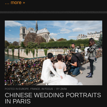
… more »
POSTED IN
EUROPE
,
FRANCE
,
IN FOCUS
/
BY
ZARA
CHINESE WEDDING PORTRAITS
IN PARIS