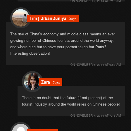
ON
NOVEMBER 7, 2014 AT 7:15 AM
Tim | UrbanDuniya
Says
The rise of China’s economy and middle class means an ever
growing number of Chinese tourists around the world anyway,
and where else but to have your portrait taken but Paris?
Interesting observation!
ON
NOVEMBER 5, 2014 AT 6:58 AM
Zara
Says
There is no doubt that the future (if not present) of the
tourist industry around the world relies on Chinese people!
ON
NOVEMBER 7, 2014 AT 7:18 AM