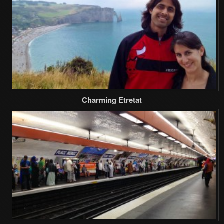
Charming Etretat