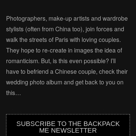
Photographers, make-up artists and wardrobe
stylists (often from China too), join forces and
walk the streets of Paris with loving couples.
They hope to re-create in images the idea of
romanticism. But, is this even possible? I’ll
have to befriend a Chinese couple, check their
wedding photo album and get back to you on
this…
SUBSCRIBE TO THE BACKPACK
ME NEWSLETTER