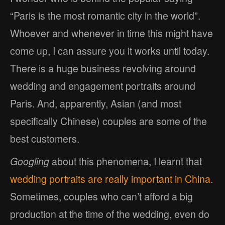
“Paris is the most romantic city in the world”.
Whoever and whenever in time this might have
come up, I can assure you it works until today.
There is a huge business revolving around
wedding and engagement portraits around
Paris. And, apparently, Asian (and most
specifically Chinese) couples are some of the
best customers.
Googling
about this phenomena, I learnt that
wedding portraits are really important in China
.
Sometimes, couples who can’t afford a big
production at the time of the wedding, even do