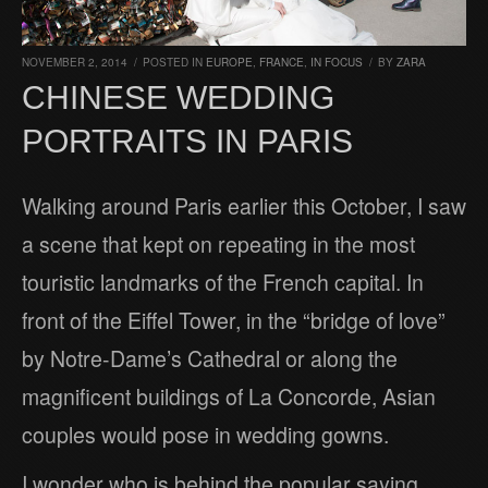
NOVEMBER 2, 2014
/
POSTED IN
EUROPE
,
FRANCE
,
IN FOCUS
/
BY
ZARA
CHINESE WEDDING
PORTRAITS IN PARIS
Walking around Paris earlier this October, I saw
a scene that kept on repeating in the most
touristic landmarks of the French capital. In
front of the Eiffel Tower, in the “bridge of love”
by Notre-Dame’s Cathedral or along the
magnificent buildings of La Concorde, Asian
couples would pose in wedding gowns.
I wonder who is behind the popular saying