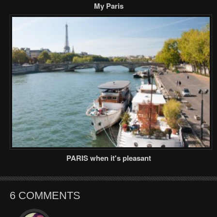
My Paris
PARIS when it's pleasant
6 COMMENTS