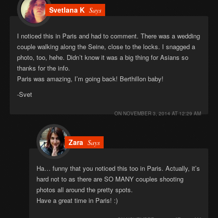
Svetlana K
Says
I noticed this in Paris and had to comment. There was a wedding
couple walking along the Seine, close to the locks. I snagged a
photo, too, hehe. Didn’t know it was a big thing for Asians so
thanks for the info.
Paris was amazing, I’m going back! Berthillon baby!
-Svet
ON
NOVEMBER 3, 2014 AT 12:29 AM
Zara
Says
Ha… funny that you noticed this too in Paris. Actually, it’s
hard not to as there are SO MANY couples shooting
photos all around the pretty spots.
Have a great time in Paris! :)