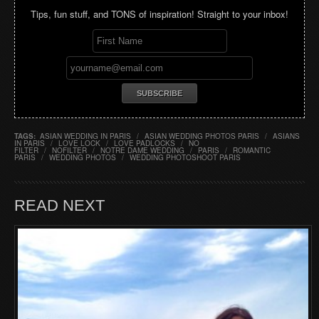
Tips, fun stuff, and TONS of inspiration! Straight to your inbox!
TAGS:
ASIAN WEDDING IN PARIS
/
ASIAN WEDDING PHOTOS PARIS
/
ASIANS
IN PARIS
/
LOVE LOCK
/
LOVE PADLOCKS
/
NO
FILTER
/
NOFILTER
/
NOTRE DAME WEDDING
/
PARIS
/
ROMANTIC
PARIS
/
WEDDING PHOTOS
/
WEDDING PHOTOSHOOT PARIS
READ NEXT