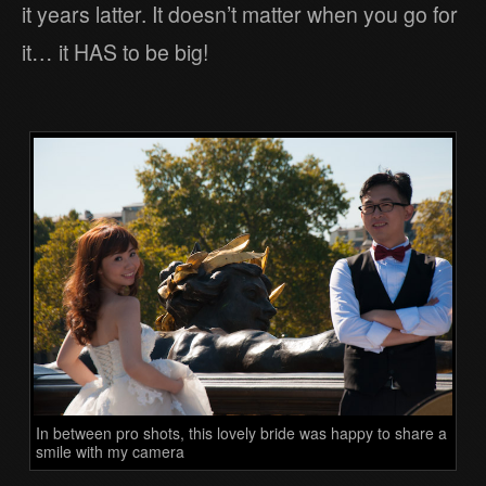
it years latter. It doesn’t matter when you go for
it… it HAS to be big!
In between pro shots, this lovely bride was happy to share a
smile with my camera