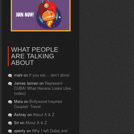
WHAT PEOPLE
ARE TALKING
ABOUT
mahi on
If you eat… don’t drive!
James lannen on
Represent
CUBA! What Havana Looks Like..
(video)
Mara on
Bollywood Inspired
Couples’ Travel
Ashray on
About A & Z
Sri on
About A & Z
qwerty on
Why I left Dubai and