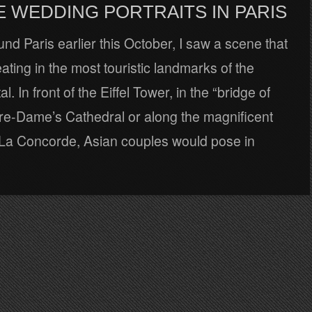
E WEDDING PORTRAITS IN PARIS
nd Paris earlier this October, I saw a scene that
ating in the most touristic landmarks of the
l. In front of the Eiffel Tower, in the “bridge of
tre-Dame’s Cathedral or along the magnificent
f La Concorde, Asian couples would pose in