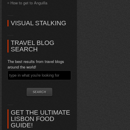
How to get to Anguilla
VISUAL STALKING
TRAVEL BLOG
SEARCH
The best results from travel blogs
around the world!
GET THE ULTIMATE
LISBON FOOD
GUIDE!