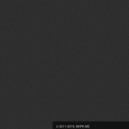
© 2011-2019, BKPK.ME