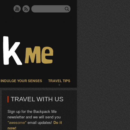
INDULGE YOUR SENSES
TRAVEL TIPS
TRAVEL WITH US
Sign up for the Backpack Me
newsletter and we will send you
*awesome*
email updates!
Do it
now!