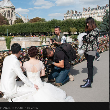
,
FRANCE
,
IN FOCUS
/
BY
ZARA