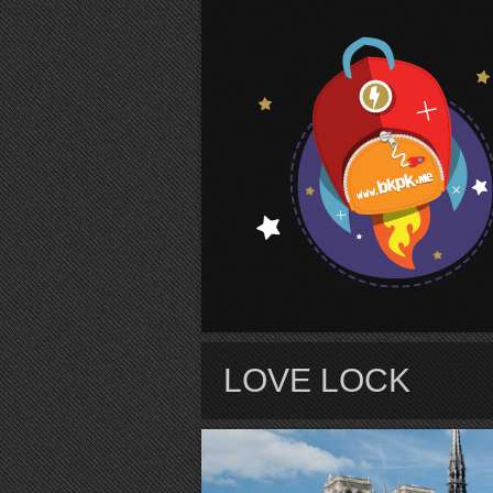
S
LOVE LOCK