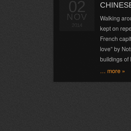
02
CHINES
NOV
Walking arou
2014
kept on repe
French capita
love” by No
buildings o
… more »