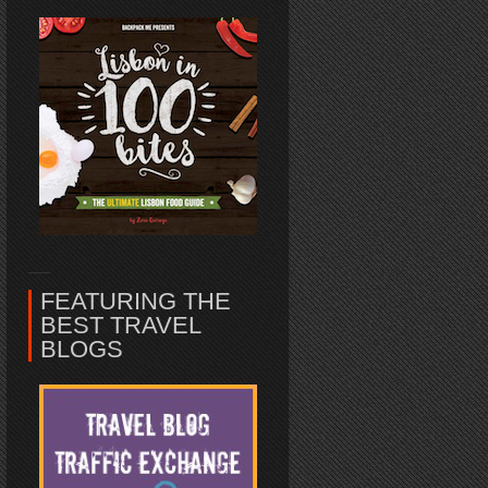
FEATURING THE
BEST TRAVEL
BLOGS