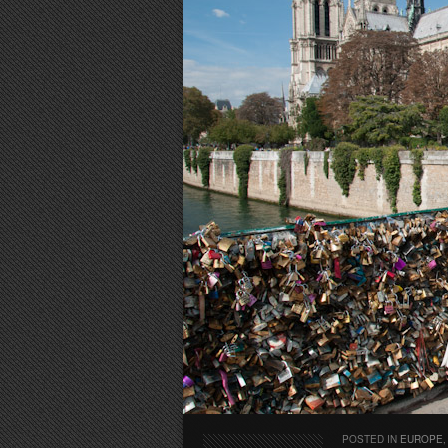
POSTED IN
EUROPE