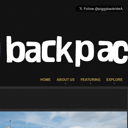
HOME
ABOUT US
FEATURING
EXPLORE