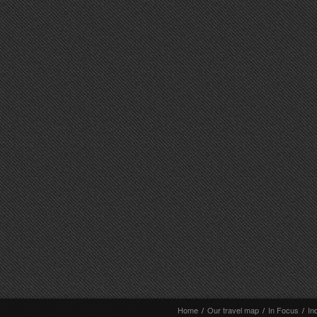
Home
/
Our travel map
/
In Focus
/
In