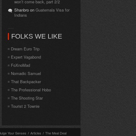
won’t come back, part 2/2
Shanbro on
Guatemala Visa for
Indians
FOLKS WE LIKE
Dream Euro Trip
Expert Vagabond
FoXnoMad
Nomadic Samuel
That Backpacker
The Professional Hobo
The Shooting Star
Tourist 2 Townie
dulge Your Senses
/
Articles
/
The Meal Deal