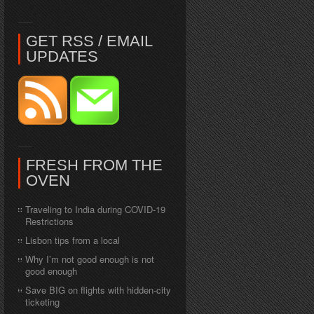
GET RSS / EMAIL
UPDATES
FRESH FROM THE
OVEN
Traveling to India during COVID-19
Restrictions
Lisbon tips from a local
Why I’m not good enough is not
good enough
Save BIG on flights with hidden-city
ticketing