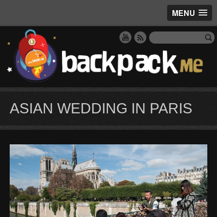
MENU
ASIAN WEDDING IN PARIS