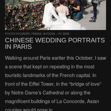
POSTED IN
EUROPE
,
FRANCE
,
IN FOCUS
/
BY
ZARA
CHINESE WEDDING PORTRAITS
IN PARIS
Walking around Paris earlier this October, I saw
a scene that kept on repeating in the most
touristic landmarks of the French capital. In
front of the Eiffel Tower, in the “bridge of love”
by Notre-Dame’s Cathedral or along the
magnificent buildings of La Concorde, Asian
couples would pose in