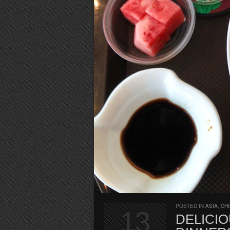
POSTED IN
ASIA
,
CH
13
DELICIO