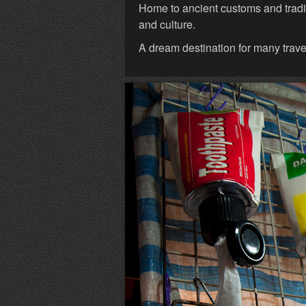
Home to ancient customs and tradit
and culture.
A dream destination for many trave