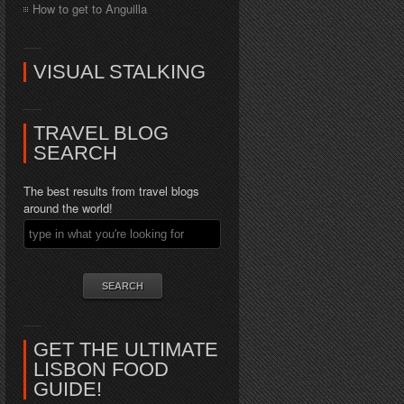
How to get to Anguilla
VISUAL STALKING
TRAVEL BLOG
SEARCH
The best results from travel blogs
around the world!
GET THE ULTIMATE
LISBON FOOD
GUIDE!