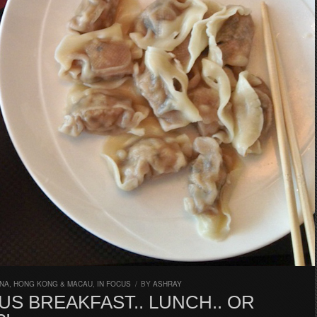
INA, HONG KONG & MACAU
,
IN FOCUS
/
BY
ASHRAY
US BREAKFAST.. LUNCH.. OR