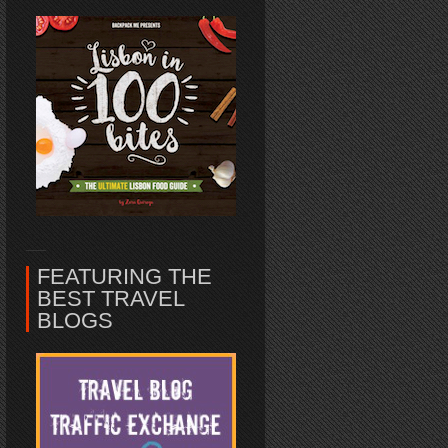
FEATURING THE
BEST TRAVEL
BLOGS