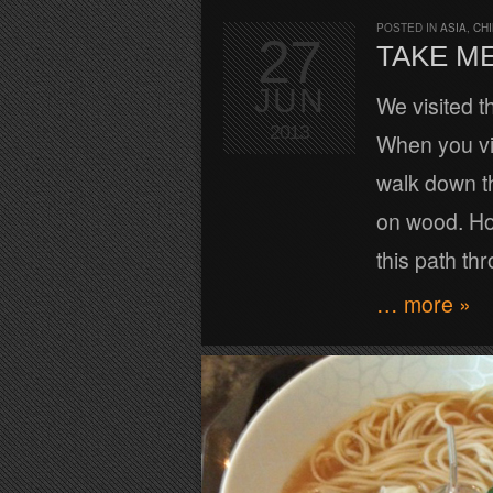
POSTED IN
ASIA
,
CH
27
TAKE ME
JUN
We visited 
2013
When you vis
walk down t
on wood. Ho
this path th
… more »