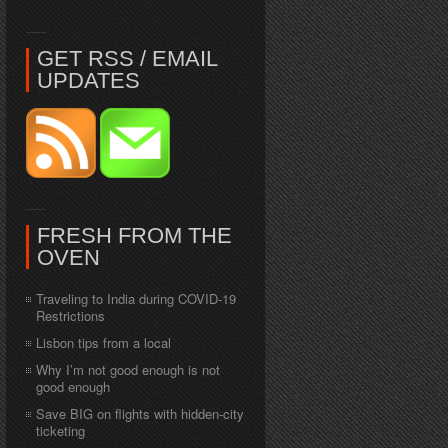
GET RSS / EMAIL
UPDATES
FRESH FROM THE
OVEN
Traveling to India during COVID-19
Restrictions
Lisbon tips from a local
Why I’m not good enough is not
good enough
Save BIG on flights with hidden-city
ticketing