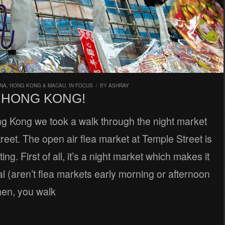
INA, HONG KONG & MACAU
,
IN FOCUS
/
BY
ASHRAY
N HONG KONG!
ng Kong we took a walk through the night market
reet. The open air flea market at Temple Street is
ting. First of all, it’s a night market which makes it
l (aren’t flea markets early morning or afternoon
Then, you walk