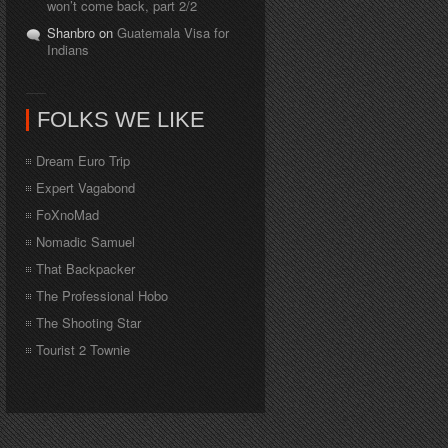
won’t come back, part 2/2
Shanbro on
Guatemala Visa for
Indians
FOLKS WE LIKE
Dream Euro Trip
Expert Vagabond
FoXnoMad
Nomadic Samuel
That Backpacker
The Professional Hobo
The Shooting Star
Tourist 2 Townie