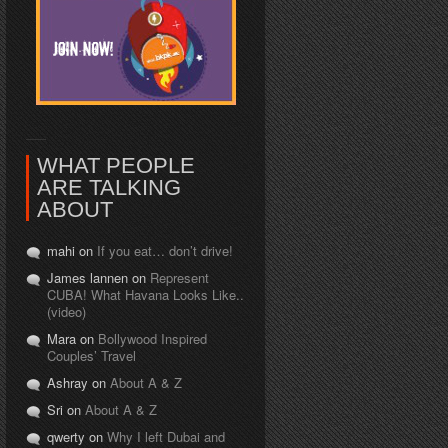
WHAT PEOPLE
ARE TALKING
ABOUT
mahi on
If you eat… don’t drive!
James lannen on
Represent
CUBA! What Havana Looks Like..
(video)
Mara on
Bollywood Inspired
Couples’ Travel
Ashray on
About A & Z
Sri on
About A & Z
qwerty on
Why I left Dubai and