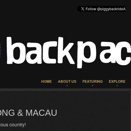
HOME
ABOUT US
FEATURING
EXPLORE
ONG & MACAU
ous country!