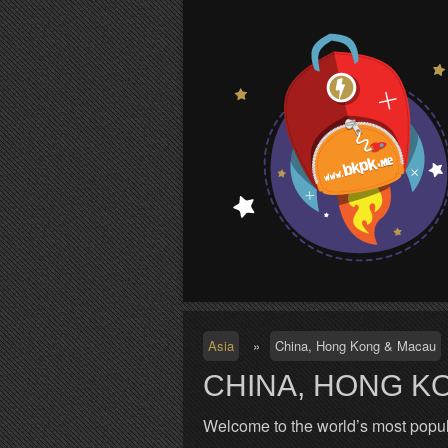
S
Asia
»
China, Hong Kong & Macau
CHINA, HONG K
Welcome to the world’s most popul