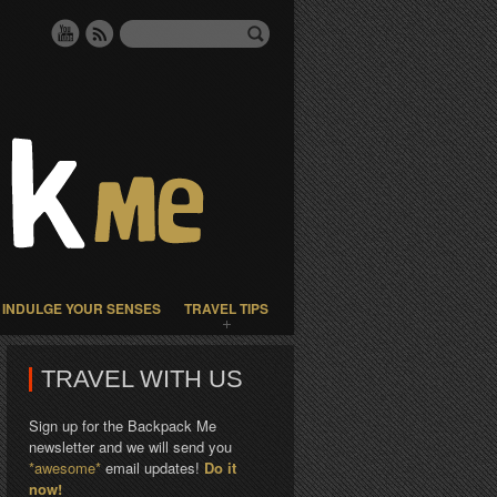
INDULGE YOUR SENSES
TRAVEL TIPS
TRAVEL WITH US
Sign up for the Backpack Me
newsletter and we will send you
*awesome*
email updates!
Do it
now!