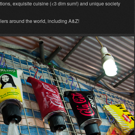
ions, exquisite cuisine (<3 dim sum!) and unique society
lers around the world, including A&Z!