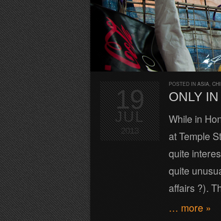
POSTED IN
ASIA
,
CH
19
ONLY I
JUL
While in Ho
2013
at Temple St
quite interes
quite unusua
affairs ?). 
… more »