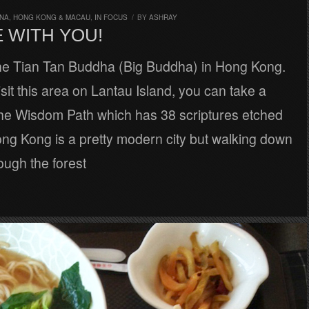
INA, HONG KONG & MACAU
,
IN FOCUS
/
BY
ASHRAY
 WITH YOU!
the Tian Tan Buddha (Big Buddha) in Hong Kong.
it this area on Lantau Island, you can take a
he Wisdom Path which has 38 scriptures etched
ng Kong is a pretty modern city but walking down
rough the forest