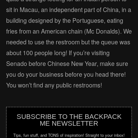
sit in Macau, an independent part of China, in a
building designed by the Portuguese, eating
fries from an American chain (Mc Donalds). We
needed to use the restroom but the queue was
about 100 people long! If you’re visiting
Senado before Chinese New Year, make sure
you do your business before you head there!
You won’t find any public restrooms!
SUBSCRIBE TO THE BACKPACK
ME NEWSLETTER
Tips, fun stuff, and TONS of inspiration! Straight to your inbox!