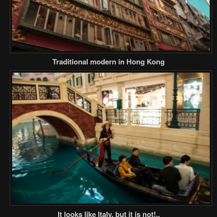
Traditional modern in Hong Kong
It looks like Italy, but it is not!..