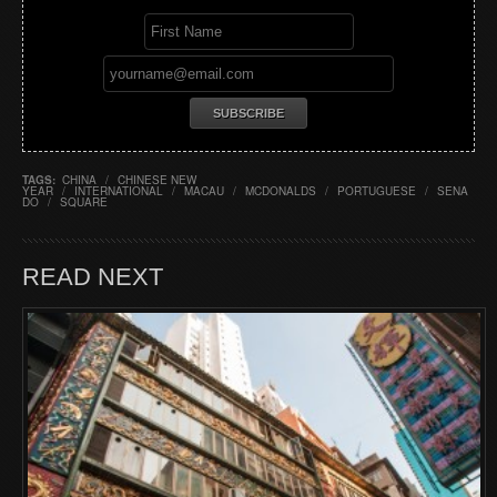
TAGS:
CHINA
/
CHINESE NEW
YEAR
/
INTERNATIONAL
/
MACAU
/
MCDONALDS
/
PORTUGUESE
/
SENA
DO
/
SQUARE
READ NEXT