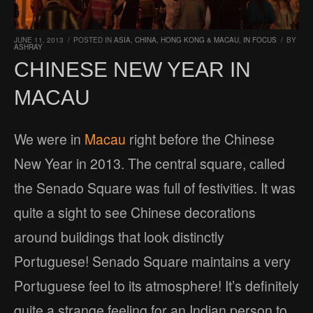
JUNE 11, 2013
/
POSTED IN
ASIA
,
CHINA, HONG KONG & MACAU
,
IN FOCUS
/
BY
ASHRAY
CHINESE NEW YEAR IN
MACAU
We were in
Macau
right before the Chinese
New Year in 2013. The central square, called
the Senado Square was full of festivities. It was
quite a sight to see Chinese decorations
around buildings that look distinctly
Portuguese! Senado Square maintains a very
Portuguese feel to its atmosphere! It’s definitely
quite a strange feeling for an Indian person to