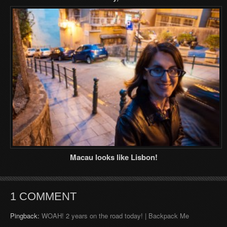
Macau looks like Lisbon!
1 COMMENT
Pingback:
WOAH! 2 years on the road today! | Backpack Me