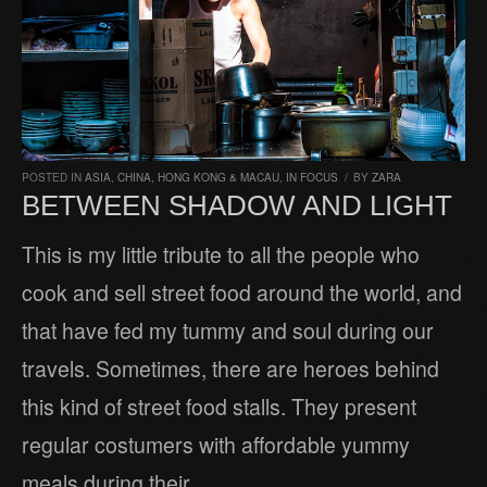
POSTED IN
ASIA
,
CHINA, HONG KONG & MACAU
,
IN FOCUS
/
BY
ZARA
BETWEEN SHADOW AND LIGHT
This is my little tribute to all the people who
cook and sell street food around the world, and
that have fed my tummy and soul during our
travels. Sometimes, there are heroes behind
this kind of street food stalls. They present
regular costumers with affordable yummy
meals during their