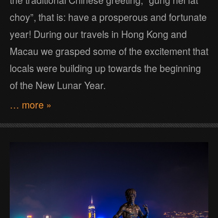
the traditional Chinese greeting, “gung hei fat
choy”, that is: have a prosperous and fortunate
year! During our travels in Hong Kong and
Macau we grasped some of the excitement that
locals were building up towards the beginning
of the New Lunar Year.
… more »