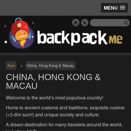
MENU
Asia
»
China, Hong Kong & Macau
CHINA, HONG KONG &
MACAU
Welcome to the world’s most populous country!
Home to ancient customs and traditions, exquisite cuisine
(<3 dim sum!) and unique society and culture.
A dream destination for many travelers around the world,