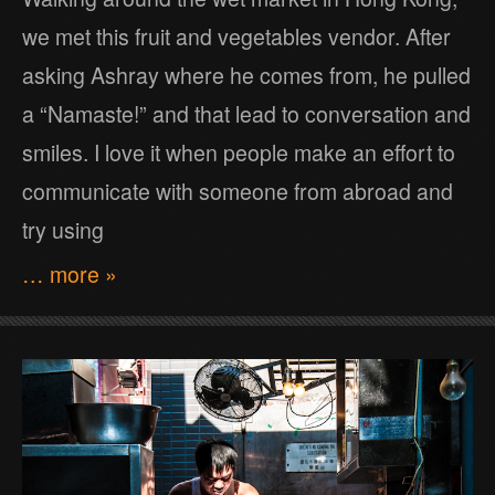
we met this fruit and vegetables vendor. After
asking Ashray where he comes from, he pulled
a “Namaste!” and that lead to conversation and
smiles. I love it when people make an effort to
communicate with someone from abroad and
try using
… more »