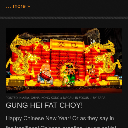
… more »
POSTED IN
ASIA
,
CHINA, HONG KONG & MACAU
,
IN FOCUS
/
BY
ZARA
GUNG HEI FAT CHOY!
Happy Chinese New Year! Or as they say in