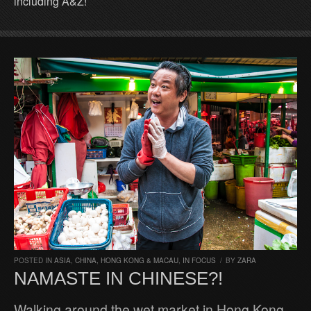
including A&Z!
POSTED IN
ASIA
,
CHINA, HONG KONG & MACAU
,
IN FOCUS
/
BY
ZARA
NAMASTE IN CHINESE?!
Walking around the wet market in Hong Kong,