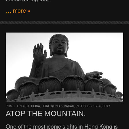
… more »
POSTED IN
ASIA
,
CHINA, HONG KONG & MACAU
,
IN FOCUS
/
BY
ASHRAY
ATOP THE MOUNTAIN.
One of the most iconic sights in Hong Kong is