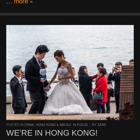
… more »
POSTED IN
CHINA, HONG KONG & MACAU
,
IN FOCUS
/
BY
ZARA
WE’RE IN HONG KONG!