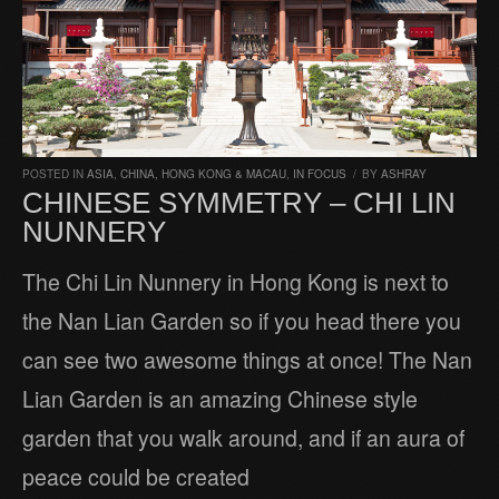
POSTED IN
ASIA
,
CHINA, HONG KONG & MACAU
,
IN FOCUS
/
BY
ASHRAY
CHINESE SYMMETRY – CHI LIN
NUNNERY
The Chi Lin Nunnery in Hong Kong is next to
the Nan Lian Garden so if you head there you
can see two awesome things at once! The Nan
Lian Garden is an amazing Chinese style
garden that you walk around, and if an aura of
peace could be created