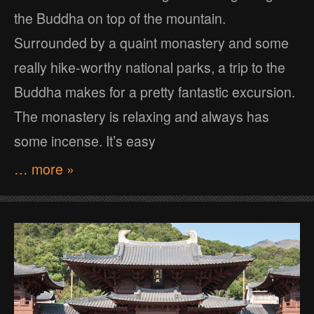
the Buddha on top of the mountain.
Surrounded by a quaint monastery and some
really hike-worthy national parks, a trip to the
Buddha makes for a pretty fantastic excursion.
The monastery is relaxing and always has
some incense. It’s easy
… more »