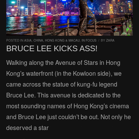
POSTED IN
ASIA
,
CHINA, HONG KONG & MACAU
,
IN FOCUS
/
BY
ZARA
BRUCE LEE KICKS ASS!
Walking along the Avenue of Stars in Hong
Kong’s waterfront (in the Kowloon side), we
came across the statue of kung-fu legend
Bruce Lee. This avenue is dedicated to the
most sounding names of Hong Kong’s cinema
and Bruce Lee just couldn’t be out. Not only he
deserved a star