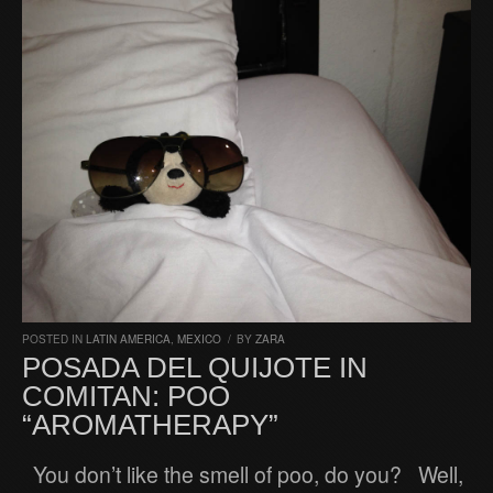
POSTED IN
LATIN AMERICA
,
MEXICO
/
BY
ZARA
POSADA DEL QUIJOTE IN
COMITAN: POO
“AROMATHERAPY”
You don’t like the smell of poo, do you? Well,