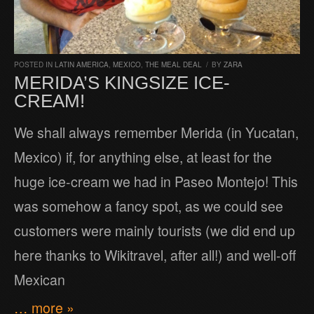
POSTED IN
LATIN AMERICA
,
MEXICO
,
THE MEAL DEAL
/
BY
ZARA
MERIDA’S KINGSIZE ICE-
CREAM!
We shall always remember Merida (in Yucatan,
Mexico) if, for anything else, at least for the
huge ice-cream we had in Paseo Montejo! This
was somehow a fancy spot, as we could see
customers were mainly tourists (we did end up
here thanks to Wikitravel, after all!) and well-off
Mexican
… more »