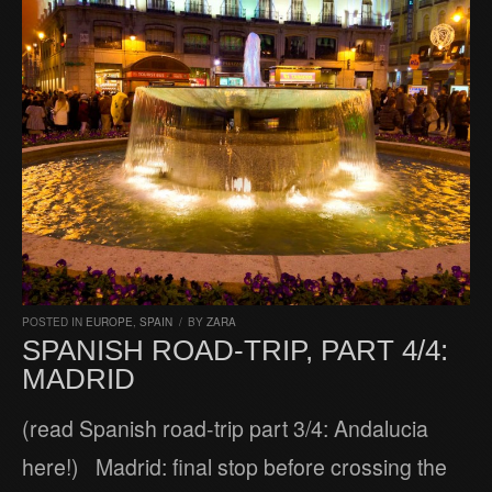
POSTED IN
EUROPE
,
SPAIN
/
BY
ZARA
SPANISH ROAD-TRIP, PART 4/4:
MADRID
(read Spanish road-trip part 3/4: Andalucia
here!) Madrid: final stop before crossing the