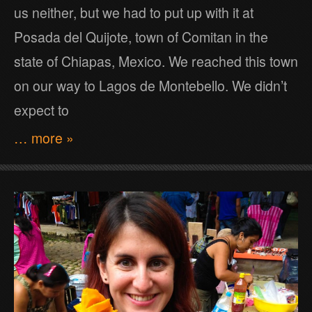
us neither, but we had to put up with it at
Posada del Quijote, town of Comitan in the
state of Chiapas, Mexico. We reached this town
on our way to Lagos de Montebello. We didn’t
expect to
… more »