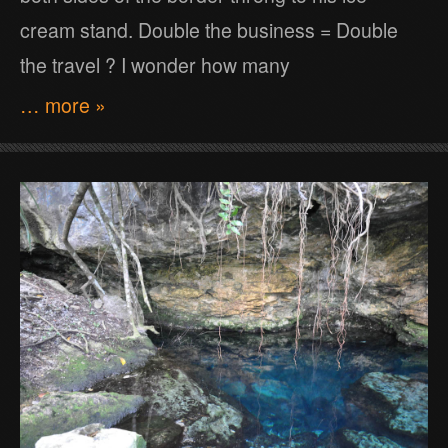
cream stand. Double the business = Double
the travel ? I wonder how many
… more »