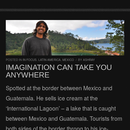
POSTED IN
IN FOCUS
,
LATIN AMERICA
,
MEXICO
/
BY
ASHRAY
IMAGINATION CAN TAKE YOU
ANYWHERE
Spotted at the border between Mexico and
Guatemala. He sells ice cream at the
‘International Lagoon’ – a lake that is caught
between Mexico and Guatemala. Tourists from
both sides of the border throng to his ice-