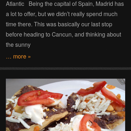
Atlantic Being the capital of Spain, Madrid has
a lot to offer, but we didn’t really spend much
time there. This was basically our last stop
before heading to Cancun, and thinking about
the sunny
… more »