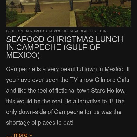
POSTED IN
LATIN AMERICA
,
MEXICO
,
THE MEAL DEAL
/
BY
ZARA
SEAFOOD CHRISTMAS LUNCH
IN CAMPECHE (GULF OF
MEXICO)
Campeche is a very beautiful town in Mexico. If
you have ever seen the TV show Gilmore Girls
and like the feel of fictional town Stars Hollow,
this would be the real-life alternative to it! The
only down-side of Campeche for us was the
shortage of places to eat!
… more »