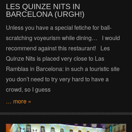
LES QUINZE NITS IN
BARCELONA (URGH!)
Unless you have a special fetiche for ball-
scratching voyeurism while dining… I would
recommend against this restaurant! Les
Quinze Nits is placed very close to Las
Ramblas in Barcelona: in such a touristic site
you don’t need to try very hard to have a
crowd, so I guess
… more »