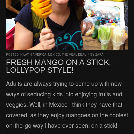
POSTED IN
LATIN AMERICA
,
MEXICO
,
THE MEAL DEAL
/
BY
ZARA
FRESH MANGO ON A STICK,
LOLLYPOP STYLE!
Adults are always trying to come up with new
ways of seducing kids into enjoying fruits and
veggies. Well, in Mexico I think they have that
covered, as they enjoy mangoes on the coolest
on-the-go way I have ever seen: on a stick!