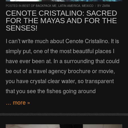
POSTED IN
BEST OF BACKPACK ME
,
LATIN AMERICA
,
MEXICO
/
BY
ZARA
CENOTE CRISTALINO: SACRED
FOR THE MAYAS AND FOR THE
SENSES!
I can’t write much about Cenote Cristalino. It is
simply put, one of the most beautiful places I
have ever been at. In a surrounding that could
be out of a travel agency brochure or movie,
you have crystal clear water, so transparent
that you see the fishes going around
… more »