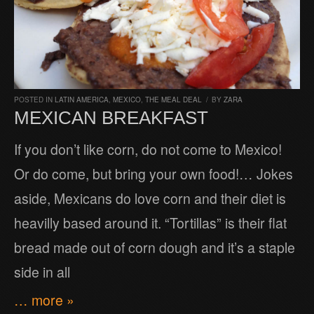
POSTED IN
LATIN AMERICA
,
MEXICO
,
THE MEAL DEAL
/
BY
ZARA
MEXICAN BREAKFAST
If you don’t like corn, do not come to Mexico!
Or do come, but bring your own food!… Jokes
aside, Mexicans do love corn and their diet is
heavilly based around it. “Tortillas” is their flat
bread made out of corn dough and it’s a staple
side in all
… more »