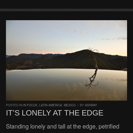
POSTED IN
IN FOCUS
,
LATIN AMERICA
,
MEXICO
/
BY
ASHRAY
IT’S LONELY AT THE EDGE
Standing lonely and tall at the edge, petrified