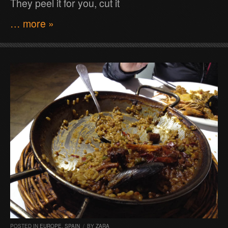
They peel it for you, cut it
… more »
POSTED IN
EUROPE
,
SPAIN
/
BY
ZARA