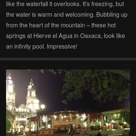
like the waterfall it overlooks. It’s freezing, but
the water is warm and welcoming. Bubbling up
from the heart of the mountain – these hot
springs at Hierve el Agua in Oaxaca, look like
an infinity pool. Impressive!