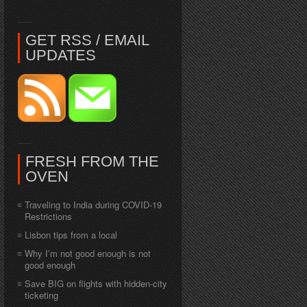
GET RSS / EMAIL
UPDATES
FRESH FROM THE
OVEN
Traveling to India during COVID-19
Restrictions
Lisbon tips from a local
Why I’m not good enough is not
good enough
Save BIG on flights with hidden-city
ticketing