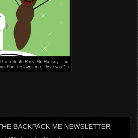
t from South Park: Mr. Hankey, The
as Poo "he loves me, I love you!" ;)
 THE BACKPACK ME NEWSLETTER