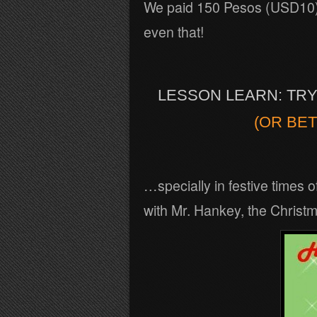
We paid 150 Pesos (USD10) f
even that!
LESSON LEARN: TR
(OR BET
…specially in festive times 
with Mr. Hankey, the Christ