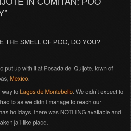
JOTE IN COMITAN: POO
Y”
KE THE SMELL OF POO, DO YOU?
to put up with it at Posada del Quijote, town of
pas,
Mexico
.
r way to
Lagos de Montebello
. We didn’t expect to
 had to as we didn’t manage to reach our
stmas holidays, there was NOTHING available and
ken jail-like place.