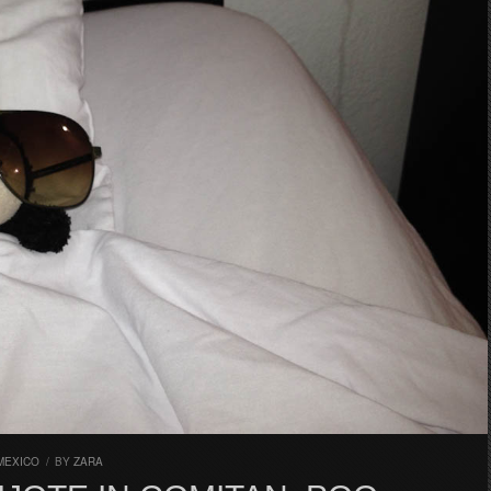
MEXICO
/
BY
ZARA