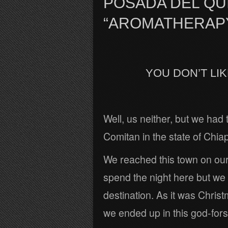
POSADA DEL QUI
“AROMATHERAP
YOU DON’T LI
Well, us neither, but we had 
Comitan in the state of Chia
We reached this town on ou
spend the night here but we
destination. As it was Chri
we ended up in this god-forsa