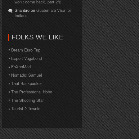
won’t come back, part 2/2
Shanbro on
Guatemala Visa for
Indians
FOLKS WE LIKE
Dream Euro Trip
Expert Vagabond
FoXnoMad
Nomadic Samuel
That Backpacker
The Professional Hobo
The Shooting Star
Tourist 2 Townie