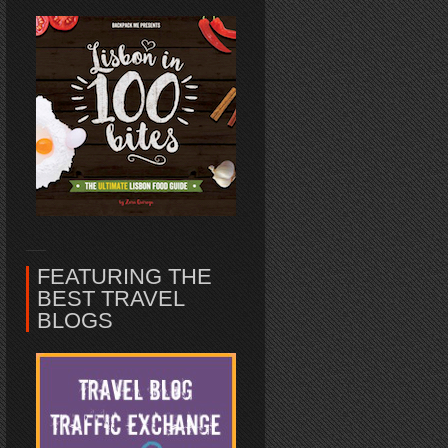
FEATURING THE
BEST TRAVEL
BLOGS