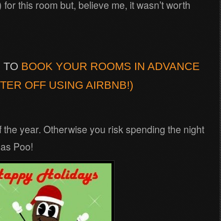
or this room but, believe me, it wasn’t worth
Y TO
BOOK YOUR ROOMS IN ADVANCE
TER OFF USING AIRBNB!)
of the year. Otherwise you risk spending the night
mas Poo!