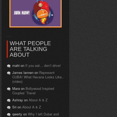
WHAT PEOPLE
ARE TALKING
ABOUT
mahi on
If you eat… don’t drive!
James lannen on
Represent
CUBA! What Havana Looks Like..
(video)
Mara on
Bollywood Inspired
Couples’ Travel
Ashray on
About A & Z
Sri on
About A & Z
qwerty on
Why I left Dubai and