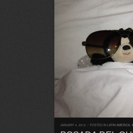
JANUARY 4, 2012
/
POSTED IN
LATIN AMERICA
,