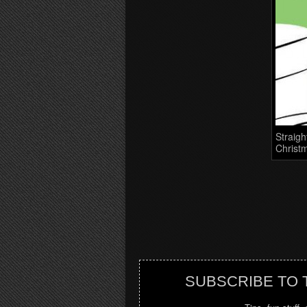
Straigh
Christm
SUBSCRIBE TO