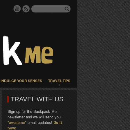
INDULGE YOUR SENSES
TRAVEL TIPS
TRAVEL WITH US
Sign up for the Backpack Me
newsletter and we will send you
*awesome*
email updates!
Do it
now!