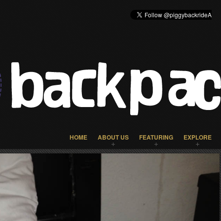
HOME
ABOUT US
FEATURING
EXPLORE