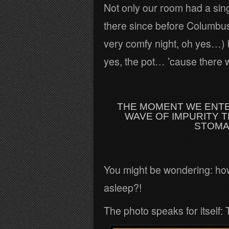
Not only our room had a sin
there since before Columbus 
very comfy night, oh yes…) b
yes, the pot… ’cause there w
THE MOMENT WE ENTE
WAVE OF IMPURITY 
STOMA
You might be wondering: how 
asleep?!
The photo speaks for itself: T