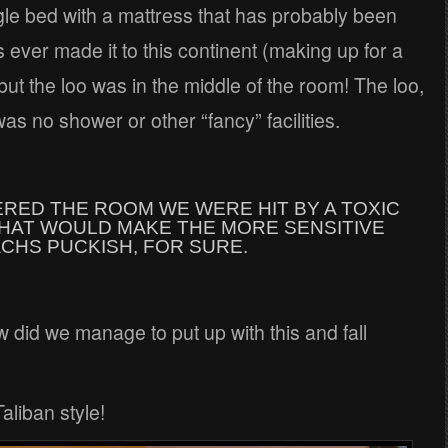
gle bed with a mattress that has probably been
ever made it to this continent (making up for a
ut the loo was in the middle of the room! The loo,
as no shower or other “fancy” facilities.
RED THE ROOM WE WERE HIT BY A TOXIC
THAT WOULD MAKE THE MORE SENSITIVE
CHS PUCKISH, FOR SURE.
did we manage to put up with this and fall
aliban style!