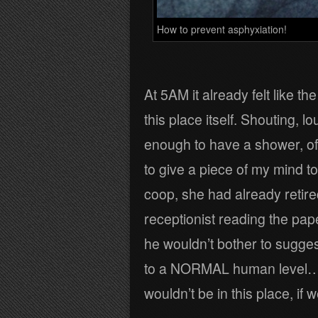
How to prevent asphyxiation!
At 5AM it already felt like t
this place itself. Shouting, 
enough to have a shower, of
to give a piece of my mind to
coop, she had already retire
receptionist reading the pape
he wouldn’t bother to sugges
to a NORMAL human level… it
wouldn’t be in this place, i