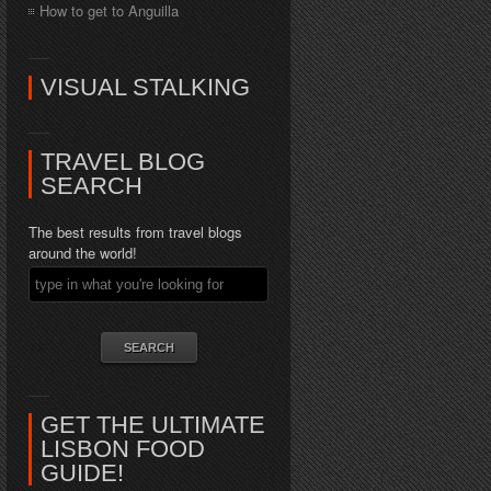
How to get to Anguilla
VISUAL STALKING
TRAVEL BLOG
SEARCH
The best results from travel blogs
around the world!
GET THE ULTIMATE
LISBON FOOD
GUIDE!