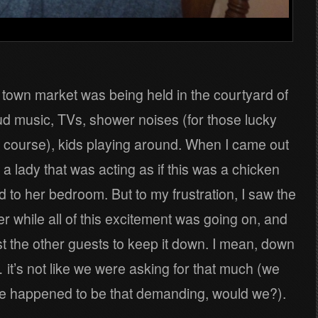
he town market was being held in the courtyard of
loud music, TVs, shower noises (for those lucky
 course), kids playing around. When I came out
 a lady that was acting as if this was a chicken
d to her bedroom. But to my frustration, I saw the
r while all of this excitement was going on, and
t the other guests to keep it down. I mean, down
’s not like we were asking for that much (we
f we happened to be that demanding, would we?).