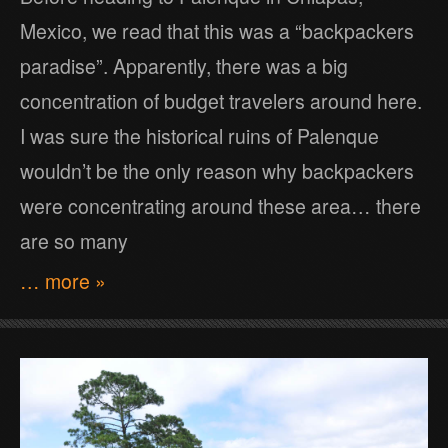
Mexico, we read that this was a “backpackers
paradise”. Apparently, there was a big
concentration of budget travelers around here.
I was sure the historical ruins of Palenque
wouldn’t be the only reason why backpackers
were concentrating around these area… there
are so many
… more »