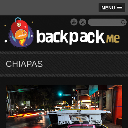
MENU
CHIAPAS