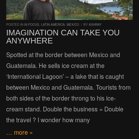
POSTED IN
IN FOCUS
,
LATIN AMERICA
,
MEXICO
/
BY
ASHRAY
IMAGINATION CAN TAKE YOU
ANYWHERE
Spotted at the border between Mexico and
Guatemala. He sells ice cream at the
‘International Lagoon’ – a lake that is caught
between Mexico and Guatemala. Tourists from
both sides of the border throng to his ice-
cream stand. Double the business = Double
the travel ? I wonder how many
… more »