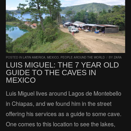
POSTED IN
LATIN AMERICA
,
MEXICO
,
PEOPLE AROUND THE WORLD
/
BY
ZARA
LUIS MIGUEL: THE 7 YEAR OLD
GUIDE TO THE CAVES IN
MEXICO
Luis Miguel lives around Lagos de Montebello
in Chiapas, and we found him in the street
offering his services as a guide to some cave.
One comes to this location to see the lakes,