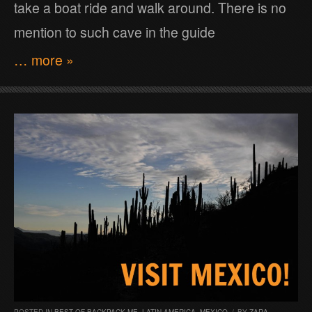
take a boat ride and walk around. There is no
mention to such cave in the guide
… more »