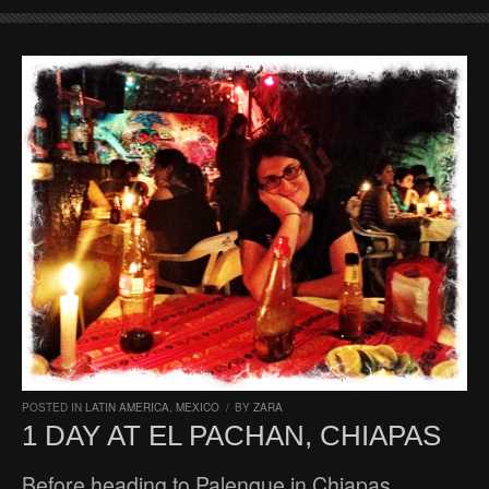
POSTED IN
LATIN AMERICA
,
MEXICO
/
BY
ZARA
1 DAY AT EL PACHAN, CHIAPAS
Before heading to Palenque in Chiapas,