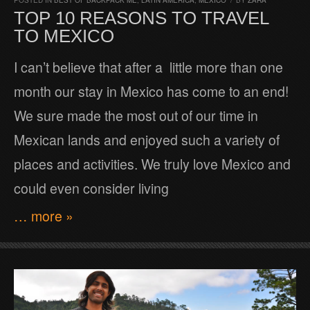
POSTED IN
BEST OF BACKPACK ME
,
LATIN AMERICA
,
MEXICO
/
BY
ZARA
TOP 10 REASONS TO TRAVEL
TO MEXICO
I can’t believe that after a little more than one
month our stay in Mexico has come to an end!
We sure made the most out of our time in
Mexican lands and enjoyed such a variety of
places and activities. We truly love Mexico and
could even consider living
… more »