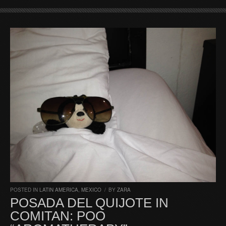
POSTED IN
LATIN AMERICA
,
MEXICO
/
BY
ZARA
POSADA DEL QUIJOTE IN
COMITAN: POO