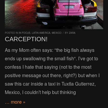
POSTED IN
IN FOCUS
,
LATIN AMERICA
,
MEXICO
/
BY
ZARA
CARCEPTION!
As my Mom often says: “the big fish always
ends up swallowing the small fish“. I’ve got to
confess I hate that saying (not to the most
positive message out there, right?) but when I
saw this car inside a taxi in Tuxtla Gutierrez,
Mexico, I couldn’t help but thinking
… more »