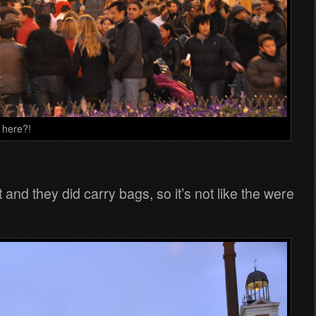
n here?!
nd they did carry bags, so it’s not like the were