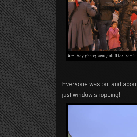
Are they giving away stuff for free i
Everyone was out and about a
just window shopping!