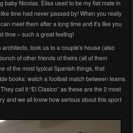
 baby Nicolas. Elisa used to be my flat mate in
 like time had never passed by! When you really
an meet them after a long time and it’s like you
st time – such a great feeling!
 architects, took us to a couple’s house (also
unch of other friends of theirs (all of them
ne of the most typical Spanish things, that
ide books: watch a football match between teams
hey call it “El Clasico” as these are the 2 most
ry and we all know how serious about this sport