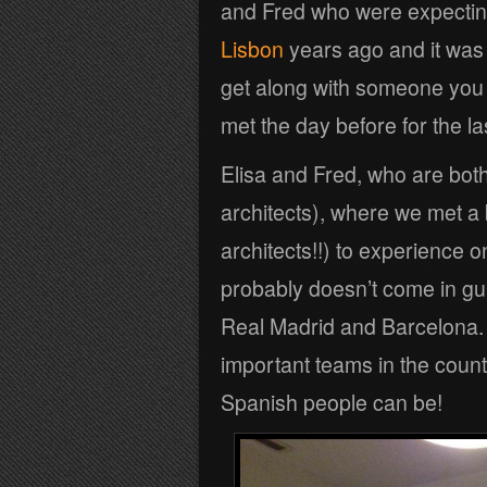
and Fred who were expecting
Lisbon
years ago and it was
get along with someone you c
met the day before for the la
Elisa and Fred, who are both
architects), where we met a b
architects!!) to experience o
probably doesn’t come in gu
Real Madrid and Barcelona. T
important teams in the count
Spanish people can be!