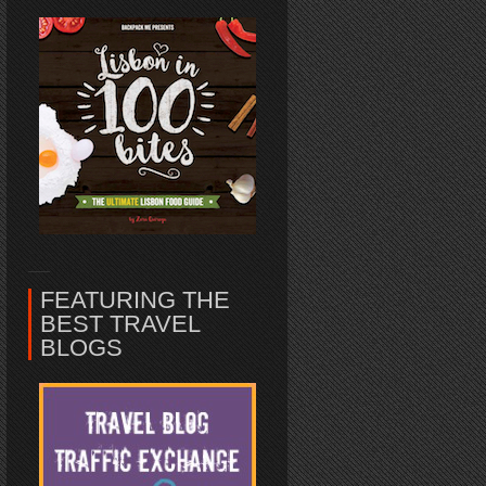
FEATURING THE
BEST TRAVEL
BLOGS