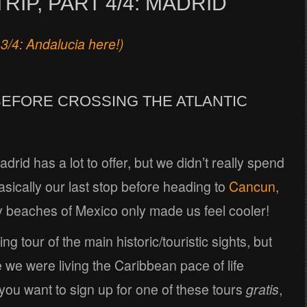
RIP, PART 4/4: MADRID
 3/4: Andalucia here!)
BEFORE CROSSING THE ATLANTIC
adrid has a lot to offer, but we didn’t really spend
sically our last stop before heading to
Cancun
,
y beaches of Mexico only made us feel cooler!
g tour of the main historic/touristic sights, but
ke we were living the Caribbean pace of life
 you want to sign up for one of these tours
gratis
,