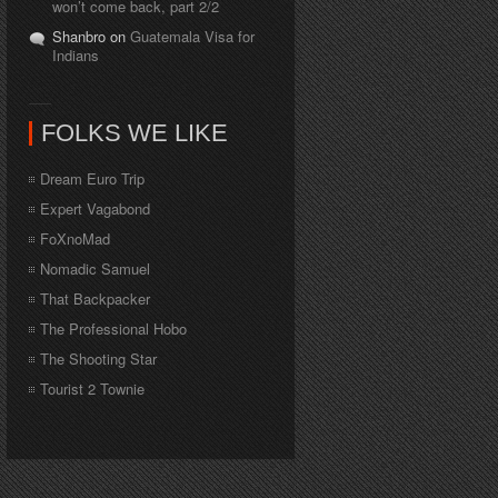
won’t come back, part 2/2
Shanbro on
Guatemala Visa for
Indians
FOLKS WE LIKE
Dream Euro Trip
Expert Vagabond
FoXnoMad
Nomadic Samuel
That Backpacker
The Professional Hobo
The Shooting Star
Tourist 2 Townie