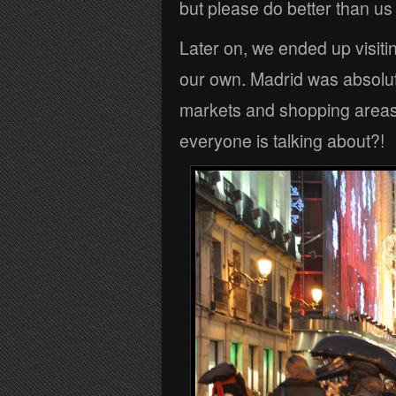
but please do better than u
Later on, we ended up visiti
our own. Madrid was absolut
markets and shopping areas.
everyone is talking about?!