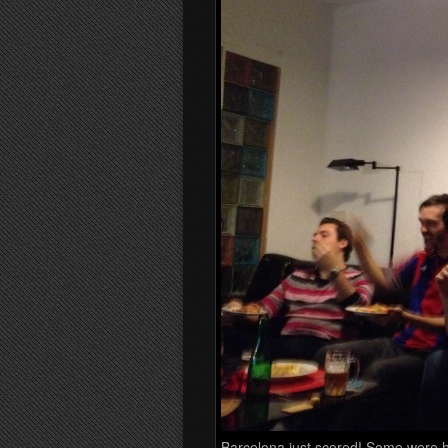
Barcelona just scored! Some were 