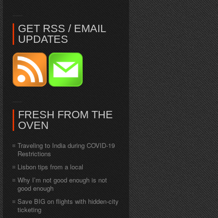
GET RSS / EMAIL
UPDATES
FRESH FROM THE
OVEN
Traveling to India during COVID-19
Restrictions
Lisbon tips from a local
Why I’m not good enough is not
good enough
Save BIG on flights with hidden-city
ticketing