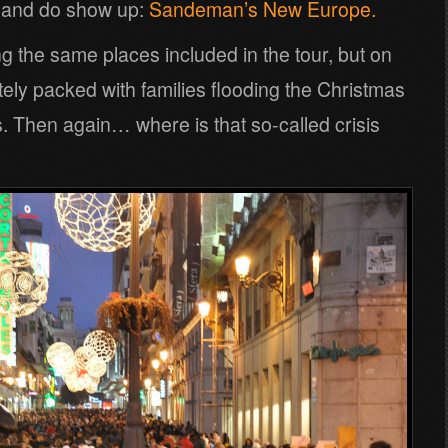
s and do show up:
Sandeman’s New Europe.
ng the same places included in the tour, but on
ely packed with families flooding the Christmas
 Then again… where is that so-called crisis