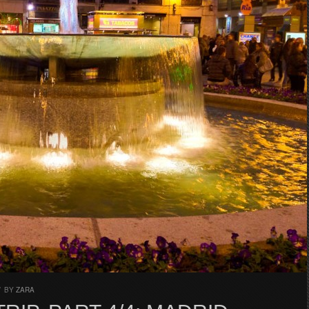
/
BY
ZARA