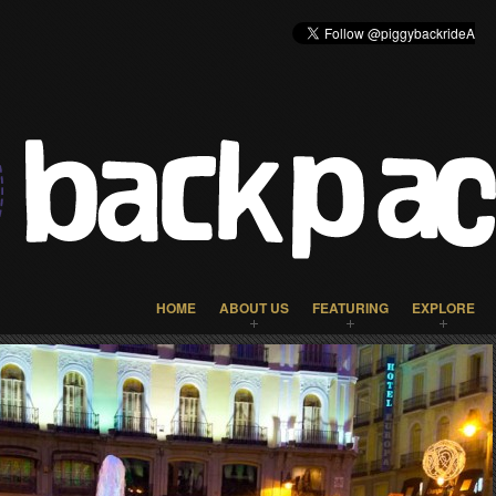
HOME
ABOUT US
FEATURING
EXPLORE