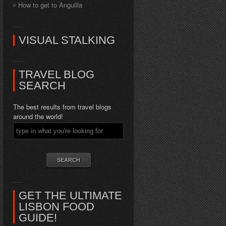
How to get to Anguilla
VISUAL STALKING
TRAVEL BLOG
SEARCH
The best results from travel blogs
around the world!
GET THE ULTIMATE
LISBON FOOD
GUIDE!