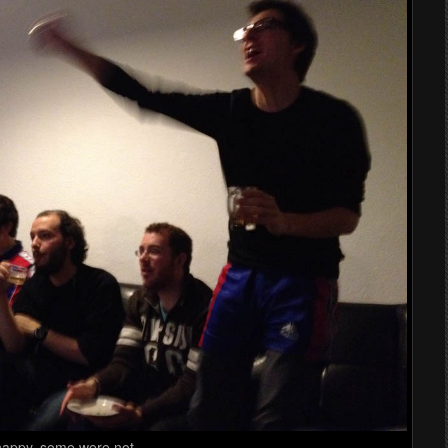
happy, some were not.