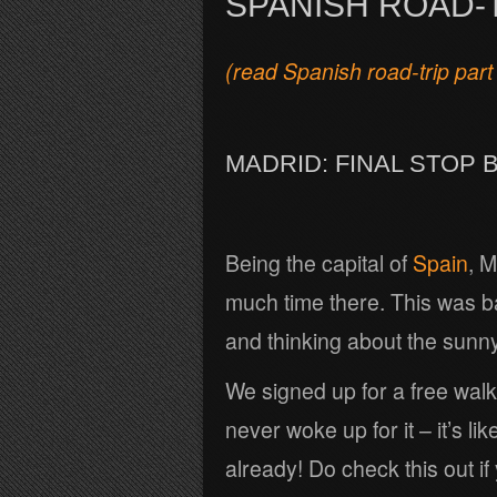
SPANISH ROAD-T
(read Spanish road-trip part
MADRID: FINAL STOP 
Being the capital of
Spain
, M
much time there. This was ba
and thinking about the sunn
We signed up for a free walkin
never woke up for it – it’s li
already! Do check this out if