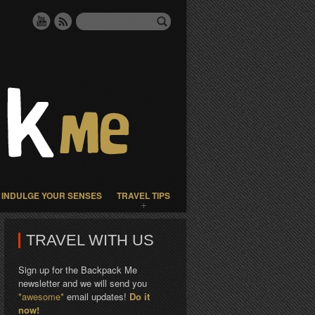
INDULGE YOUR SENSES
TRAVEL TIPS
TRAVEL WITH US
Sign up for the Backpack Me
newsletter and we will send you
*awesome*
email updates!
Do it
now!