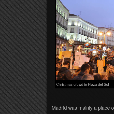
Christmas crowd in Plaza del Sol
Madrid was mainly a place o