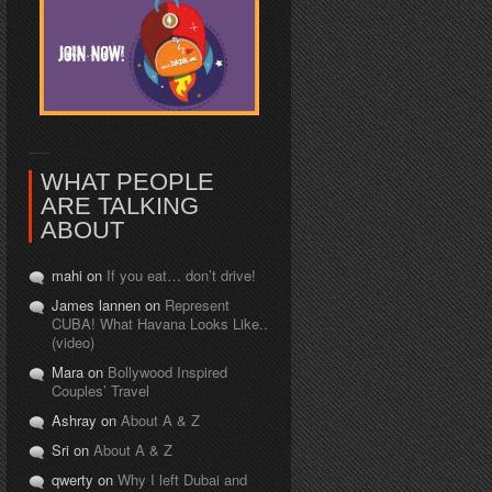
WHAT PEOPLE
ARE TALKING
ABOUT
mahi on
If you eat… don’t drive!
James lannen on
Represent
CUBA! What Havana Looks Like..
(video)
Mara on
Bollywood Inspired
Couples’ Travel
Ashray on
About A & Z
Sri on
About A & Z
qwerty on
Why I left Dubai and