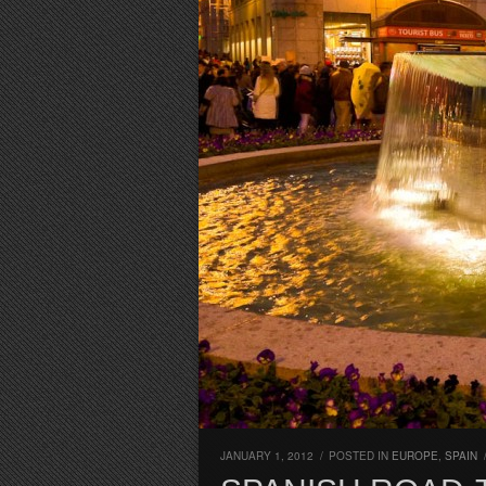
JANUARY 1, 2012
/
POSTED IN
EUROPE
,
SPAIN