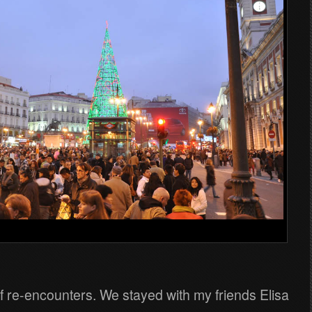
f re-encounters. We stayed with my friends Elisa