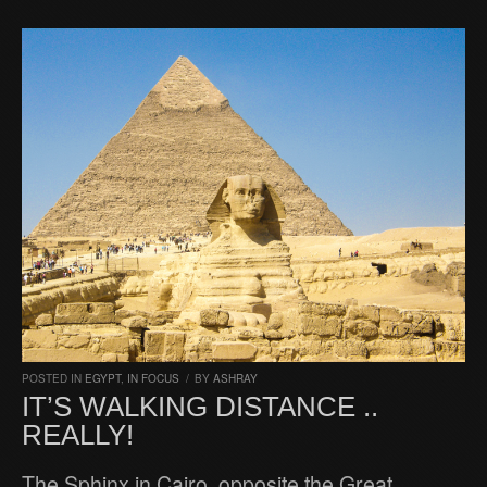
POSTED IN
EGYPT
,
IN FOCUS
/
BY
ASHRAY
IT’S WALKING DISTANCE ..
REALLY!
The Sphinx in Cairo, opposite the Great