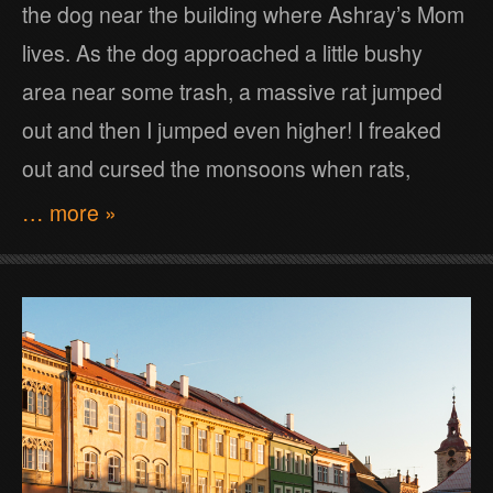
the dog near the building where Ashray’s Mom
lives. As the dog approached a little bushy
area near some trash, a massive rat jumped
out and then I jumped even higher! I freaked
out and cursed the monsoons when rats,
… more »