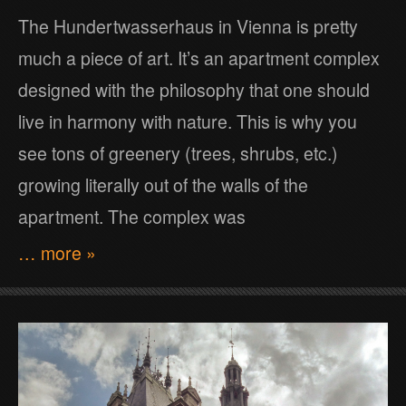
The Hundertwasserhaus in Vienna is pretty
much a piece of art. It’s an apartment complex
designed with the philosophy that one should
live in harmony with nature. This is why you
see tons of greenery (trees, shrubs, etc.)
growing literally out of the walls of the
apartment. The complex was
… more »