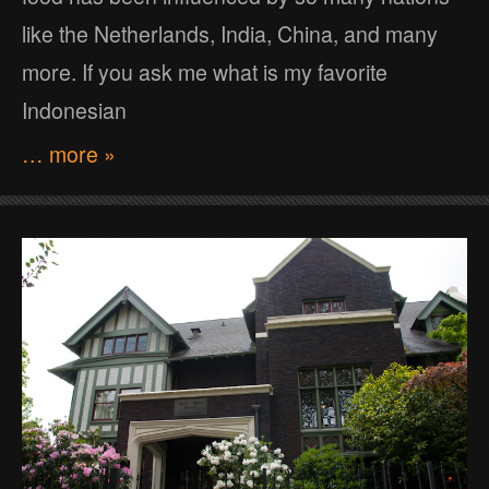
like the Netherlands, India, China, and many
more. If you ask me what is my favorite
Indonesian
… more »