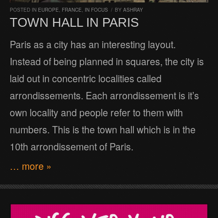
POSTED IN
EUROPE
,
FRANCE
,
IN FOCUS
/
BY
ASHRAY
TOWN HALL IN PARIS
Paris as a city has an interesting layout.
Instead of being planned in squares, the city is
laid out in concentric localities called
arrondissements. Each arrondissement is it’s
own locality and people refer to them with
numbers. This is the town hall which is in the
10th arrondissement of Paris.
… more »