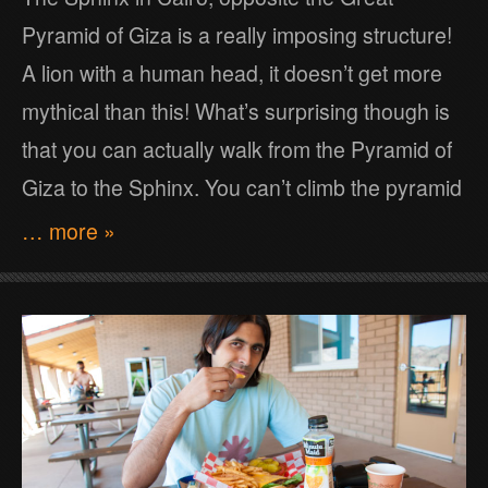
Pyramid of Giza is a really imposing structure!
A lion with a human head, it doesn’t get more
mythical than this! What’s surprising though is
that you can actually walk from the Pyramid of
Giza to the Sphinx. You can’t climb the pyramid
… more »