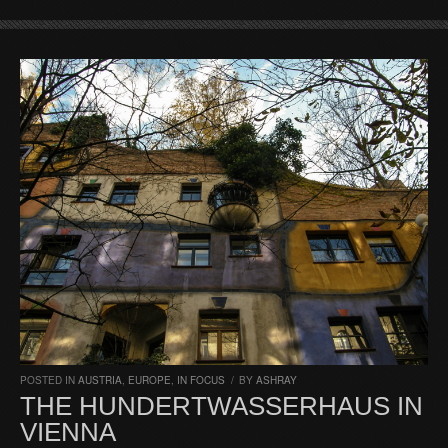
POSTED IN
AUSTRIA
,
EUROPE
,
IN FOCUS
/
BY
ASHRAY
THE HUNDERTWASSERHAUS IN
VIENNA