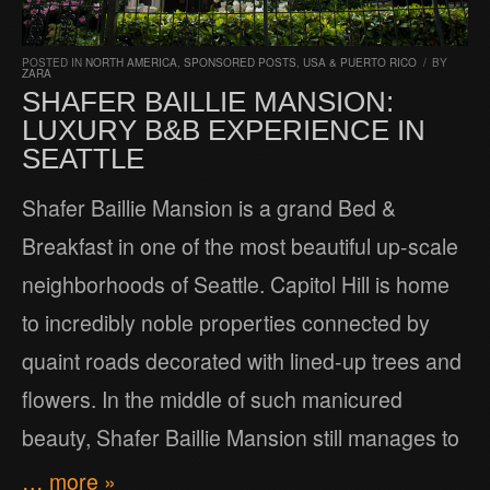
POSTED IN
NORTH AMERICA
,
SPONSORED POSTS
,
USA & PUERTO RICO
/
BY
ZARA
SHAFER BAILLIE MANSION:
LUXURY B&B EXPERIENCE IN
SEATTLE
Shafer Baillie Mansion is a grand Bed &
Breakfast in one of the most beautiful up-scale
neighborhoods of Seattle. Capitol Hill is home
to incredibly noble properties connected by
quaint roads decorated with lined-up trees and
flowers. In the middle of such manicured
beauty, Shafer Baillie Mansion still manages to
… more »