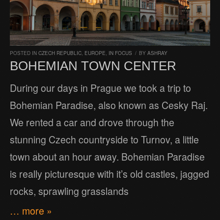
POSTED IN
CZECH REPUBLIC
,
EUROPE
,
IN FOCUS
/
BY
ASHRAY
BOHEMIAN TOWN CENTER
During our days in Prague we took a trip to
Bohemian Paradise, also known as Cesky Raj.
We rented a car and drove through the
stunning Czech countryside to Turnov, a little
town about an hour away. Bohemian Paradise
is really picturesque with it’s old castles, jagged
rocks, sprawling grasslands
… more »