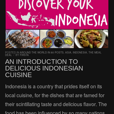
POSTED IN
AROUND THE WORLD IN 80 POSTS
,
ASIA
,
INDONESIA
,
THE MEAL
DEAL
/
BY
FIRSTA
AN INTRODUCTION TO
DELICIOUS INDONESIAN
CUISINE
Indonesia is a country that prides itself on its
local cuisine, for the dishes that are famed for
their scintillating taste and delicious flavor. The
food has been influenced by so many nations