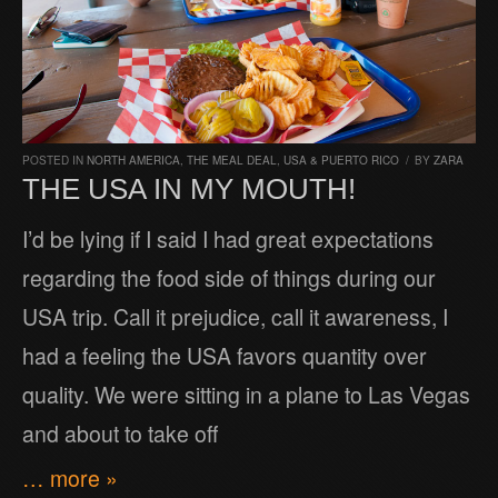
POSTED IN
NORTH AMERICA
,
THE MEAL DEAL
,
USA & PUERTO RICO
/
BY
ZARA
THE USA IN MY MOUTH!
I’d be lying if I said I had great expectations
regarding the food side of things during our
USA trip. Call it prejudice, call it awareness, I
had a feeling the USA favors quantity over
quality. We were sitting in a plane to Las Vegas
and about to take off
… more »