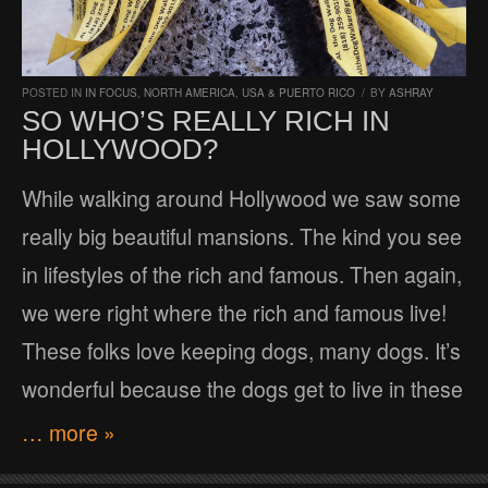
POSTED IN
IN FOCUS
,
NORTH AMERICA
,
USA & PUERTO RICO
/
BY
ASHRAY
SO WHO’S REALLY RICH IN
HOLLYWOOD?
While walking around Hollywood we saw some
really big beautiful mansions. The kind you see
in lifestyles of the rich and famous. Then again,
we were right where the rich and famous live!
These folks love keeping dogs, many dogs. It’s
wonderful because the dogs get to live in these
… more »