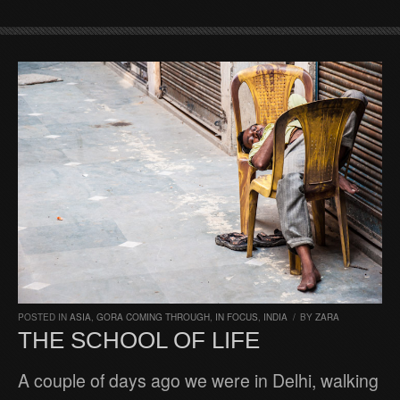
POSTED IN
ASIA
,
GORA COMING THROUGH
,
IN FOCUS
,
INDIA
/
BY
ZARA
THE SCHOOL OF LIFE
A couple of days ago we were in Delhi, walking