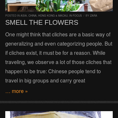
POSTED IN
ASIA
,
CHINA, HONG KONG & MACAU
,
IN FOCUS
/
BY
ZARA
SMELL THE FLOWERS
One might think that cliches are a basic way of
generalizing and even categorizing people. But
if cliches exist, it must be for a reason. While
traveling, we observe a lot of those cliches that
happen to be true: Chinese people tend to
travel in big groups and carry great
… more »