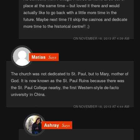
place at the same time – but loved it there and would
actually like to go back with a little more time in the
future. Maybe next time I’ll skip the casinos and dedicate
more time to the historical centre!! ;)
ON
NOVEMBER 18, 2013 AT 4:39 AM
Matias
Says
The church was not dedicated to St. Paul, but to Mary, mother of
God. It is now known as the St. Paul Ruins because there was
the St. Paul College nearby, the first Western-style de-facto
university in China.
ON
NOVEMBER 18, 2013 AT 4:44 AM
Ashray
Says