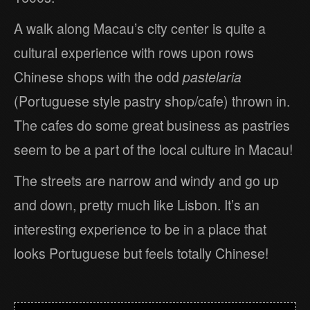
A walk along Macau’s city center is quite a
cultural experience with rows upon rows
Chinese shops with the odd
pastelaria
(Portuguese style pastry shop/cafe) thrown in.
The cafes do some great business as pastries
seem to be a part of the local culture in Macau!
The streets are narrow and windy and go up
and down, pretty much like Lisbon. It’s an
interesting experience to be in a place that
looks Portuguese but feels totally Chinese!