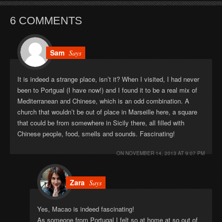
6 COMMENTS
Sam
Says
It is indeed a strange place, isn’t it? When I visited, I had never
been to Portgual (I have now!) and I found it to be a real mix of
Mediterranean and Chinese, which is an odd combination. A
church that wouldn’t be out of place in Marseille here, a square
that could be from somewhere in Sicily there, all filled with
Chinese people, food, smells and sounds. Fascinating!
ON
NOVEMBER 14, 2013 AT 9:07 PM
Zara
Says
Yes, Macao is indeed fascinating!
As someone from Portugal I felt so at home at so out of