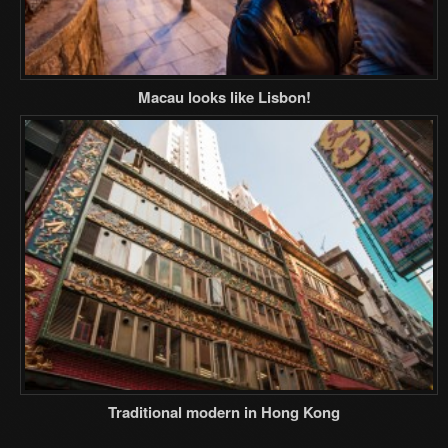
Macau looks like Lisbon!
Traditional modern in Hong Kong