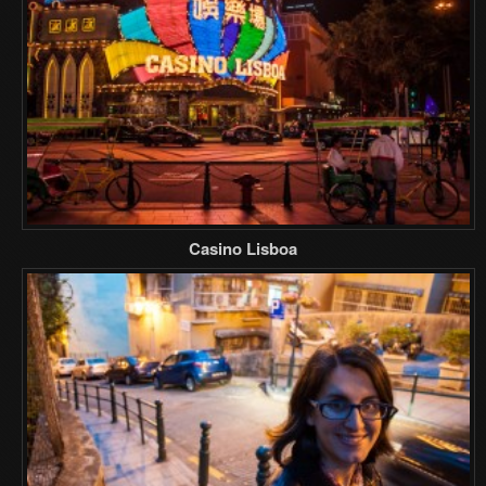
Casino Lisboa