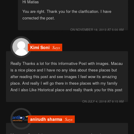
Hi Matias
You are right. Thank you for the clarification. I have
corrected the post.
ON
NOVEMBER 18, 2013 AT 5:00 AM
Kimi Soni
Says
Really Thanks a lot for this informative Post with images. Macau
is a nice place and I have no any idea about these places but
after reading this post and see images I feel wow its amazing
place. And really I will go there in these places with my family
And I also Like Historical place and really thank you for this post
ON
JULY 4, 2018 AT 9:15 AM
anirudh sharma
Says