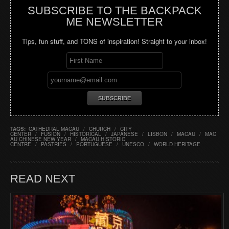
SUBSCRIBE TO THE BACKPACK
ME NEWSLETTER
Tips, fun stuff, and TONS of inspiration! Straight to your inbox!
TAGS:
CATHEDRAL MACAU
/
CHURCH
/
CITY
CENTER
/
FUSION
/
HISTORICAL
/
JAPANESE
/
LISBON
/
MACAU
/
MAC
AU CHINESE NEW YEAR
/
MACAU HISTORIC
CENTRE
/
PASTRIES
/
PORTUGUESE
/
UNESCO
/
WORLD HERITAGE
READ NEXT