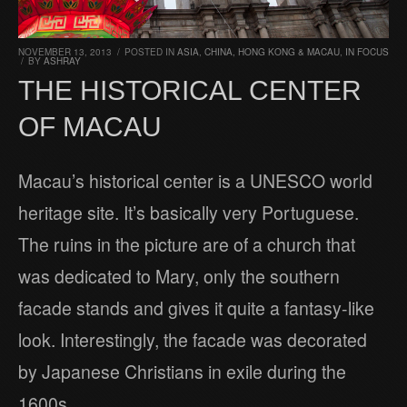
NOVEMBER 13, 2013
/
POSTED IN
ASIA
,
CHINA, HONG KONG & MACAU
,
IN FOCUS
/
BY
ASHRAY
THE HISTORICAL CENTER
OF MACAU
Macau’s historical center is a UNESCO world
heritage site. It’s basically very Portuguese.
The ruins in the picture are of a church that
was dedicated to Mary, only the southern
facade stands and gives it quite a fantasy-like
look. Interestingly, the facade was decorated
by Japanese Christians in exile during the
1600s.