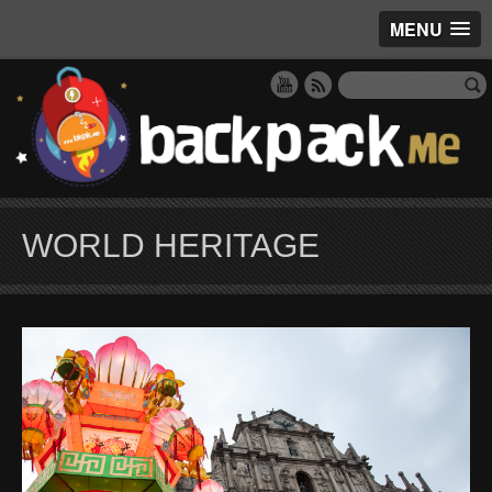
MENU
WORLD HERITAGE