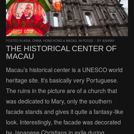
POSTED IN
ASIA
,
CHINA, HONG KONG & MACAU
,
IN FOCUS
/
BY
ASHRAY
THE HISTORICAL CENTER OF
MACAU
Macau’s historical center is a UNESCO world
heritage site. It’s basically very Portuguese.
The ruins in the picture are of a church that
was dedicated to Mary, only the southern
facade stands and gives it quite a fantasy-like
look. Interestingly, the facade was decorated
by Japanese Christians in exile during